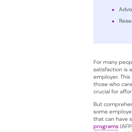
Advo
Rese
For many peopl
satisfaction is
employer. This
those who care 
crucial for aff
But comprehens
some employer
that can have 
programs
(AFPs