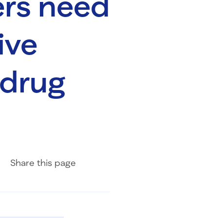
rs need
ive
 drug
Share on Facebook
Share on LinkedIn
Share with Email
Share
this page