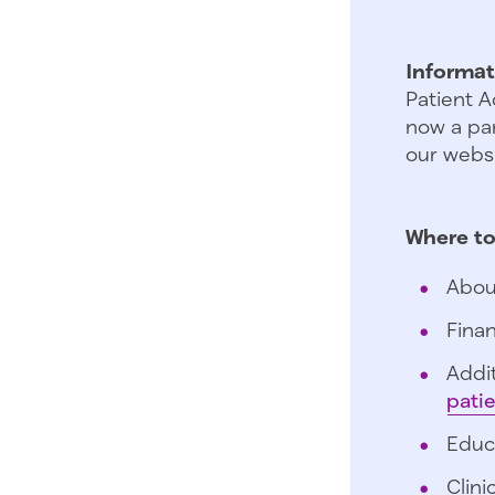
Informat
Patient A
now a par
our websi
Where to
Abou
Finan
Addit
pati
Educ
Clini