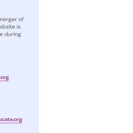
merger of
bsite is
e during
.org
ocate.org