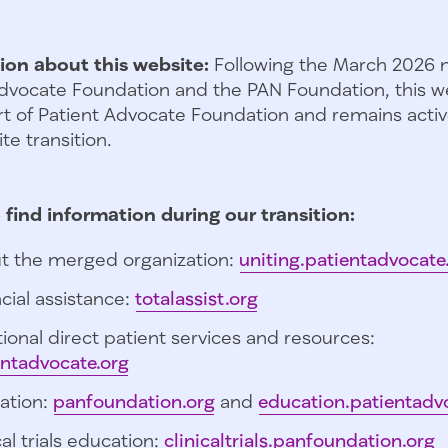
ion about this website:
Following the March 2026 
dvocate Foundation and the PAN Foundation, this we
t of Patient Advocate Foundation and remains activ
te transition.
 find information during our transition:
t the merged organization:
uniting.patientadvocate
cial assistance:
totalassist.org
ional direct patient services and resources:
entadvocate.org
ation:
panfoundation.org
and
education.patientadv
cal trials education:
clinicaltrials.panfoundation.org