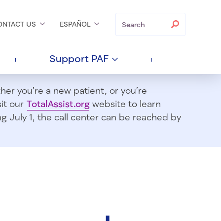
Search
Search
ONTACT
US
ESPAÑOL
Support
PAF
er you’re a new patient, or you’re
sit our
TotalAssist.org
website to learn
 July 1, t
he call center can be reached by