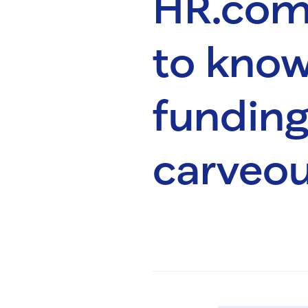
HR.com
to know
fundin
carveou