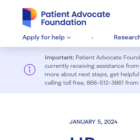
Patient Advocate Foundation homepage
Apply for
help
Researc
Important:
Patient Advocate Foundat
currently receiving assistance fro
more about next steps, get helpful 
calling toll free, 866-512-3861 fr
JANUARY 5, 2024