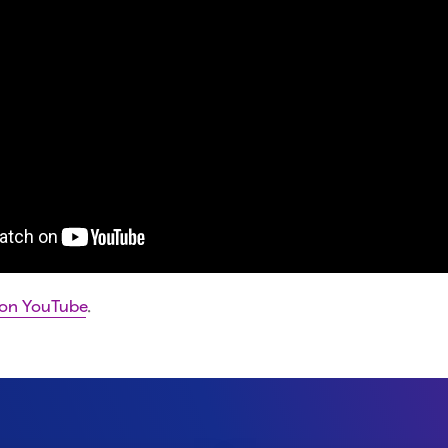
 on YouTube
.