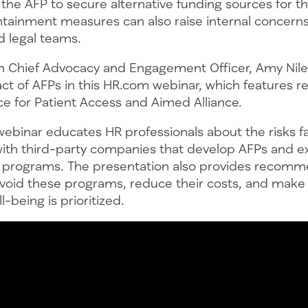
the AFP to secure alternative funding sources for t
tainment measures can also raise internal concerns
 legal teams.
 Chief Advocacy and Engagement Officer, Amy Nile
ct of AFPs in this HR.com webinar, which features r
ce for Patient Access and Aimed Alliance.
ebinar educates HR professionals about the risks 
with third-party companies that develop AFPs and ex
 programs. The presentation also provides recomm
void these programs, reduce their costs, and make s
-being is prioritized.