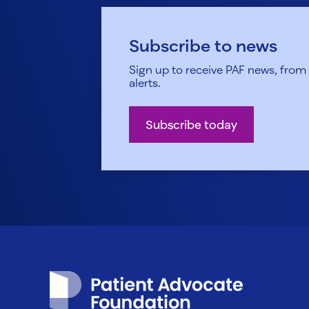
Subscribe to news
Sign up to receive PAF news, from h
alerts.
Subscribe today
Patient Advocate Foundation homepage