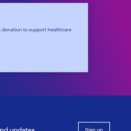
 donation to support healthcare
and updates.
Sign up