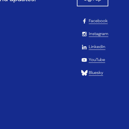
Facebook
Instagram
LinkedIn
YouTube
Bluesky