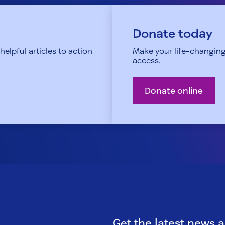
Donate today
elpful articles to action
Make your life-changing
access.
Donate online
Get the latest news 