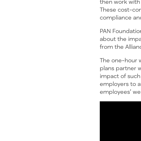
then work with 
These cost-con
compliance and
PAN Foundation
about the impa
from the Allian
The one-hour w
plans partner 
impact of such
employers to a
employees’ well