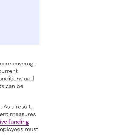
hcare coverage
 current
onditions and
its can be
 As a result,
ment measures
tive funding
 Employees must