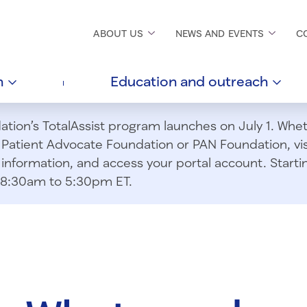
ABOUT
US
NEWS AND
EVENTS
C
h
Education and
outreach
ion’s TotalAssist program launches on July 1. Wheth
m Patient Advocate Foundation or PAN Foundation, vi
information, and access your portal account. Starting
om 8:30am to 5:30pm ET.