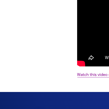
Watch this video