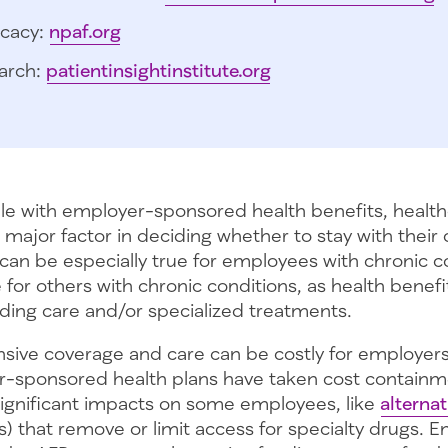
cacy:
npaf.org
arch:
patientinsightinstitute.org
e with employer-sponsored health benefits, healt
 a major factor in deciding whether to stay with their
 can be especially true for employees with chronic c
for others with chronic conditions, as health benef
ording care and/or specialized treatments.
ive coverage and care can be costly for employers.
-sponsored health plans have taken cost contain
significant impacts on some employees, like
alterna
) that remove or limit access for specialty drugs.