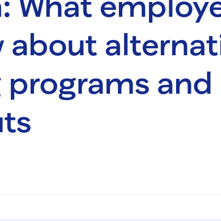
: What employe
 about alternat
g programs and
ts