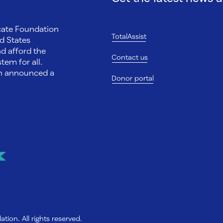
ocate Foundation
TotalAssist
d States
nd afford the
Contact us
tem for all.
on announced a
Donor portal
ion. All rights reserved.