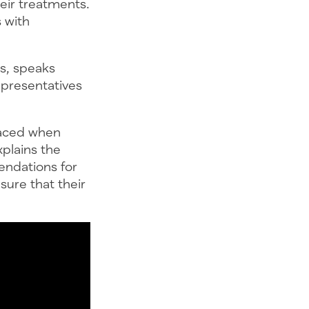
heir treatments.
 with
s, speaks
epresentatives
faced when
plains the
endations for
ure that their