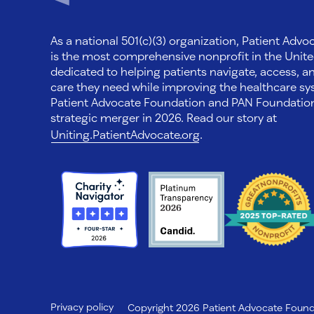
As a national 501(c)(3) organization, Patient Adv
is the most comprehensive nonprofit in the Unite
dedicated to helping patients navigate, access, a
care they need while improving the healthcare sys
Patient Advocate Foundation and PAN Foundati
strategic merger in 2026. Read our story at
Uniting.PatientAdvocate.org
.
Privacy policy
Copyright 2026 Patient Advocate Foundat