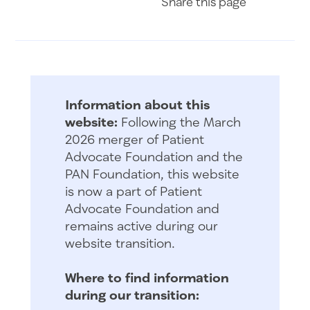
Share
this page
Information about this
website:
Following the March
2026 merger of Patient
Advocate Foundation and the
PAN Foundation, this website
is now a part of Patient
Advocate Foundation and
remains active during our
website transition.
Where to find information
during our transition: