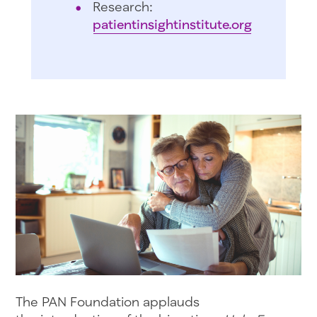
Research:
patientinsightinstitute.org
The PAN Foundation applauds