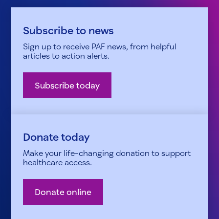
Subscribe to news
Sign up to receive PAF news, from helpful
articles to action alerts.
Subscribe today
Donate today
Make your life-changing donation to support
healthcare access.
Donate online