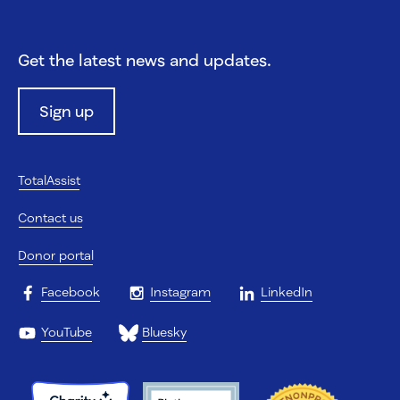
Get the latest news and updates.
Sign up
TotalAssist
Contact us
Donor portal
Facebook
Instagram
LinkedIn
YouTube
Bluesky