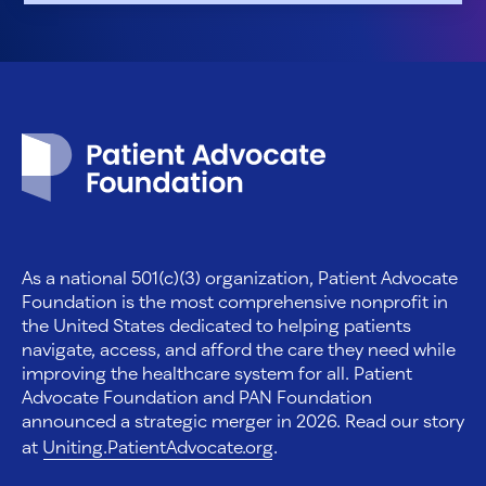
Patient Advocate Foundation homepage
As a national 501(c)(3) organization, Patient Advocate
Foundation is the most comprehensive nonprofit in
the United States dedicated to helping patients
navigate, access, and afford the care they need while
improving the healthcare system for all. Patient
Advocate Foundation and PAN Foundation
announced a strategic merger in 2026. Read our story
at
Uniting.PatientAdvocate.org
.