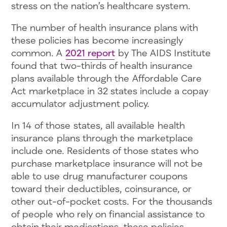
stress on the nation’s healthcare system.
The number of health insurance plans with
these policies has become increasingly
common. A
2021 report
by The AIDS Institute
found that two-thirds of health insurance
plans available through the Affordable Care
Act marketplace in 32 states include a copay
accumulator adjustment policy.
In 14 of those states, all available health
insurance plans through the marketplace
include one. Residents of those states who
purchase marketplace insurance will not be
able to use drug manufacturer coupons
toward their deductibles, coinsurance, or
other out-of-pocket costs. For the thousands
of people who rely on financial assistance to
obtain their medications, these policies