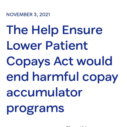
NOVEMBER 3, 2021
The Help Ensure
Lower Patient
Copays Act would
end harmful copay
accumulator
programs
Share on Fac
Share on 
Share 