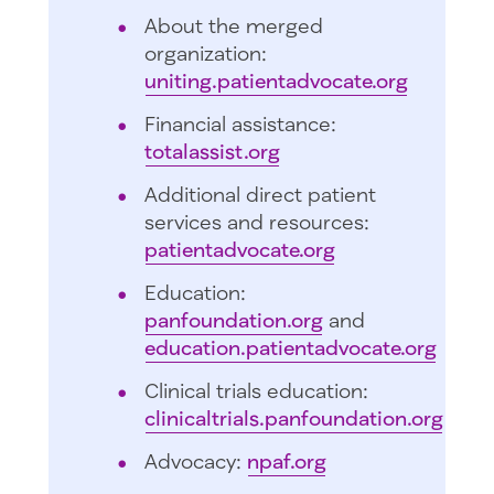
About the merged
organization:
uniting.patientadvocate.org
Financial assistance:
totalassist.org
Additional direct patient
services and resources:
patientadvocate.org
Education:
panfoundation.org
and
education.patientadvocate.org
Clinical trials education:
clinicaltrials.panfoundation.org
Advocacy:
npaf.org