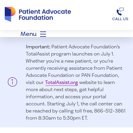
Patient Advocate Foundation homepage
CALL US
Menu
Important:
Patient Advocate Foundation’s
TotalAssist program launches on July 1.
Whether you’re a new patient, or you’re
currently receiving assistance from Patient
Advocate Foundation or PAN Foundation,
visit our
TotalAssist.org
website to learn
more about next steps, get helpful
information, and access your portal
account. Starting July 1, t
he call center can
be reached by calling toll free, 866-512-3861
from 8:30am to 5:30pm ET.