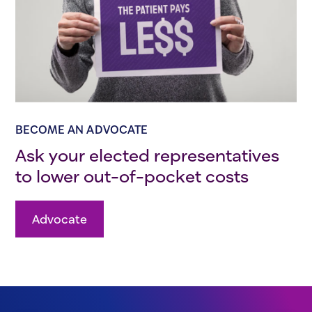
BECOME AN ADVOCATE
Ask your elected representatives
to lower out-of-pocket costs
Advocate