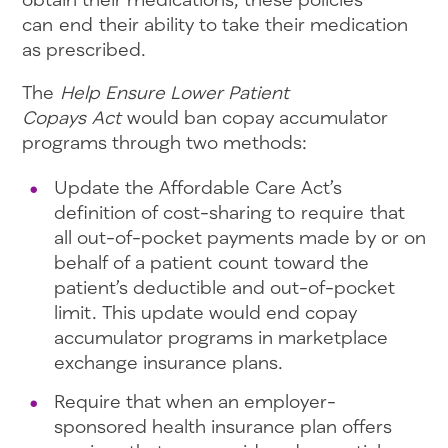
can end their ability to take their medication
as prescribed.
The
Help Ensure Lower Patient
Copays Act
would ban copay accumulator
programs through two methods:
Update the Affordable Care Act’s
definition of cost-sharing to require that
all out-of-pocket payments made by or on
behalf of a patient count toward the
patient’s deductible and out-of-pocket
limit. This update would end copay
accumulator programs in marketplace
exchange insurance plans.
Require that when an employer-
sponsored health insurance plan offers