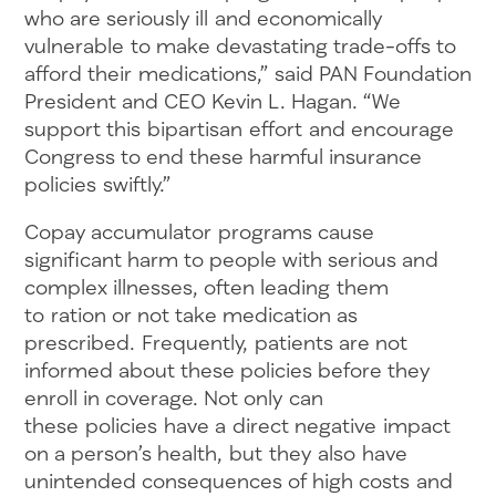
who are seriously ill and economically
vulnerable to make devastating trade-offs to
afford their medications,” said PAN Foundation
President and CEO Kevin L. Hagan. “We
support this bipartisan effort and encourage
Congress to end these harmful insurance
policies swiftly.”
Copay accumulator programs cause
significant harm to people with serious and
complex illnesses, often leading them
to ration or not take medication as
prescribed. Frequently, patients are not
informed about these policies before they
enroll in coverage. Not only can
these policies have a direct negative impact
on a person’s health, but they also have
unintended consequences of high costs and