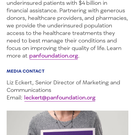
underinsured patients with $4 billion in
financial assistance. Partnering with generous
donors, healthcare providers, and pharmacies,
we provide the underinsured population
access to the healthcare treatments they
need to best manage their conditions and
focus on improving their quality of life. Learn
more at
panfoundation.org
.
MEDIA CONTACT
Liz Eckert, Senior Director of Marketing and
Communications
Email:
leckert@panfoundation.org