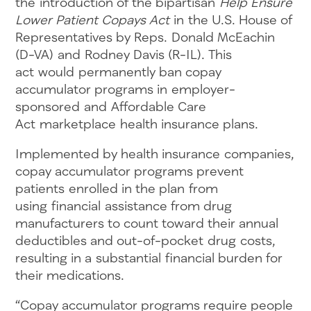
the introduction of the bipartisan
Help Ensure
Lower Patient Copays Act
in the U.S. House of
Representatives by Reps. Donald McEachin
(D-VA) and Rodney Davis (R-IL). This
act would permanently ban copay
accumulator programs in employer-
sponsored and Affordable Care
Act marketplace health insurance plans.
Implemented by health insurance companies,
copay accumulator programs prevent
patients enrolled in the plan from
using financial assistance from drug
manufacturers to count toward their annual
deductibles and out-of-pocket drug costs,
resulting in a substantial financial burden for
their medications.
“Copay accumulator programs require people