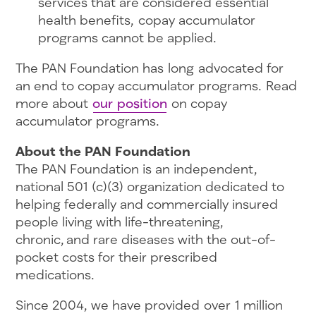
services that are considered essential
health benefits, copay accumulator
programs cannot be applied.
The PAN Foundation has long advocated for
an end to copay accumulator programs. Read
more about
our position
on copay
accumulator programs.
About the PAN Foundation
The PAN Foundation is an independent,
national 501 (c)(3) organization dedicated to
helping federally and commercially insured
people living with life-threatening,
chronic, and rare diseases with the out-of-
pocket costs for their prescribed
medications.
Since 2004, we have provided over 1 million