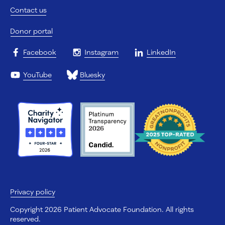
Contact us
Donor portal
Facebook
Instagram
LinkedIn
YouTube
Bluesky
Privacy policy
Copyright 2026 Patient Advocate Foundation. All rights
reserved.