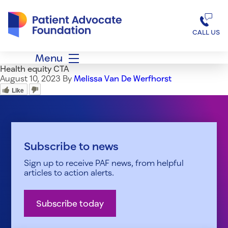
Patient Advocate Foundation homepage
CALL US
Menu
Health equity CTA
August 10, 2023
By
Melissa Van De Werfhorst
Like
Subscribe to news
Sign up to receive PAF news, from helpful
articles to action alerts.
Subscribe today