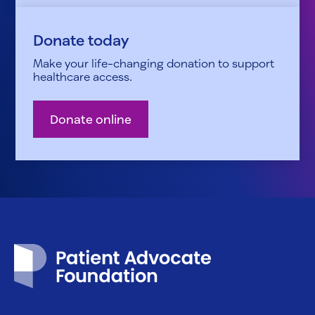
Donate today
Make your life-changing donation to support
healthcare access.
Donate online
Patient Advocate Foundation homepage