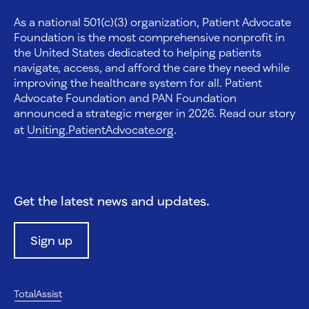
As a national 501(c)(3) organization, Patient Advocate
Foundation is the most comprehensive nonprofit in
the United States dedicated to helping patients
navigate, access, and afford the care they need while
improving the healthcare system for all. Patient
Advocate Foundation and PAN Foundation
announced a strategic merger in 2026. Read our story
at
Uniting.PatientAdvocate.org
.
Get the latest news and updates.
Sign up
TotalAssist