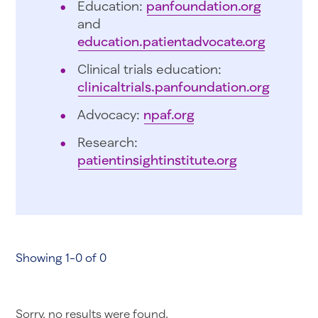
Education:
panfoundation.org
and
education.patientadvocate.org
Clinical trials education:
clinicaltrials.panfoundation.org
Advocacy:
npaf.org
Research:
patientinsightinstitute.org
Showing 1-0 of 0
Sorry, no results were found.