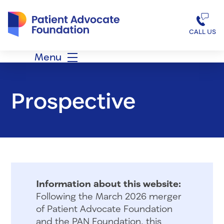
Patient Advocate Foundation homepage
CALL US
Menu
Prospective
Information about this website:
Following the March 2026 merger
of Patient Advocate Foundation
and the PAN Foundation, this