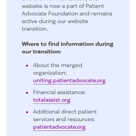
website is now a part of Patient
Advocate Foundation and remains
active during our website
transition.
Where to find information during
our transition:
About the merged
organization:
uniting.patientadvocate.org
Financial assistance:
totalassist.org
Additional direct patient
services and resources:
patientadvocate.org