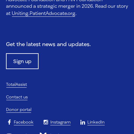
announced a strategic merger in 2026. Read our story
at
Uniting.PatientAdvocate.org
.
Get the latest news and updates.
Sign up
TotalAssist
Contact us
Donor portal
Facebook
Instagram
LinkedIn