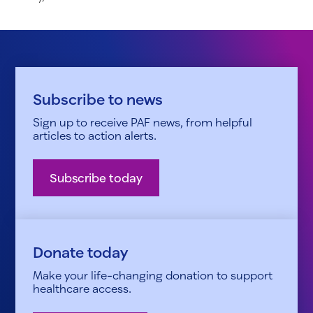
Subscribe to news
Sign up to receive PAF news, from helpful
articles to action alerts.
Subscribe today
Donate today
Make your life-changing donation to support
healthcare access.