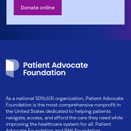
Donate online
Patient Advocate Foundation homepage
As a national 501(c)(3) organization, Patient Advocate
Foundation is the most comprehensive nonprofit in
the United States dedicated to helping patients
navigate, access, and afford the care they need while
improving the healthcare system for all. Patient
Advocate Foundation and PAN Foundation