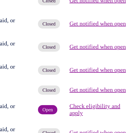
Get notified when open
Closed
id, or
Get notified when open
Closed
id, or
Get notified when open
Closed
id, or
Get notified when open
Closed
Get notified when open
Closed
id, or
Check eligibility and
Open
apply
id, or
Get notified when open
Closed