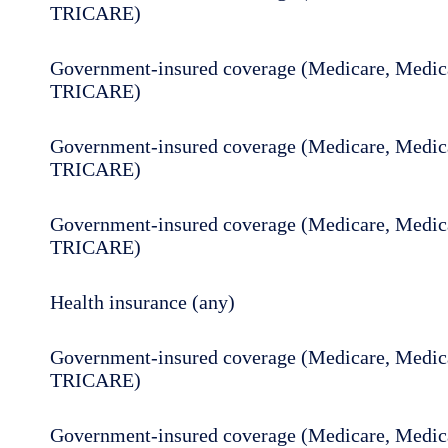
TRICARE)
Government-insured coverage (Medicare, Medica
TRICARE)
Government-insured coverage (Medicare, Medica
TRICARE)
Government-insured coverage (Medicare, Medica
TRICARE)
Health insurance (any)
Government-insured coverage (Medicare, Medica
TRICARE)
Government-insured coverage (Medicare, Medica