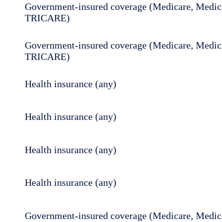
Government-insured coverage (Medicare, Medica
TRICARE)
Government-insured coverage (Medicare, Medica
TRICARE)
Health insurance (any)
Health insurance (any)
Health insurance (any)
Health insurance (any)
Government-insured coverage (Medicare, Medica