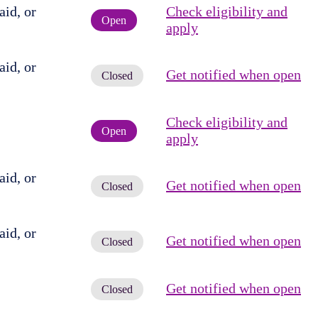
id, or
Check eligibility and
Open
apply
id, or
Get notified when open
Closed
Check eligibility and
Open
apply
id, or
Get notified when open
Closed
id, or
Get notified when open
Closed
Get notified when open
Closed