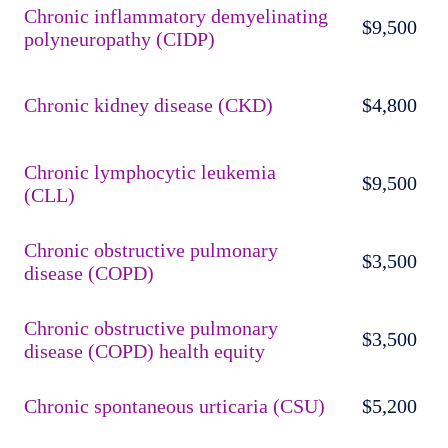
Chronic inflammatory demyelinating
$9,500
polyneuropathy (CIDP)
Chronic kidney disease (CKD)
$4,800
Chronic lymphocytic leukemia
$9,500
(CLL)
Chronic obstructive pulmonary
$3,500
disease (COPD)
Chronic obstructive pulmonary
$3,500
disease (COPD) health equity
Chronic spontaneous urticaria (CSU)
$5,200