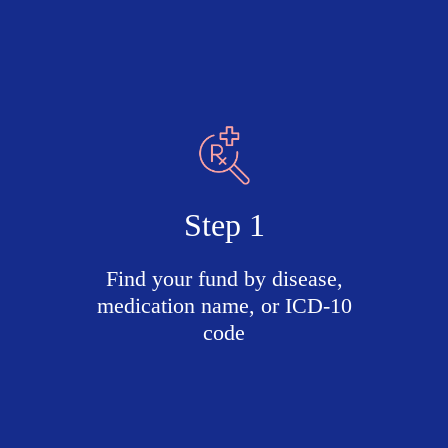
Step 1
Find your fund by disease,
medication name, or ICD-10
code
Search
active
funds
by