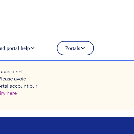
nd portal help
Portals
 usual and
Please avoid
ortal account our
iry here
.