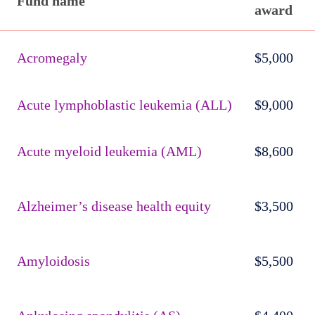
Fund name
award
Published
active
Acromegaly
$5,000
funds
Acute lymphoblastic leukemia (ALL)
$9,000
Acute myeloid leukemia (AML)
$8,600
Alzheimer’s disease health equity
$3,500
Amyloidosis
$5,500