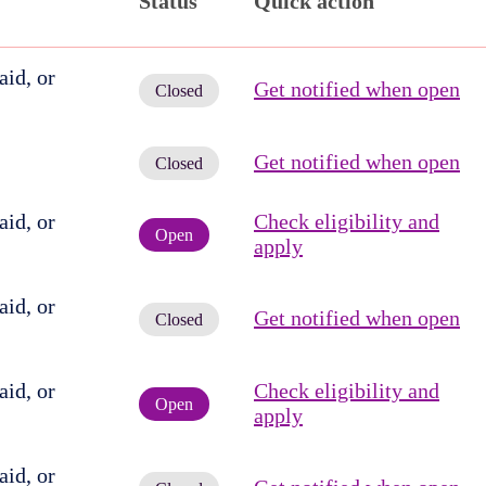
Status
Quick action
id, or
Get notified when open
Closed
Get notified when open
Closed
id, or
Check eligibility and
Open
apply
id, or
Get notified when open
Closed
id, or
Check eligibility and
Open
apply
id, or