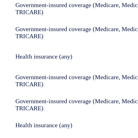
Government-insured coverage (Medicare, Medica
TRICARE)
Government-insured coverage (Medicare, Medica
TRICARE)
Health insurance (any)
Government-insured coverage (Medicare, Medica
TRICARE)
Government-insured coverage (Medicare, Medica
TRICARE)
Health insurance (any)