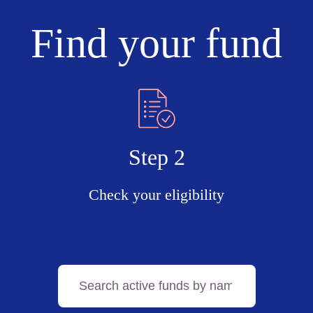
Find your fund
Step 2
Check your eligibility