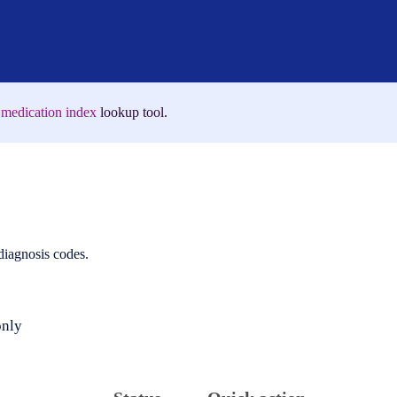
medication index
lookup tool.
 diagnosis codes.
only