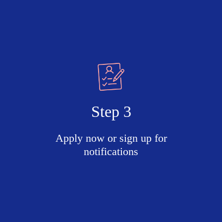
Step 3
Apply now or sign up for
notifications