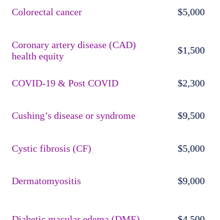
Colorectal cancer
$5,000
Coronary artery disease (CAD)
$1,500
health equity
COVID-19 & Post COVID
$2,300
Cushing’s disease or syndrome
$9,500
Cystic fibrosis (CF)
$5,000
Dermatomyositis
$9,000
Diabetic macular edema (DME)
$4,500