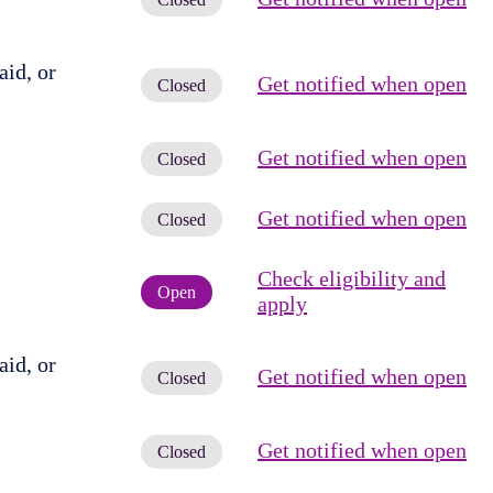
id, or
Get notified when open
Closed
Get notified when open
Closed
Get notified when open
Closed
Check eligibility and
Open
apply
id, or
Get notified when open
Closed
Get notified when open
Closed