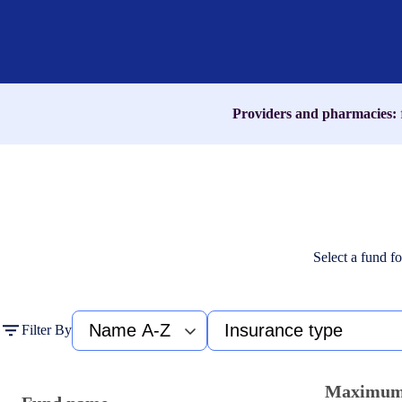
name,
medication,
or
ICD-
10
code
Providers and pharmacies:
Select a fund fo
Fund
Type
Filter By
name
of
A-
insurance
Z
Maximu