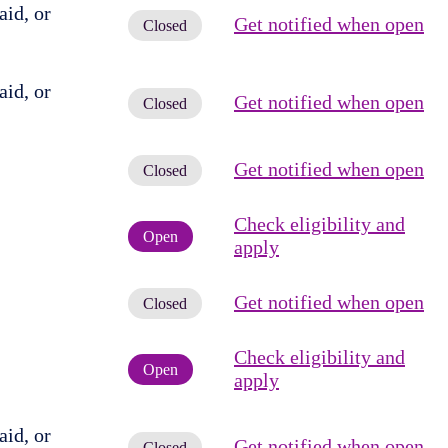
id, or
Get notified when open
Closed
id, or
Get notified when open
Closed
Get notified when open
Closed
Check eligibility and
Open
apply
Get notified when open
Closed
Check eligibility and
Open
apply
id, or
Get notified when open
Closed