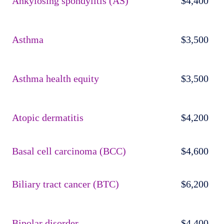
Ankylosing spondylitis (AS)
$4,400
Asthma
$3,500
Asthma health equity
$3,500
Atopic dermatitis
$4,200
Basal cell carcinoma (BCC)
$4,600
Biliary tract cancer (BTC)
$6,200
Bipolar disorder
$4,400