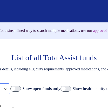
for a streamlined way to search multiple medications, use our
approved 
List of all TotalAssist funds
r details, including eligibility requirements, approved medications, and
Show open funds only
Show health equity 
m