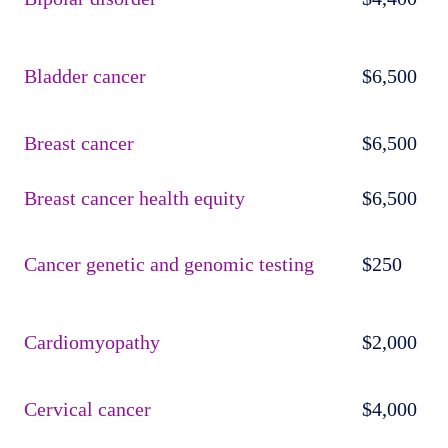
Bladder cancer
$6,500
Breast cancer
$6,500
Breast cancer health equity
$6,500
Cancer genetic and genomic testing
$250
Cardiomyopathy
$2,000
Cervical cancer
$4,000