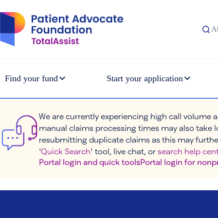
Skip
to
content
A
Find your fund
Start your application
We are currently experiencing high call volume a
manual claims processing times may also take l
resubmitting duplicate claims as this may furthe
'
Quick Search
' tool, live chat, or
search help cent
Portal login and quick tools
Portal login for nonp