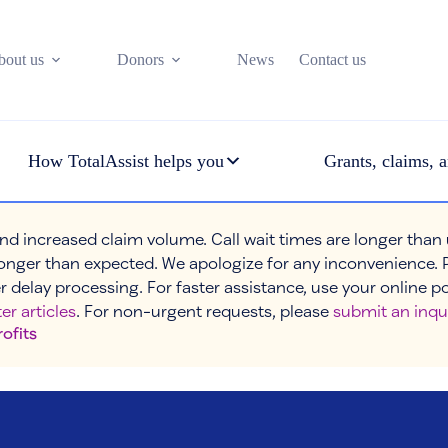
bout us
Donors
News
Contact us
How TotalAssist helps you
Grants, claims, a
nd increased claim volume. Call wait times are longer than
onger than expected. We apologize for any inconvenience. 
r delay processing. For faster assistance, use your online p
er articles
. For non-urgent requests, please
submit an inqu
rofits