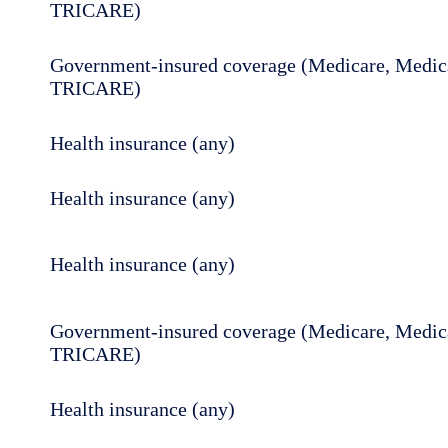
TRICARE)
Government-insured coverage (Medicare, Medica
TRICARE)
Health insurance (any)
Health insurance (any)
Health insurance (any)
Government-insured coverage (Medicare, Medica
TRICARE)
Health insurance (any)