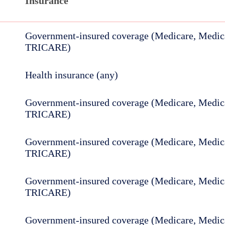
Insurance
Government-insured coverage (Medicare, Medica
TRICARE)
Health insurance (any)
Government-insured coverage (Medicare, Medica
TRICARE)
Government-insured coverage (Medicare, Medica
TRICARE)
Government-insured coverage (Medicare, Medica
TRICARE)
Government-insured coverage (Medicare, Medica