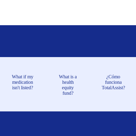
What if my
What is a
¿Cómo
medication
health
funciona
isn't listed?
equity
TotalAssist?
fund?