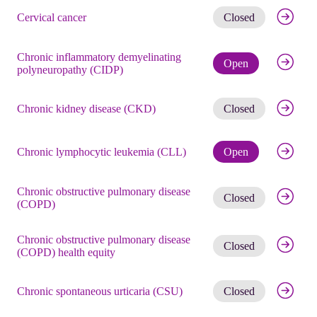
Get noti
Cervical cancer
Closed
Chronic inflammatory demyelinating
Check eli
Open
polyneuropathy (CIDP)
Get noti
Chronic kidney disease (CKD)
Closed
Check eli
Chronic lymphocytic leukemia (CLL)
Open
Chronic obstructive pulmonary disease
Get noti
Closed
(COPD)
Chronic obstructive pulmonary disease
Get noti
Closed
(COPD) health equity
Get noti
Chronic spontaneous urticaria (CSU)
Closed