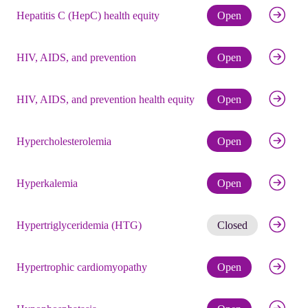
Check eli
Hepatitis C (HepC) health equity
Open
Check eli
HIV, AIDS, and prevention
Open
Check eli
HIV, AIDS, and prevention health equity
Open
Check eli
Hypercholesterolemia
Open
Check eli
Hyperkalemia
Open
Get noti
Hypertriglyceridemia (HTG)
Closed
Check eli
Hypertrophic cardiomyopathy
Open
Check eli