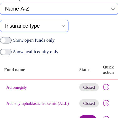
Fund
name
A-
Z
Type
of
insurance
Show open funds only
Show health equity only
Quick
Fund name
Status
action
Published
Get noti
active
Acromegaly
Closed
funds
Get noti
Acute lymphoblastic leukemia (ALL)
Closed