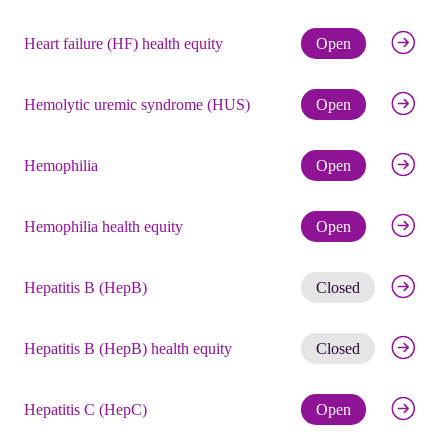
Check eli
Heart failure (HF) health equity
Open
Check eli
Hemolytic uremic syndrome (HUS)
Open
Check eli
Hemophilia
Open
Check eli
Hemophilia health equity
Open
Get noti
Hepatitis B (HepB)
Closed
Get noti
Hepatitis B (HepB) health equity
Closed
Check eli
Hepatitis C (HepC)
Open