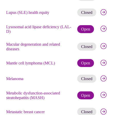
Get noti
Lupus (SLE) health equity
Closed
Lysosomal acid lipase deficiency (LAL-
Check eli
Open
D)
Macular degeneration and related
Get noti
Closed
diseases
Check eli
Mantle cell lymphoma (MCL)
Open
Get noti
Melanoma
Closed
Metabolic dysfunction-associated
Check eli
Open
steatohepatitis (MASH)
Get noti
Metastatic breast cancer
Closed