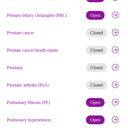
Check eli
Primary biliary cholangitis (PBC)
Open
Get noti
Prostate cancer
Closed
Get noti
Prostate cancer health equity
Closed
Get noti
Psoriasis
Closed
Get noti
Psoriatic arthritis (PsA)
Closed
Check eli
Pulmonary fibrosis (PF)
Open
Check eli
Pulmonary hypertension
Open