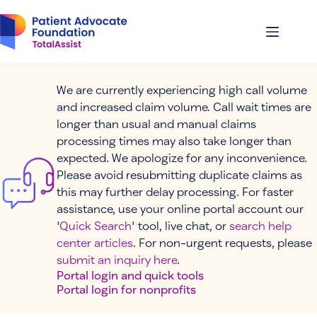
Skip
to
content
We are currently experiencing high call volume
and increased claim volume. Call wait times are
longer than usual and manual claims
processing times may also take longer than
expected. We apologize for any inconvenience.
Please avoid resubmitting duplicate claims as
this may further delay processing. For faster
assistance, use your online portal account our
'
Quick Search
' tool, live chat, or
search help
center articles
. For non-urgent requests, please
submit an inquiry here
.
Portal login and quick tools
Portal login for nonprofits