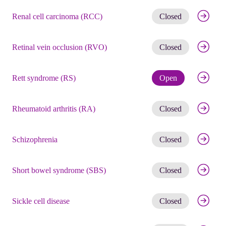
Get noti
Renal cell carcinoma (RCC)
Closed
Get noti
Retinal vein occlusion (RVO)
Closed
Check eli
Rett syndrome (RS)
Open
Get noti
Rheumatoid arthritis (RA)
Closed
Get noti
Schizophrenia
Closed
Get noti
Short bowel syndrome (SBS)
Closed
Get noti
Sickle cell disease
Closed