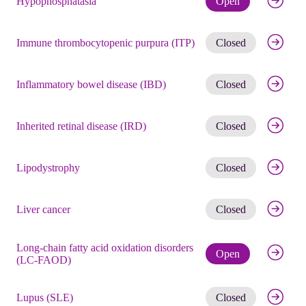
Hypophosphatasia
Open
Get noti
Immune thrombocytopenic purpura (ITP)
Closed
Get noti
Inflammatory bowel disease (IBD)
Closed
Get noti
Inherited retinal disease (IRD)
Closed
Get noti
Lipodystrophy
Closed
Get noti
Liver cancer
Closed
Long-chain fatty acid oxidation disorders
Check eli
Open
(LC-FAOD)
Get noti
Lupus (SLE)
Closed