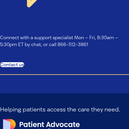
Contact us
Connect with a support specialist Mon – Fri, 8:30am –
5:30pm ET by chat, or call 866-512-3861
Contact us
Helping patients access the care they need.