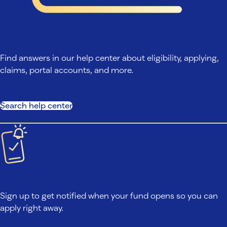
Search help center
Find answers in our help center about eligibility, applying,
claims, portal accounts, and more.
Search help center
Fund closed?
Sign up to get notified when your fund opens so you can
apply right away.