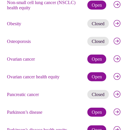
Non-small cell lung cancer (NSCLC)
Check eli
Open
health equity
Get noti
Obesity
Closed
Get noti
Osteoporosis
Closed
Check eli
Ovarian cancer
Open
Check eli
Ovarian cancer health equity
Open
Get noti
Pancreatic cancer
Closed
Check eli
Parkinson’s disease
Open
Check eli
Parkinson’s disease health equity
Open