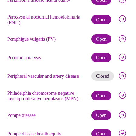
Paroxysmal nocturnal hemoglobinuria
Check eli
Open
(PNH)
Check eli
Pemphigus vulgaris (PV)
Open
Check eli
Periodic paralysis
Open
Get noti
Peripheral vascular and artery disease
Closed
Philadelphia chromosome negative
Check eli
Open
myeloproliferative neoplasms (MPN)
Check eli
Pompe disease
Open
Check eli
Pompe disease health equity
Open