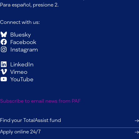
Para español, presione 2.
Connect with us:
Bluesky
Facebook
Instagram
LinkedIn
Vimeo
YouTube
Subscribe to email news from PAF
Find your TotalAssist fund
Apply online 24/7