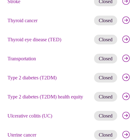
Stroke
Closed
Get noti
Thyroid cancer
Closed
Get noti
Thyroid eye disease (TED)
Closed
Get noti
Transportation
Closed
Get noti
Type 2 diabetes (T2DM)
Closed
Get noti
Type 2 diabetes (T2DM) health equity
Closed
Get noti
Ulcerative colitis (UC)
Closed
Get noti
Uterine cancer
Closed