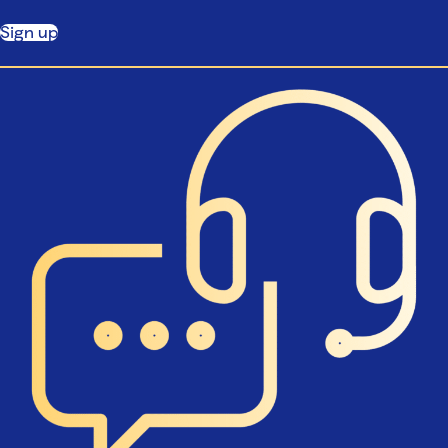
Sign up