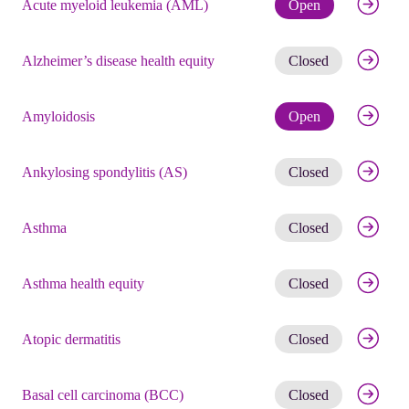
Check eli
Acute myeloid leukemia (AML)
Open
Get noti
Alzheimer’s disease health equity
Closed
Check eli
Amyloidosis
Open
Get noti
Ankylosing spondylitis (AS)
Closed
Get noti
Asthma
Closed
Get noti
Asthma health equity
Closed
Get noti
Atopic dermatitis
Closed
Get noti
Basal cell carcinoma (BCC)
Closed