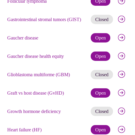
Follicular lymphoma
Open
Get noti
Gastrointestinal stromal tumors (GIST)
Closed
Check eli
Gaucher disease
Open
Check eli
Gaucher disease health equity
Open
Get noti
Glioblastoma multiforme (GBM)
Closed
Check eli
Graft vs host disease (GvHD)
Open
Get noti
Growth hormone deficiency
Closed
Check eli
Heart failure (HF)
Open