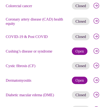
Get noti
Colorectal cancer
Closed
Coronary artery disease (CAD) health
Get noti
Closed
equity
Get noti
COVID-19 & Post COVID
Closed
Check eli
Cushing’s disease or syndrome
Open
Get noti
Cystic fibrosis (CF)
Closed
Check eli
Dermatomyositis
Open
Get noti
Diabetic macular edema (DME)
Closed