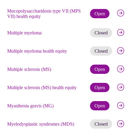
Mucopolysaccharidosis type VII (MPS
Check eli
Open
VII) health equity
Get noti
Multiple myeloma
Closed
Get noti
Multiple myeloma health equity
Closed
Check eli
Multiple sclerosis (MS)
Open
Check eli
Multiple sclerosis (MS) health equity
Open
Check eli
Myasthenia gravis (MG)
Open
Get noti
Myelodysplastic syndromes (MDS)
Closed