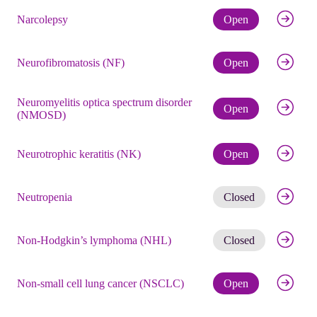
Check eli
Narcolepsy
Open
Check eli
Neurofibromatosis (NF)
Open
Neuromyelitis optica spectrum disorder
Check eli
Open
(NMOSD)
Check eli
Neurotrophic keratitis (NK)
Open
Get noti
Neutropenia
Closed
Get noti
Non-Hodgkin’s lymphoma (NHL)
Closed
Check eli
Non-small cell lung cancer (NSCLC)
Open