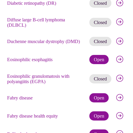
Get noti
Diabetic retinopathy (DR)
Closed
Diffuse large B-cell lymphoma
Get noti
Closed
(DLBCL)
Get noti
Duchenne muscular dystrophy (DMD)
Closed
Check eli
Eosinophilic esophagitis
Open
Eosinophilic granulomatosis with
Get noti
Closed
polyangiitis (EGPA)
Check eli
Fabry disease
Open
Check eli
Fabry disease health equity
Open
Check eli