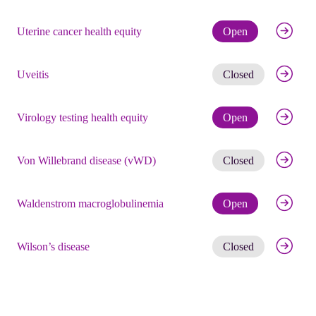
Check eli
Uterine cancer health equity
Open
Get noti
Uveitis
Closed
Check eli
Virology testing health equity
Open
Get noti
Von Willebrand disease (vWD)
Closed
Check eli
Waldenstrom macroglobulinemia
Open
Get noti
Wilson’s disease
Closed