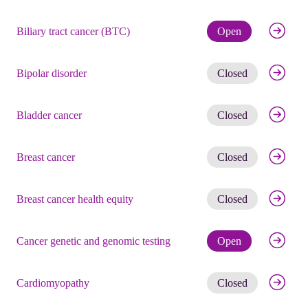
Check eli
Biliary tract cancer (BTC)
Open
Get noti
Bipolar disorder
Closed
Get noti
Bladder cancer
Closed
Get noti
Breast cancer
Closed
Get noti
Breast cancer health equity
Closed
Check eli
Cancer genetic and genomic testing
Open
Get noti
Cardiomyopathy
Closed