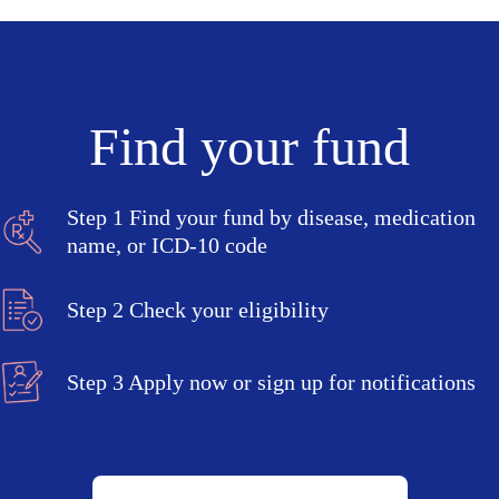
Find your fund
Step 1
Find your fund by disease, medication
name, or ICD-10 code
Step 2
Check your eligibility
Step 3
Apply now or sign up for notifications
Search