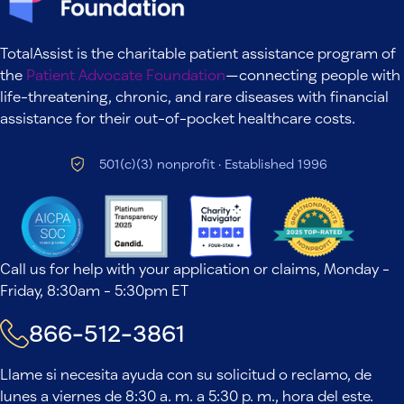
TotalAssist is the charitable patient assistance program of
the
Patient Advocate Foundation
—connecting people with
life-threatening, chronic, and rare diseases with financial
assistance for their out-of-pocket healthcare costs.
501(c)(3) nonprofit · Established 1996
Call us for help with your application or claims, Monday -
Friday, 8:30am - 5:30pm ET
866-512-3861
Llame si necesita ayuda con su solicitud o reclamo, de
lunes a viernes de 8:30 a. m. a 5:30 p. m., hora del este.