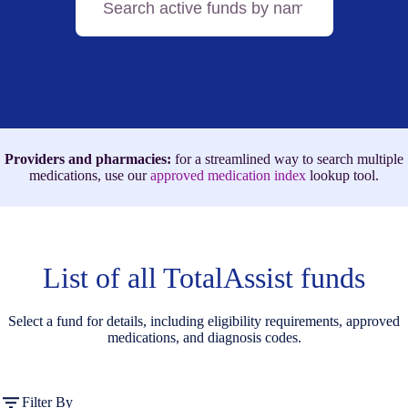
active
funds
by
name,
medication,
or
ICD-
10
code
Providers and pharmacies:
for a streamlined way to search multiple
medications, use our
approved medication index
lookup tool.
List of all TotalAssist funds
Select a fund for details, including eligibility requirements, approved
medications, and diagnosis codes.
Filter By