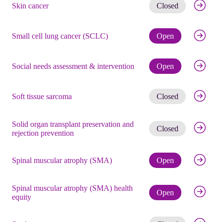
Get noti
Skin cancer
Closed
Check eli
Small cell lung cancer (SCLC)
Open
Check eli
Social needs assessment & intervention
Open
Get noti
Soft tissue sarcoma
Closed
Solid organ transplant preservation and
Get noti
Closed
rejection prevention
Check eli
Spinal muscular atrophy (SMA)
Open
Spinal muscular atrophy (SMA) health
Check eli
Open
equity
Get noti