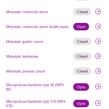
Get noti
Metastatic colorectal cancer
Closed
Check eli
Metastatic colorectal cancer health equity
Open
Get noti
Metastatic gastric cancer
Closed
Get noti
Metastatic melanoma
Closed
Get noti
Metastatic prostate cancer
Closed
Mucopolysaccharidosis type III (MPS
Check eli
Open
III)
Mucopolysaccharidosis type VII (MPS
Check eli
Open
VII)