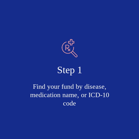
Step 1
Find your fund by disease,
medication name, or ICD-10
code
Search
active
funds
by