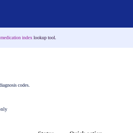
medication index
lookup tool.
 diagnosis codes.
only