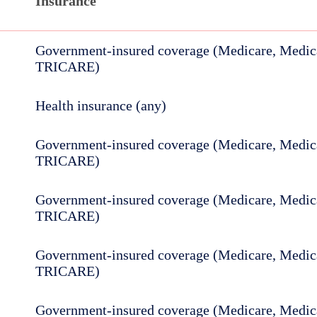
Insurance
Government-insured coverage (Medicare, Medica
TRICARE)
Health insurance (any)
Government-insured coverage (Medicare, Medica
TRICARE)
Government-insured coverage (Medicare, Medica
TRICARE)
Government-insured coverage (Medicare, Medica
TRICARE)
Government-insured coverage (Medicare, Medica