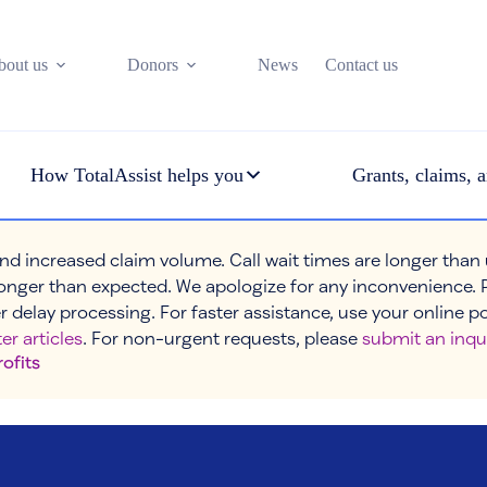
bout us
Donors
News
Contact us
How TotalAssist helps you
Grants, claims, a
nd increased claim volume. Call wait times are longer than
onger than expected. We apologize for any inconvenience. 
r delay processing. For faster assistance, use your online p
er articles
. For non-urgent requests, please
submit an inqu
rofits