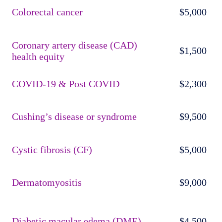
Colorectal cancer
$5,000
Coronary artery disease (CAD)
$1,500
health equity
COVID-19 & Post COVID
$2,300
Cushing’s disease or syndrome
$9,500
Cystic fibrosis (CF)
$5,000
Dermatomyositis
$9,000
Diabetic macular edema (DME)
$4,500