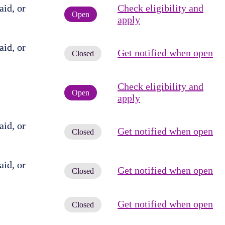
id, or
Check eligibility and
Open
apply
id, or
Get notified when open
Closed
Check eligibility and
Open
apply
id, or
Get notified when open
Closed
id, or
Get notified when open
Closed
Get notified when open
Closed