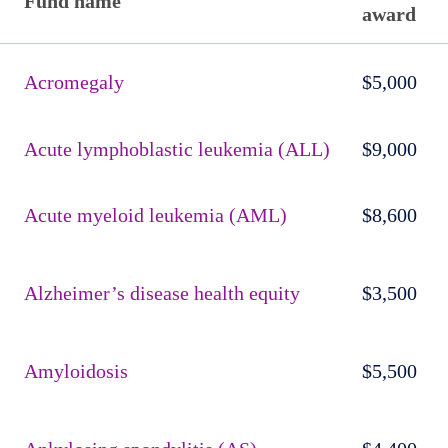
Fund name
award
Published
active
Acromegaly
$5,000
funds
Acute lymphoblastic leukemia (ALL)
$9,000
Acute myeloid leukemia (AML)
$8,600
Alzheimer’s disease health equity
$3,500
Amyloidosis
$5,500