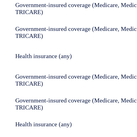
Government-insured coverage (Medicare, Medica
TRICARE)
Government-insured coverage (Medicare, Medica
TRICARE)
Health insurance (any)
Government-insured coverage (Medicare, Medica
TRICARE)
Government-insured coverage (Medicare, Medica
TRICARE)
Health insurance (any)