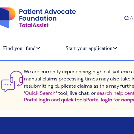
Skip
to
content
A
Find your fund
Start your application
We are currently experiencing high call volume a
manual claims processing times may also take l
resubmitting duplicate claims as this may furthe
'
Quick Search
' tool, live chat, or
search help cent
Portal login and quick tools
Portal login for nonp