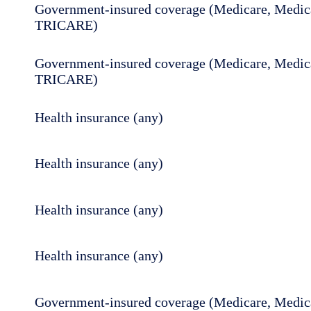
Government-insured coverage (Medicare, Medica
TRICARE)
Government-insured coverage (Medicare, Medica
TRICARE)
Health insurance (any)
Health insurance (any)
Health insurance (any)
Health insurance (any)
Government-insured coverage (Medicare, Medica