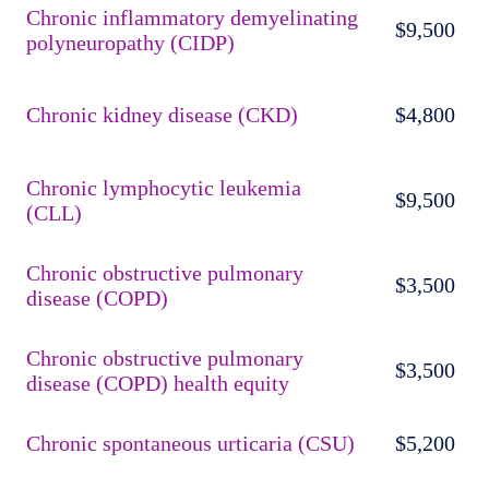
Chronic inflammatory demyelinating
$9,500
polyneuropathy (CIDP)
Chronic kidney disease (CKD)
$4,800
Chronic lymphocytic leukemia
$9,500
(CLL)
Chronic obstructive pulmonary
$3,500
disease (COPD)
Chronic obstructive pulmonary
$3,500
disease (COPD) health equity
Chronic spontaneous urticaria (CSU)
$5,200