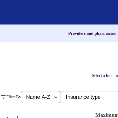
name,
medication,
or
ICD-
10
code
Providers and pharmacies:
Select a fund fo
Fund
Type
Filter By
name
of
A-
insurance
Z
Maximu