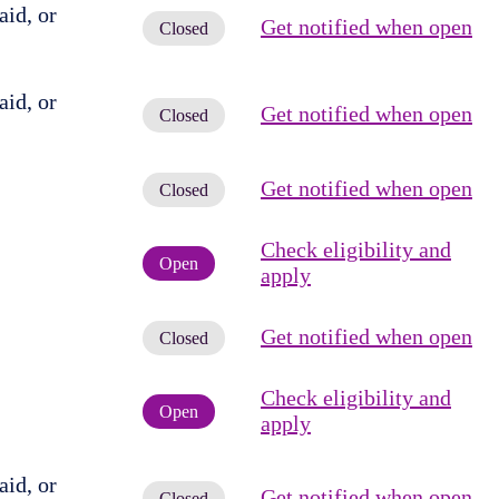
id, or
Get notified when open
Closed
id, or
Get notified when open
Closed
Get notified when open
Closed
Check eligibility and
Open
apply
Get notified when open
Closed
Check eligibility and
Open
apply
id, or
Get notified when open
Closed