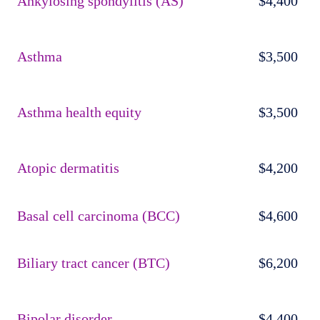
Ankylosing spondylitis (AS)
$4,400
Asthma
$3,500
Asthma health equity
$3,500
Atopic dermatitis
$4,200
Basal cell carcinoma (BCC)
$4,600
Biliary tract cancer (BTC)
$6,200
Bipolar disorder
$4,400