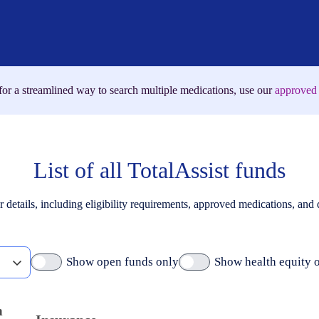
for a streamlined way to search multiple medications, use our
approved 
List of all TotalAssist funds
r details, including eligibility requirements, approved medications, and
Show open funds only
Show health equity 
m