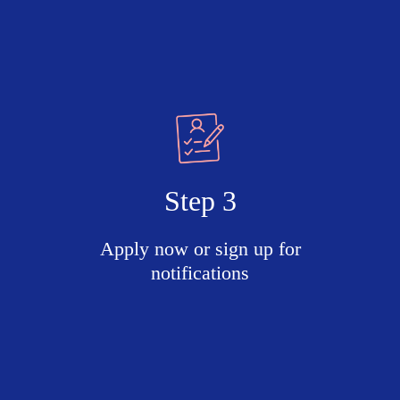
Step 3
Apply now or sign up for
notifications