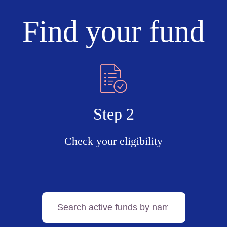
Find your fund
Step 2
Check your eligibility