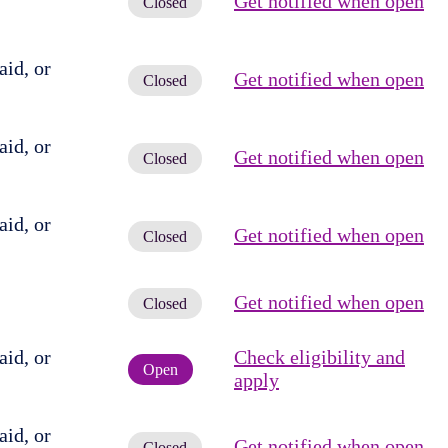
Get notified when open
Closed
id, or
Get notified when open
Closed
id, or
Get notified when open
Closed
id, or
Get notified when open
Closed
Get notified when open
Closed
id, or
Check eligibility and
Open
apply
id, or
Get notified when open
Closed