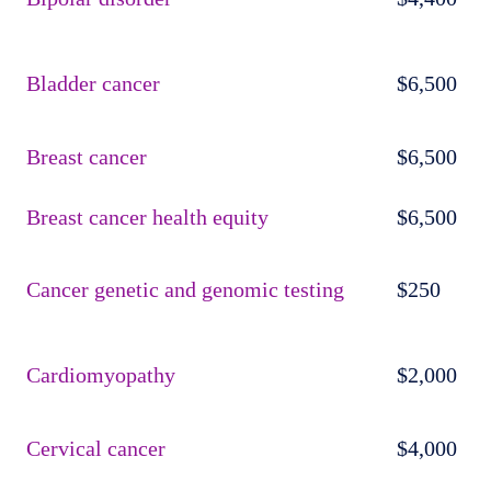
Bladder cancer
$6,500
Breast cancer
$6,500
Breast cancer health equity
$6,500
Cancer genetic and genomic testing
$250
Cardiomyopathy
$2,000
Cervical cancer
$4,000