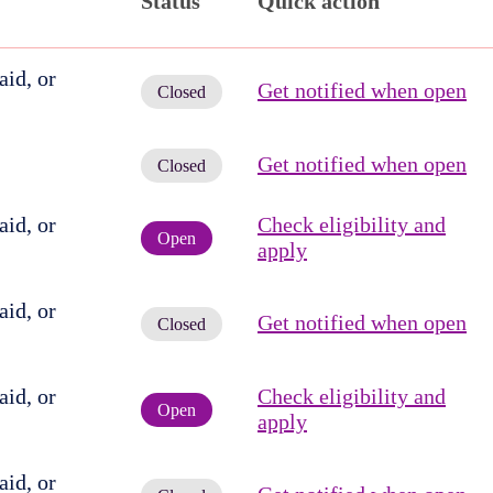
Status
Quick action
id, or
Get notified when open
Closed
Get notified when open
Closed
id, or
Check eligibility and
Open
apply
id, or
Get notified when open
Closed
id, or
Check eligibility and
Open
apply
id, or