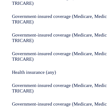
TRICARE)
Government-insured coverage (Medicare, Medica
TRICARE)
Government-insured coverage (Medicare, Medica
TRICARE)
Government-insured coverage (Medicare, Medica
TRICARE)
Health insurance (any)
Government-insured coverage (Medicare, Medica
TRICARE)
Government-insured coverage (Medicare, Medica