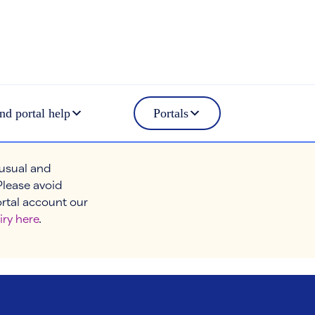
nd portal help
Portals
 usual and
Please avoid
ortal account our
iry here
.