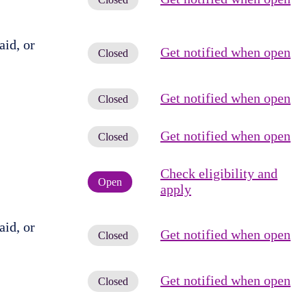
id, or
Get notified when open
Closed
Get notified when open
Closed
Get notified when open
Closed
Check eligibility and
Open
apply
id, or
Get notified when open
Closed
Get notified when open
Closed