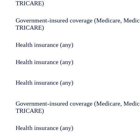
TRICARE)
Government-insured coverage (Medicare, Medica
TRICARE)
Health insurance (any)
Health insurance (any)
Health insurance (any)
Government-insured coverage (Medicare, Medica
TRICARE)
Health insurance (any)