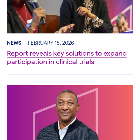
NEWS
FEBRUARY 18, 2026
Report reveals key solutions to expand
participation in clinical trials