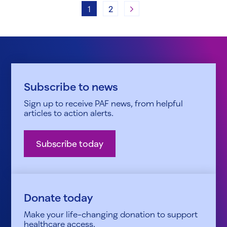
Next
1
2
Subscribe to news
Sign up to receive PAF news, from helpful
articles to action alerts.
Subscribe today
Donate today
Make your life-changing donation to support
healthcare access.