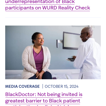
underrepresentation of Black
participants on WURD Reality Check
MEDIA COVERAGE
OCTOBER 15, 2024
BlackDoctor: Not being invited is
greatest barrier to Black patient