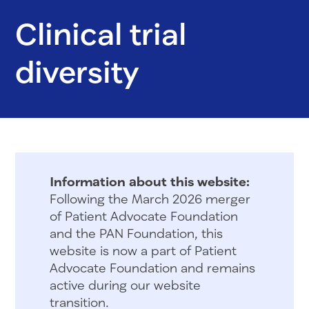
Clinical trial
diversity
Information about this website:
Following the March 2026 merger
of Patient Advocate Foundation
and the PAN Foundation, this
website is now a part of Patient
Advocate Foundation and remains
active during our website
transition.