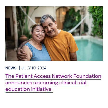
NEWS
JULY 10, 2024
The Patient Access Network Foundation
announces upcoming clinical trial
education initiative