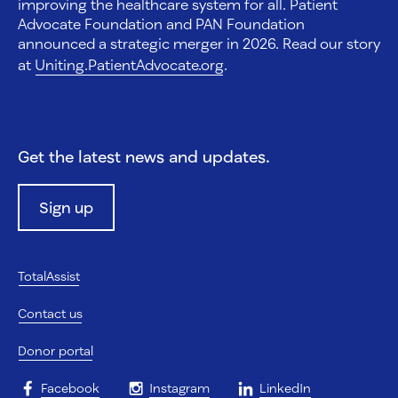
improving the healthcare system for all. Patient
Advocate Foundation and PAN Foundation
announced a strategic merger in 2026. Read our story
at
Uniting.PatientAdvocate.org
.
Get the latest news and updates.
Sign up
TotalAssist
Contact us
Donor portal
Facebook
Instagram
LinkedIn