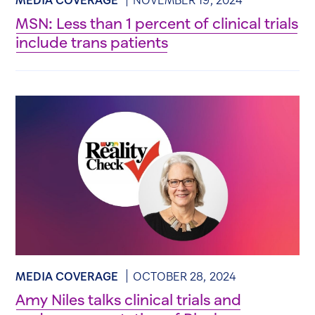
MSN: Less than 1 percent of clinical trials
include trans patients
MEDIA COVERAGE
OCTOBER 28, 2024
Amy Niles talks clinical trials and