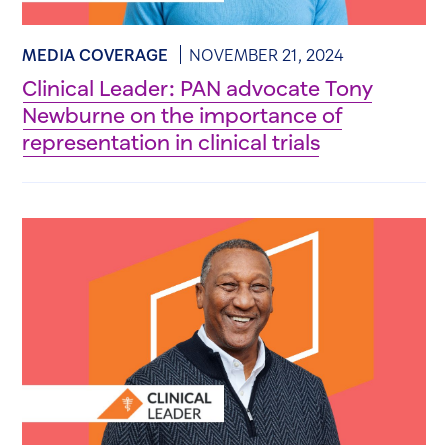
MEDIA COVERAGE
NOVEMBER 21, 2024
Clinical Leader: PAN advocate Tony
Newburne on the importance of
representation in clinical trials