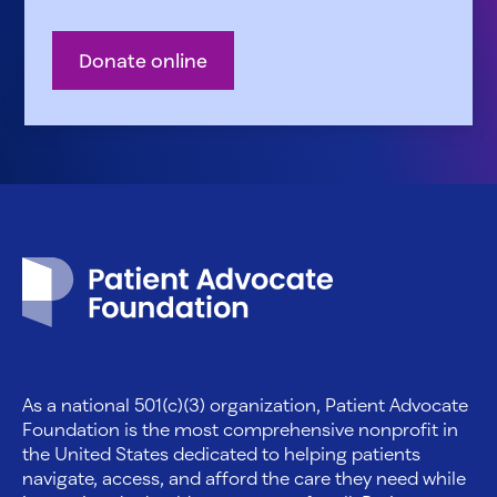
Donate online
Patient Advocate Foundation homepage
As a national 501(c)(3) organization, Patient Advocate
Foundation is the most comprehensive nonprofit in
the United States dedicated to helping patients
navigate, access, and afford the care they need while