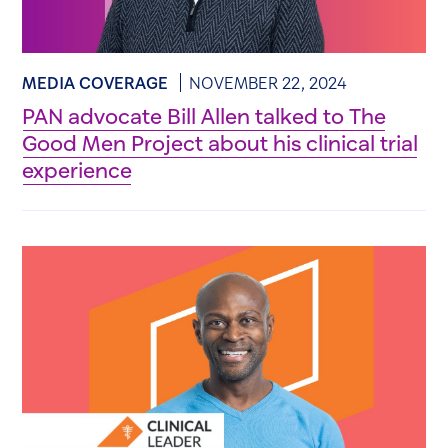
MEDIA COVERAGE
NOVEMBER 22, 2024
PAN advocate Bill Allen talked to The
Good Men Project about his clinical trial
experience