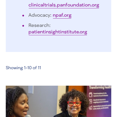
clinicaltrials.panfoundation.org
Advocacy:
npaf.org
Research:
patientinsightinstitute.org
Showing 1-10 of 11