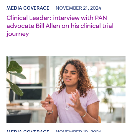
MEDIA COVERAGE
NOVEMBER 21, 2024
Clinical Leader: interview with PAN
advocate Bill Allen on his clinical trial
journey
MEDIA COVERAGE
NOVEMBER 19, 2024