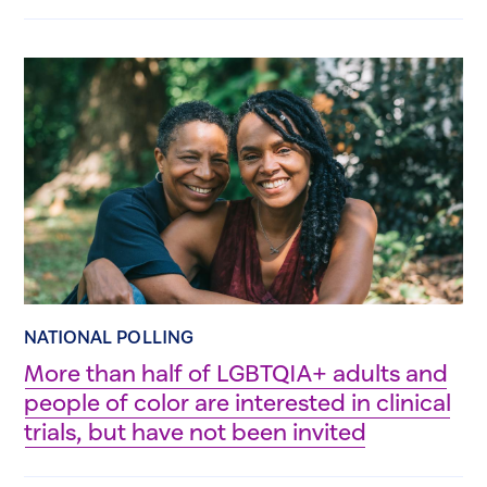
NATIONAL POLLING
More than half of LGBTQIA+ adults and
people of color are interested in clinical
trials, but have not been invited