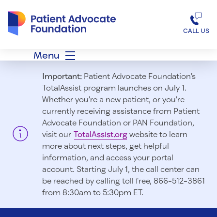
Patient Advocate Foundation homepage
CALL US
Menu
Important:
Patient Advocate Foundation’s
TotalAssist program launches on July 1.
Whether you’re a new patient, or you’re
currently receiving assistance from Patient
Advocate Foundation or PAN Foundation,
visit our
TotalAssist.org
website to learn
more about next steps, get helpful
information, and access your portal
account. Starting July 1, t
he call center can
be reached by calling toll free, 866-512-3861
from 8:30am to 5:30pm ET.