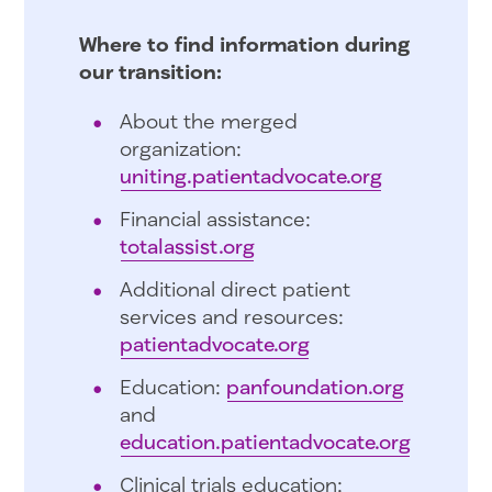
Where to find information during
our transition:
About the merged
organization:
uniting.patientadvocate.org
Financial assistance:
totalassist.org
Additional direct patient
services and resources:
patientadvocate.org
Education:
panfoundation.org
and
education.patientadvocate.org
Clinical trials education: