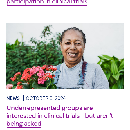
participation in clinical trials
NEWS
OCTOBER 8, 2024
Underrepresented groups are
interested in clinical trials—but aren’t
being asked