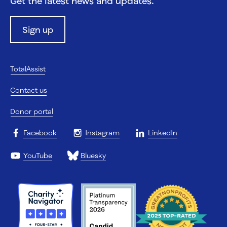
Get the latest news and updates.
Sign up
TotalAssist
Contact us
Donor portal
Facebook
Instagram
LinkedIn
YouTube
Bluesky