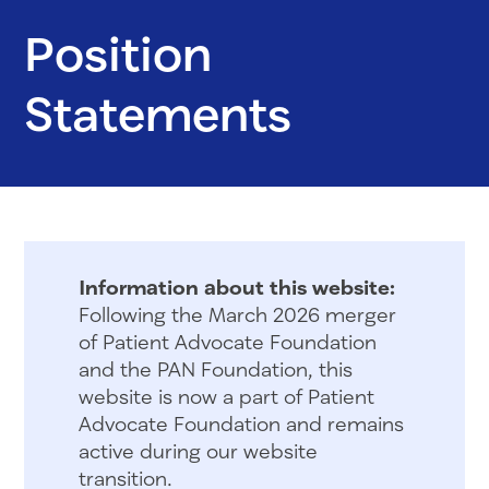
Position
Statements
Information about this website:
Following the March 2026 merger
of Patient Advocate Foundation
and the PAN Foundation, this
website is now a part of Patient
Advocate Foundation and remains
active during our website
transition.