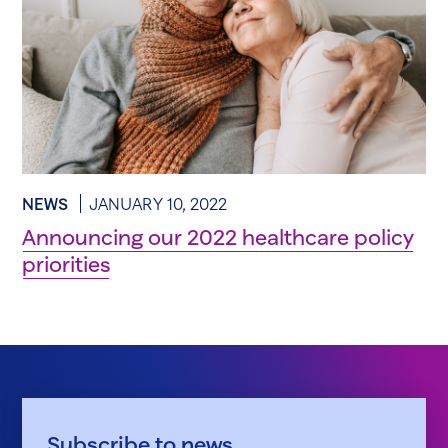
NEWS
JANUARY 10, 2022
Announcing our 2022 healthcare policy
priorities
Subscribe to news