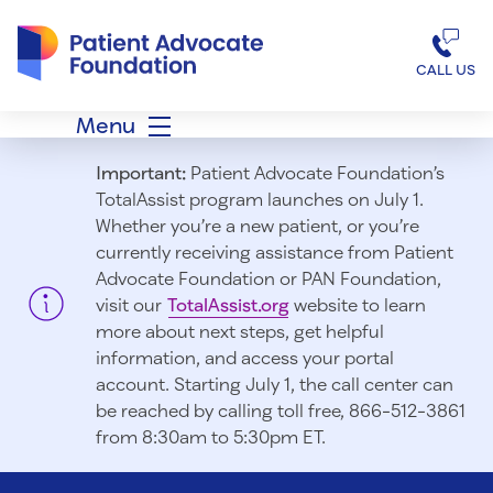
Patient Advocate Foundation homepage
CALL US
Menu
Important:
Patient Advocate Foundation’s
TotalAssist program launches on July 1.
Whether you’re a new patient, or you’re
currently receiving assistance from Patient
Advocate Foundation or PAN Foundation,
visit our
TotalAssist.org
website to learn
more about next steps, get helpful
information, and access your portal
account. Starting July 1, t
he call center can
be reached by calling toll free, 866-512-3861
from 8:30am to 5:30pm ET.