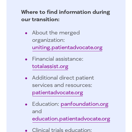
Where to find information during
our transition:
About the merged
organization:
uniting.patientadvocate.org
Financial assistance:
totalassist.org
Additional direct patient
services and resources:
patientadvocate.org
Education:
panfoundation.org
and
education.patientadvocate.org
Clinical trials education: