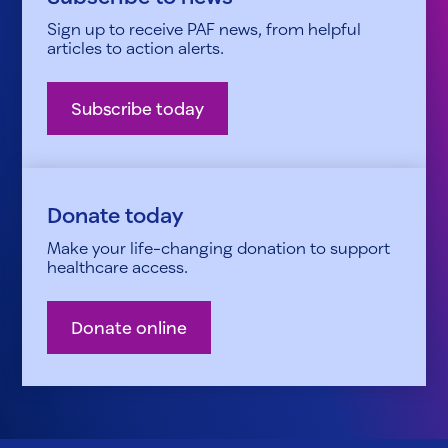
Sign up to receive PAF news, from helpful
articles to action alerts.
Subscribe today
Donate today
Make your life-changing donation to support
healthcare access.
Donate online