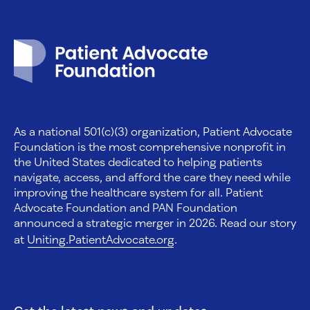
Patient Advocate Foundation homepage
As a national 501(c)(3) organization, Patient Advocate
Foundation is the most comprehensive nonprofit in
the United States dedicated to helping patients
navigate, access, and afford the care they need while
improving the healthcare system for all. Patient
Advocate Foundation and PAN Foundation
announced a strategic merger in 2026. Read our story
at
Uniting.PatientAdvocate.org
.