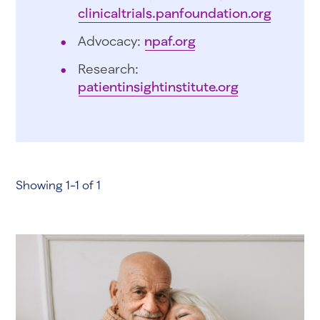
clinicaltrials.panfoundation.org
Advocacy:
npaf.org
Research:
patientinsightinstitute.org
Showing 1-1 of 1