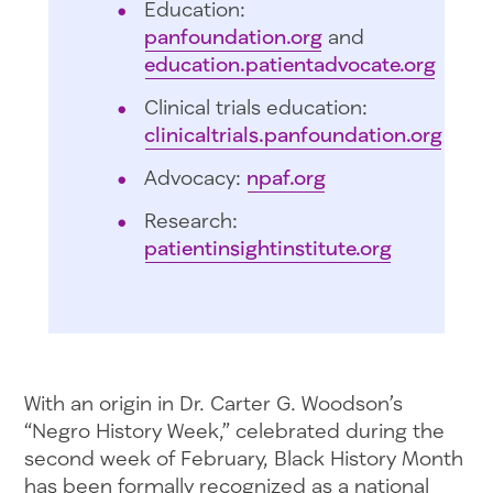
Education:
panfoundation.org
and
education.patientadvocate.org
Clinical trials education:
clinicaltrials.panfoundation.org
Advocacy:
npaf.org
Research:
patientinsightinstitute.org
With an origin in Dr. Carter G. Woodson’s
“Negro History Week,” celebrated during the
second week of February, Black History Month
has been formally recognized as a national