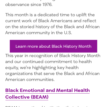
observance since 1976.
This month is a dedicated time to uplift the
current work of Black Americans and reflect
on the storied history of the Black and African
American community in the U.S.
Learn more about Black History Month
This year in recognition of Black History Month
and our continued commitment to health
equity, we’re highlighting key health
organizations that serve the Black and African
American communities.
Black Emotional and Mental Health
Collective (BEAM)