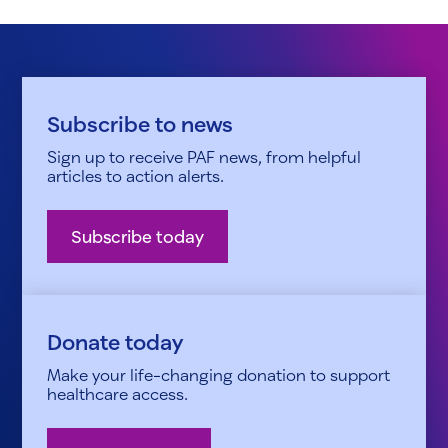
Subscribe to news
Sign up to receive PAF news, from helpful
articles to action alerts.
Subscribe today
Donate today
Make your life-changing donation to support
healthcare access.