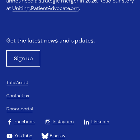
announced a strategic merger in 2026. Read our story
at
Uniting.PatientAdvocate.org
.
Get the latest news and updates.
Sign up
TotalAssist
Contact us
Donor portal
Facebook
Instagram
LinkedIn
YouTube
Bluesky