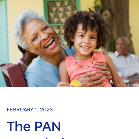
FEBRUARY 1, 2023
The PAN