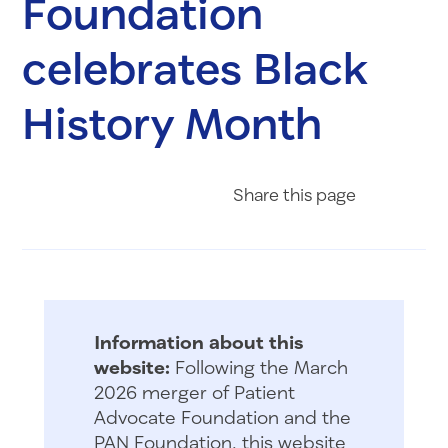
Foundation
celebrates Black
History Month
Share on Fac
Share on 
Share 
Share
this page
Information about this
website:
Following the March
2026 merger of Patient
Advocate Foundation and the
PAN Foundation, this website