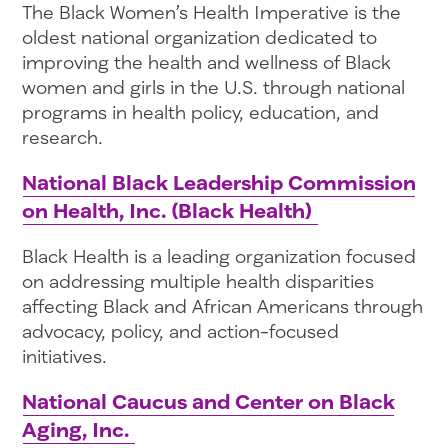
The Black Women’s Health Imperative is the
oldest national organization dedicated to
improving the health and wellness of Black
women and girls in the U.S. through national
programs in health policy, education, and
research.
National Black Leadership Commission
on Health, Inc. (Black Health)
Black Health is a leading organization focused
on addressing multiple health disparities
affecting Black and African Americans through
advocacy, policy, and action-focused
initiatives.
National Caucus and Center on Black
Aging, Inc.