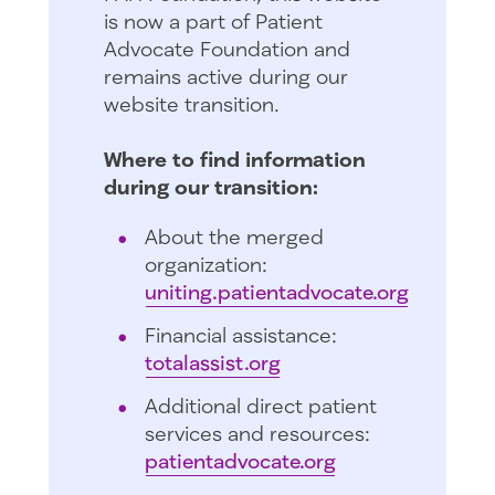
is now a part of Patient
Advocate Foundation and
remains active during our
website transition.
Where to find information
during our transition:
About the merged
organization:
uniting.patientadvocate.org
Financial assistance:
totalassist.org
Additional direct patient
services and resources:
patientadvocate.org