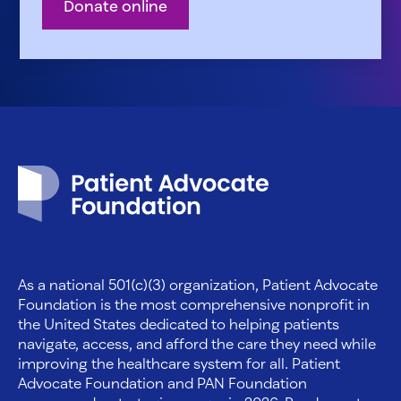
Donate online
Patient Advocate Foundation homepage
As a national 501(c)(3) organization, Patient Advocate
Foundation is the most comprehensive nonprofit in
the United States dedicated to helping patients
navigate, access, and afford the care they need while
improving the healthcare system for all. Patient
Advocate Foundation and PAN Foundation