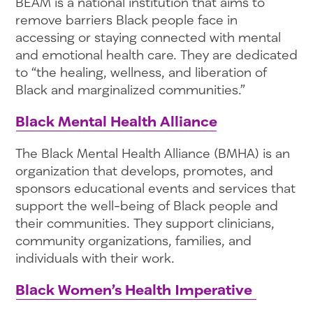
BEAM is a national institution that aims to
remove barriers Black people face in
accessing or staying connected with mental
and emotional health care. They are dedicated
to “the healing, wellness, and liberation of
Black and marginalized communities.”
Black Mental Health Alliance
The Black Mental Health Alliance (BMHA) is an
organization that develops, promotes, and
sponsors educational events and services that
support the well-being of Black people and
their communities. They support clinicians,
community organizations, families, and
individuals with their work.
Black Women’s Health Imperative