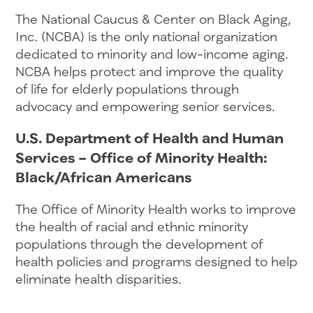
The National Caucus & Center on Black Aging,
Inc. (NCBA) is the only national organization
dedicated to minority and low-income aging.
NCBA helps protect and improve the quality
of life for elderly populations through
advocacy and empowering senior services.
U.S. Department of Health and Human
Services – Office of Minority Health:
Black/African Americans
The Office of Minority Health works to improve
the health of racial and ethnic minority
populations through the development of
health policies and programs designed to help
eliminate health disparities.