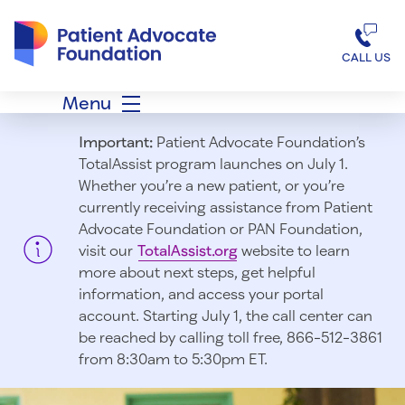
Patient Advocate Foundation homepage
CALL US
Menu
Important:
Patient Advocate Foundation’s
TotalAssist program launches on July 1.
Whether you’re a new patient, or you’re
currently receiving assistance from Patient
Advocate Foundation or PAN Foundation,
visit our
TotalAssist.org
website to learn
more about next steps, get helpful
information, and access your portal
account. Starting July 1, t
he call center can
be reached by calling toll free, 866-512-3861
from 8:30am to 5:30pm ET.