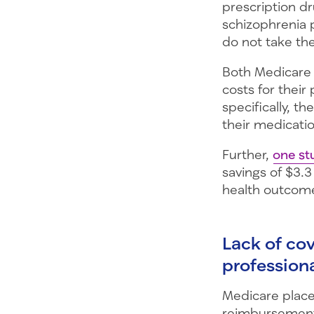
prescription dr
schizophrenia 
do not take th
Both Medicare 
costs for their
specifically, t
their medicatio
Further,
one st
savings of $3.3
health outcom
Lack of co
profession
Medicare plac
reimbursement