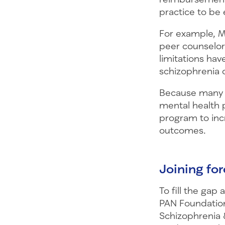
practice to be 
For example, M
peer counselors
limitations hav
schizophrenia 
Because many p
mental health p
program to inc
outcomes.
Joining fo
To fill the gap
PAN Foundation
Schizophrenia &