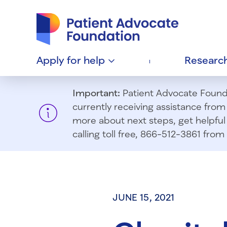
Patient Advocate Foundation homepage
Apply for
help
Researc
Important:
Patient Advocate Foundat
currently receiving assistance fro
more about next steps, get helpful 
calling toll free, 866-512-3861 fr
JUNE 15, 2021