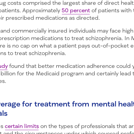
ug costs comprised the largest share of direct healt
patients. Approximately
50 percent
of patients with 
eir prescribed medications as directed.
and commercially insured individuals may face hig
 prescription medications to treat schizophrenia. In
here is no cap on what a patient pays out-of-pocket e
ns to treat schizophrenia.
udy
found that better medication adherence could y
 billion for the Medicaid program and certainly lead 
es.
verage for treatment from mental heal
als
es
certain limits
on the types of professionals that are
 and the circumstances under which covered profe