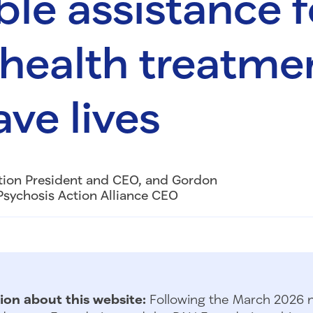
ble assistance f
health treatme
ave lives
tion President and CEO, and Gordon
Psychosis Action Alliance CEO
ion about this website:
Following the March 2026 