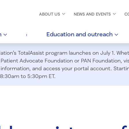
ABOUT
US
NEWS AND
EVENTS
C
h
Education and
outreach
ion’s TotalAssist program launches on July 1. Wheth
m Patient Advocate Foundation or PAN Foundation, vi
information, and access your portal account. Starting
om 8:30am to 5:30pm ET.