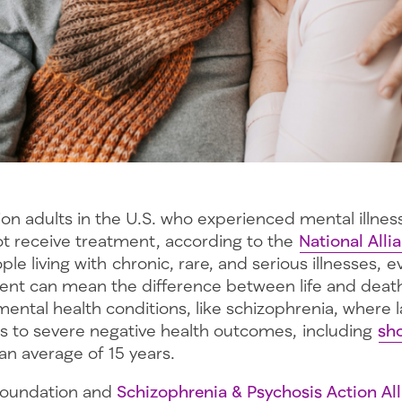
lion adults in the U.S. who experienced mental illnes
not receive treatment, according to the
National Alli
ple living with chronic, rare, and serious illnesses, 
ent can mean the difference between life and death.
ental health conditions, like schizophrenia, where l
s to severe negative health outcomes, including
sho
an average of 15 years.
Foundation and
Schizophrenia & Psychosis Action Al