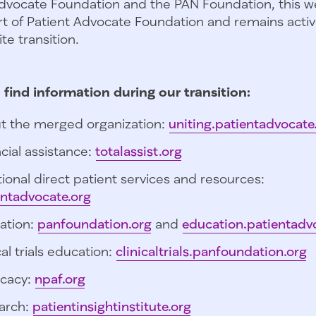
dvocate Foundation and the PAN Foundation, this we
t of Patient Advocate Foundation and remains activ
te transition.
 find information during our transition:
t the merged organization:
uniting.patientadvocate
cial assistance:
totalassist.org
ional direct patient services and resources:
entadvocate.org
ation:
panfoundation.org
and
education.patientadv
cal trials education:
clinicaltrials.panfoundation.org
cacy:
npaf.org
arch:
patientinsightinstitute.org