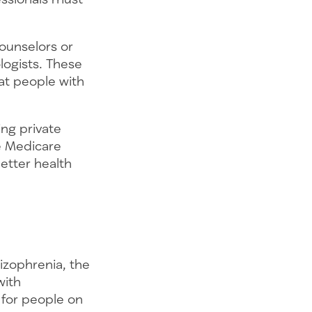
ounselors or
logists. These
hat people with
ng private
he Medicare
etter health
hizophrenia, the
with
 for people on