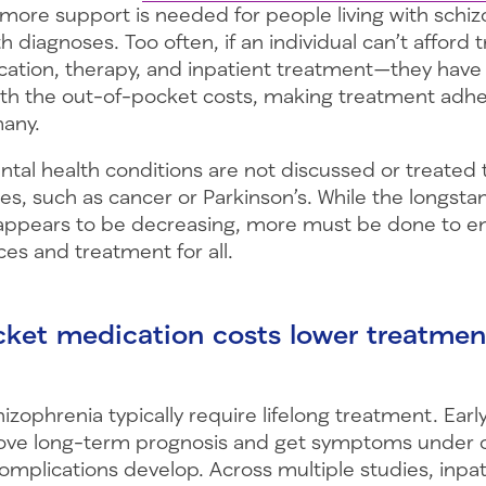
 more support is needed for people living with schi
th diagnoses. Too often, if an individual can’t affor
cation, therapy, and inpatient treatment—they hav
with the out-of-pocket costs, making treatment adh
many.
ental health conditions are not discussed or treate
es, such as cancer or Parkinson’s. While the longsta
appears to be decreasing, more must be done to e
ces and treatment for all.
ket medication costs lower treatmen
e
izophrenia typically require lifelong treatment. Ear
ove long-term prognosis and get symptoms under c
omplications develop. Across multiple studies, inpa