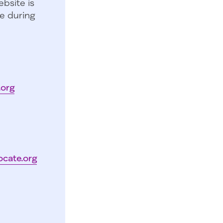
bsite is
e during
.org
ocate.org