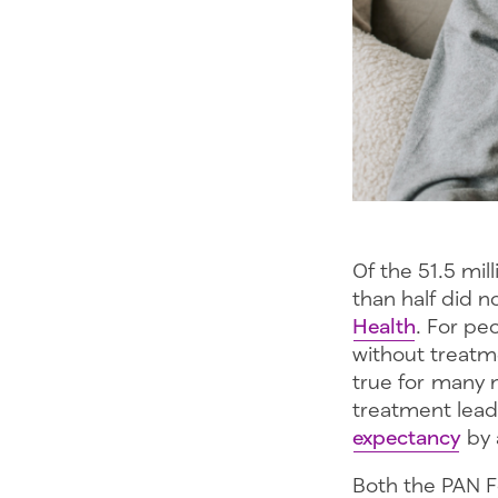
Of the 51.5 mil
than half did 
Health
. For peo
without treatm
true for many m
treatment lead
expectancy
by 
Both the PAN 