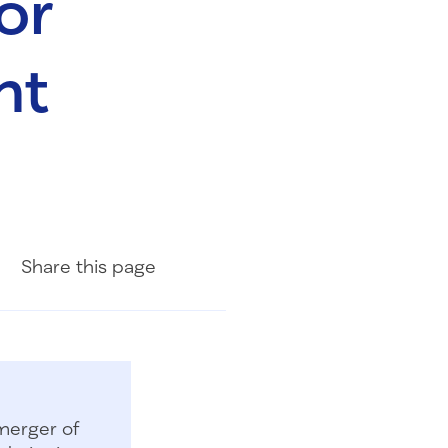
or
nt
Share on Facebook
Share on LinkedIn
Share with Email
Share
this page
merger of