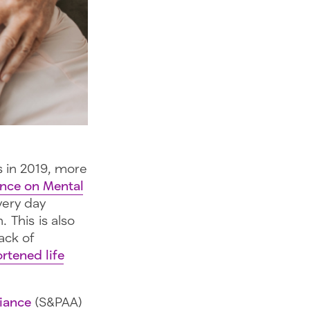
s in 2019, more
ance on Mental
every day
 This is also
ack of
rtened life
liance
(S&PAA)