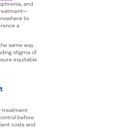
zophrenia, and
d treatment—
e nowhere to
erence a
d the same way
nding stigma of
nsure equitable
t
ly treatment
ontrol before
tient costs and