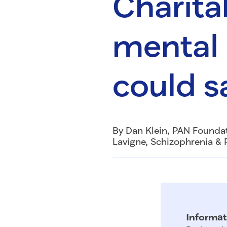
Charita
mental 
could s
By Dan Klein, PAN Founda
Lavigne, Schizophrenia & 
Informat