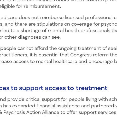
eligible for reimbursement.
edicare does not reimburse licensed professional c
, and there are stipulations on coverage for psycho
e led to a shortage of mental health professionals t
or other diagnoses can see.
eople cannot afford the ongoing treatment of seei
ractitioners, it is essential that Congress reform t
rease access to mental healthcare and encourage b
rces to support access to treatment
 and provide critical support for people living with sc
 has expanded financial assistance and partnered 
 Psychosis Action Alliance to offer support services