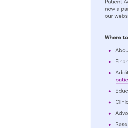
Patient A
now a par
our websi
Where to
Abou
Finan
Addit
pati
Educ
Clini
Advo
Rese