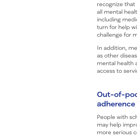
recognize that
all mental heal
including medi
turn for help 
challenge for 
In addition, m
as other diseas
mental health 
access to servi
Out-of-poc
adherenc
People with sch
may help impr
more serious c