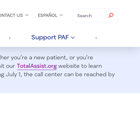
Search
Search
ONTACT
US
ESPAÑOL
Support
PAF
er you’re a new patient, or you’re
sit our
TotalAssist.org
website to learn
 July 1, t
he call center can be reached by