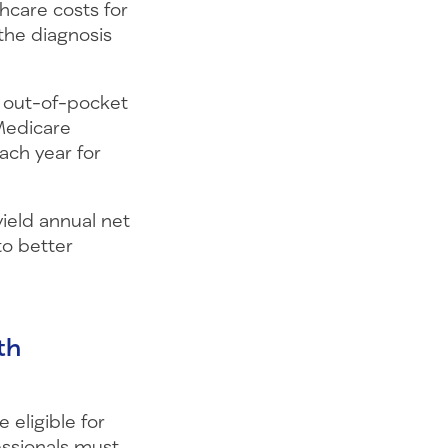
hcare costs for
the diagnosis
h out-of-pocket
 Medicare
ach year for
ield annual net
to better
th
 eligible for
ssionals must