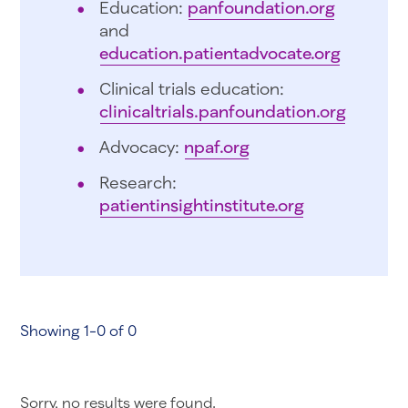
Education:
panfoundation.org
and
education.patientadvocate.org
Clinical trials education:
clinicaltrials.panfoundation.org
Advocacy:
npaf.org
Research:
patientinsightinstitute.org
Showing 1-0 of 0
Sorry, no results were found.