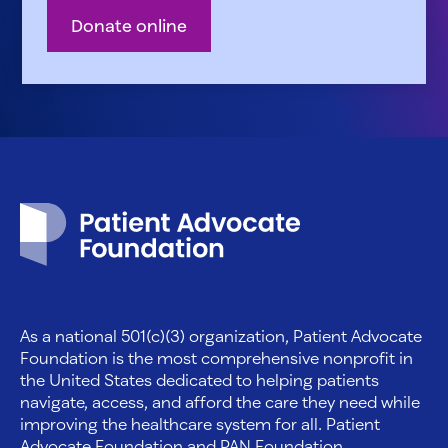
Donate online
Patient Advocate Foundation homepage
As a national 501(c)(3) organization, Patient Advocate
Foundation is the most comprehensive nonprofit in
the United States dedicated to helping patients
navigate, access, and afford the care they need while
improving the healthcare system for all. Patient
Advocate Foundation and PAN Foundation