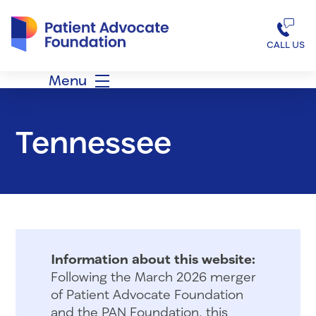
Patient Advocate Foundation homepage
CALL US
Menu
Tennessee
Information about this website:
Following the March 2026 merger
of Patient Advocate Foundation
and the PAN Foundation, this