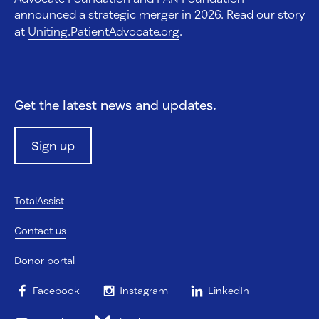
announced a strategic merger in 2026. Read our story
at
Uniting.PatientAdvocate.org
.
Get the latest news and updates.
Sign up
TotalAssist
Contact us
Donor portal
Facebook
Instagram
LinkedIn