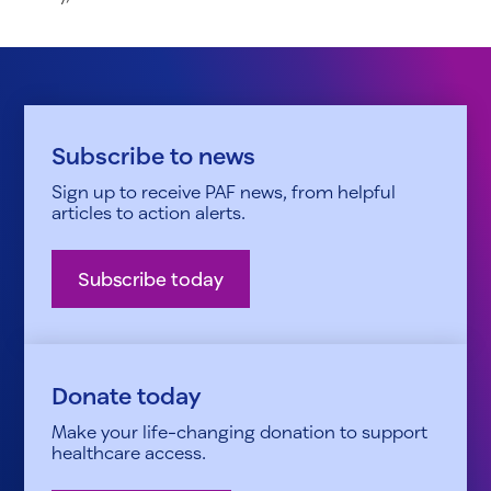
Subscribe to news
Sign up to receive PAF news, from helpful
articles to action alerts.
Subscribe today
Donate today
Make your life-changing donation to support
healthcare access.