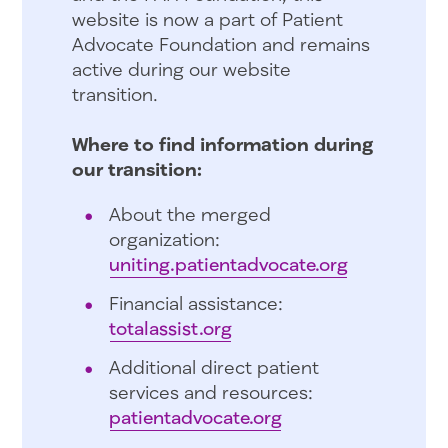
website is now a part of Patient
Advocate Foundation and remains
active during our website
transition.
Where to find information during
our transition:
About the merged
organization:
uniting.patientadvocate.org
Financial assistance:
totalassist.org
Additional direct patient
services and resources:
patientadvocate.org