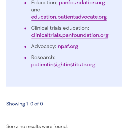
Education:
panfoundation.org
and
education.patientadvocate.org
Clinical trials education:
clinicaltrials.panfoundation.org
Advocacy:
npaf.org
Research:
patientinsightinstitute.org
Showing 1-0 of 0
Sorry, no results were found.