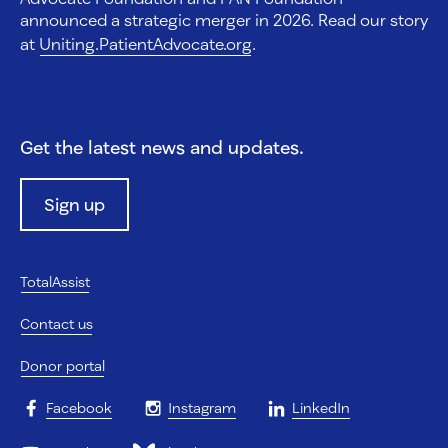
announced a strategic merger in 2026. Read our story
at
Uniting.PatientAdvocate.org
.
Get the latest news and updates.
Sign up
TotalAssist
Contact us
Donor portal
Facebook
Instagram
LinkedIn