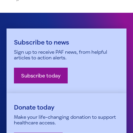
Subscribe to news
Sign up to receive PAF news, from helpful
articles to action alerts.
Subscribe today
Donate today
Make your life-changing donation to support
healthcare access.