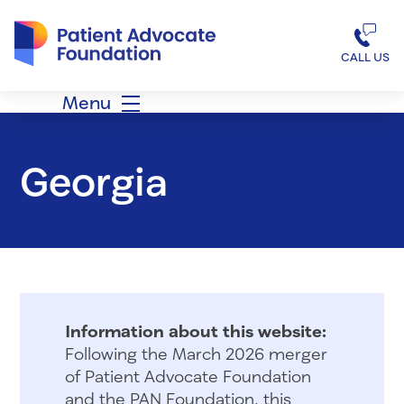
Patient Advocate Foundation homepage
CALL US
Menu
Georgia
Information about this website:
Following the March 2026 merger
of Patient Advocate Foundation
and the PAN Foundation, this