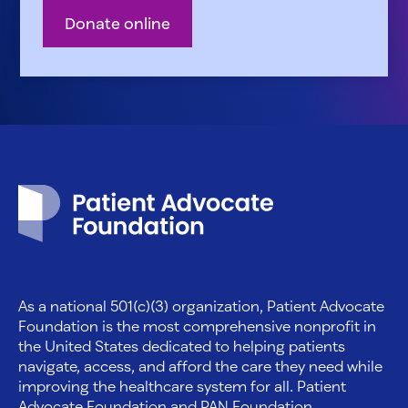
Donate online
Patient Advocate Foundation homepage
As a national 501(c)(3) organization, Patient Advocate
Foundation is the most comprehensive nonprofit in
the United States dedicated to helping patients
navigate, access, and afford the care they need while
improving the healthcare system for all. Patient
Advocate Foundation and PAN Foundation