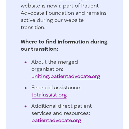
website is now a part of Patient
Advocate Foundation and remains
active during our website
transition.
Where to find information during
our transition:
About the merged
organization:
uniting.patientadvocate.org
Financial assistance:
totalassist.org
Additional direct patient
services and resources:
patientadvocate.org