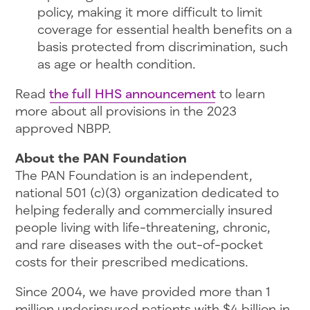
policy, making it more difficult to limit
coverage for essential health benefits on a
basis protected from discrimination, such
as age or health condition.
Read
the full HHS announcement
to learn
more about all provisions in the 2023
approved NBPP.
About the PAN Foundation
The PAN Foundation is an independent,
national 501 (c)(3) organization dedicated to
helping federally and commercially insured
people living with life-threatening, chronic,
and rare diseases with the out-of-pocket
costs for their prescribed medications.
Since 2004, we have provided more than 1
million underinsured patients with $4 billion in