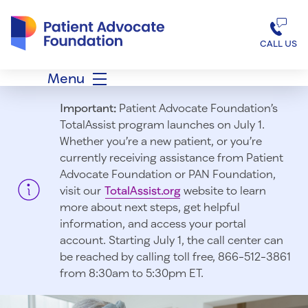
Patient Advocate Foundation homepage
CALL US
Menu
Important:
Patient Advocate Foundation’s
TotalAssist program launches on July 1.
Whether you’re a new patient, or you’re
currently receiving assistance from Patient
Advocate Foundation or PAN Foundation,
visit our
TotalAssist.org
website to learn
more about next steps, get helpful
information, and access your portal
account. Starting July 1, t
he call center can
be reached by calling toll free, 866-512-3861
from 8:30am to 5:30pm ET.