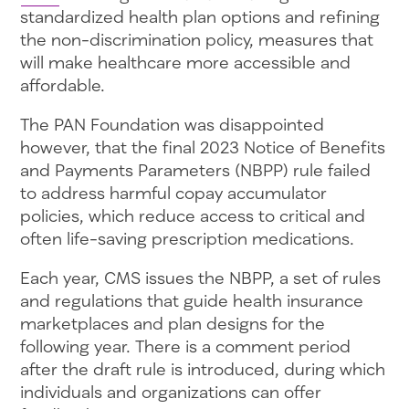
standardized health plan options and refining
the non-discrimination policy, measures that
will make healthcare more accessible and
affordable.
The PAN Foundation was disappointed
however, that the final 2023 Notice of Benefits
and Payments Parameters (NBPP) rule failed
to address harmful copay accumulator
policies, which reduce access to critical and
often life-saving prescription medications.
Each year, CMS issues the NBPP, a set of rules
and regulations that guide health insurance
marketplaces and plan designs for the
following year. There is a comment period
after the draft rule is introduced, during which
individuals and organizations can offer