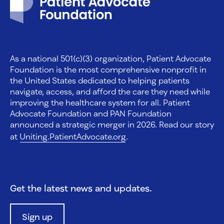
As a national 501(c)(3) organization, Patient Advocate
Foundation is the most comprehensive nonprofit in
the United States dedicated to helping patients
navigate, access, and afford the care they need while
improving the healthcare system for all. Patient
Advocate Foundation and PAN Foundation
announced a strategic merger in 2026. Read our story
at
Uniting.PatientAdvocate.org
.
Get the latest news and updates.
Sign up