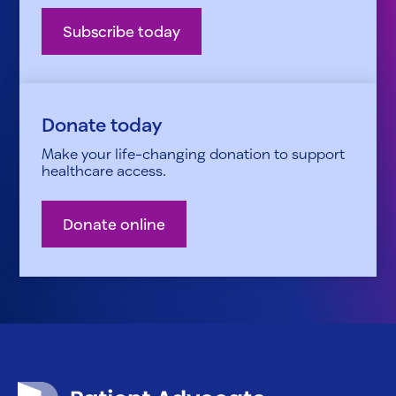
Subscribe today
Donate today
Make your life-changing donation to support
healthcare access.
Donate online
Patient Advocate Foundation homepage