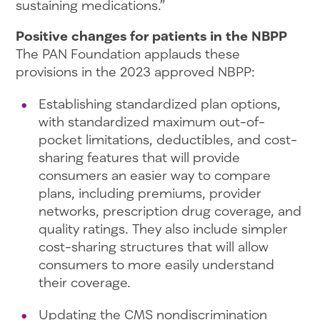
sustaining medications.”
Positive changes for patients in the NBPP
The PAN Foundation applauds these
provisions in the 2023 approved NBPP:
Establishing standardized plan options,
with standardized maximum out-of-
pocket limitations, deductibles, and cost-
sharing features that will provide
consumers an easier way to compare
plans, including premiums, provider
networks, prescription drug coverage, and
quality ratings. They also include simpler
cost-sharing structures that will allow
consumers to more easily understand
their coverage.
Updating the CMS nondiscrimination