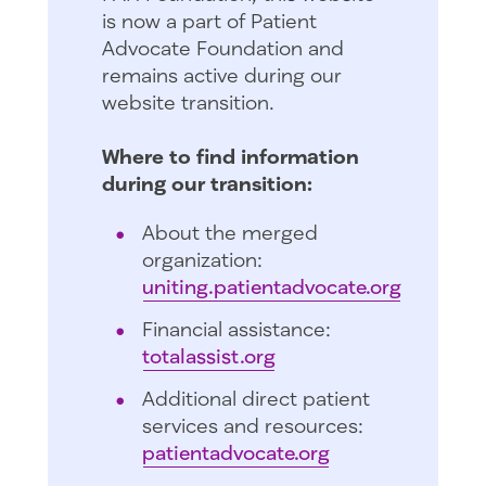
is now a part of Patient
Advocate Foundation and
remains active during our
website transition.
Where to find information
during our transition:
About the merged
organization:
uniting.patientadvocate.org
Financial assistance:
totalassist.org
Additional direct patient
services and resources:
patientadvocate.org