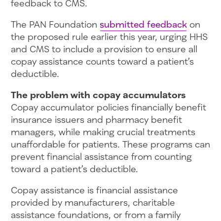
feedback to CMS.
The PAN Foundation
submitted feedback
on
the proposed rule earlier this year, urging HHS
and CMS to include a provision to ensure all
copay assistance counts toward a patient’s
deductible.
The problem with copay accumulators
Copay accumulator policies financially benefit
insurance issuers and pharmacy benefit
managers, while making crucial treatments
unaffordable for patients. These programs can
prevent financial assistance from counting
toward a patient’s deductible.
Copay assistance is financial assistance
provided by manufacturers, charitable
assistance foundations, or from a family