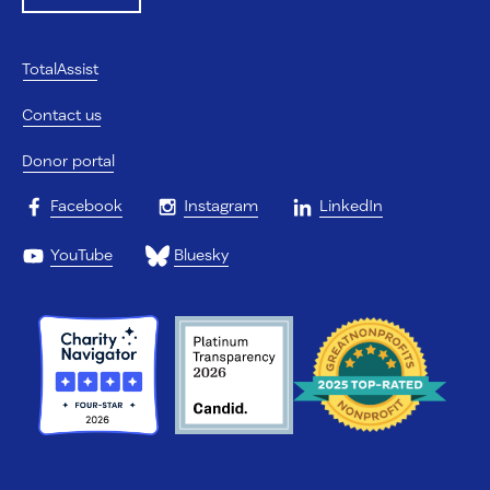
TotalAssist
Contact us
Donor portal
Facebook
Instagram
LinkedIn
YouTube
Bluesky