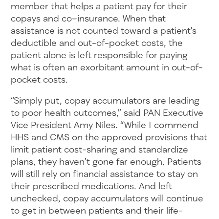
member that helps a patient pay for their
copays and co
–
insurance. When that
assistance is not counted toward a patient’s
deductible and out-of-pocket costs, the
patient alone is left responsible for paying
what is often an exorbitant amount in out-of-
pocket costs.
“Simply put, copay accumulators are leading
to poor health outcomes,” said PAN Executive
Vice President Amy Niles. “While I commend
HHS and CMS on the approved provisions that
limit patient cost-sharing and standardize
plans, they haven’t gone far enough. Patients
will still rely on financial assistance to stay on
their prescribed medications. And left
unchecked, copay accumulators will continue
to get in between patients and their life-