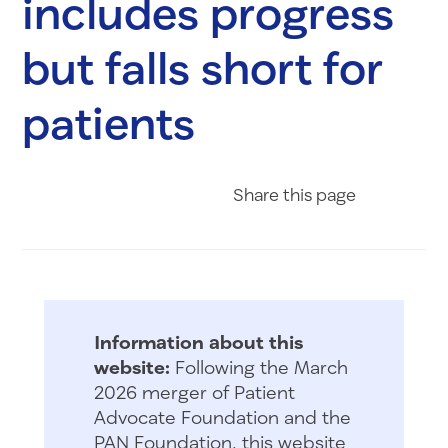
includes progress
but falls short for
patients
Share on Fac
Share on 
Share 
Share
this page
Information about this
website:
Following the March
2026 merger of Patient
Advocate Foundation and the
PAN Foundation, this website