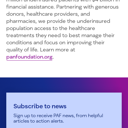
financial assistance. Partnering with generous
donors, healthcare providers, and
pharmacies, we provide the underinsured
population access to the healthcare
treatments they need to best manage their
conditions and focus on improving their
quality of life. Learn more at
panfoundation.org
.
Subscribe to news
Sign up to receive PAF news, from helpful
articles to action alerts.