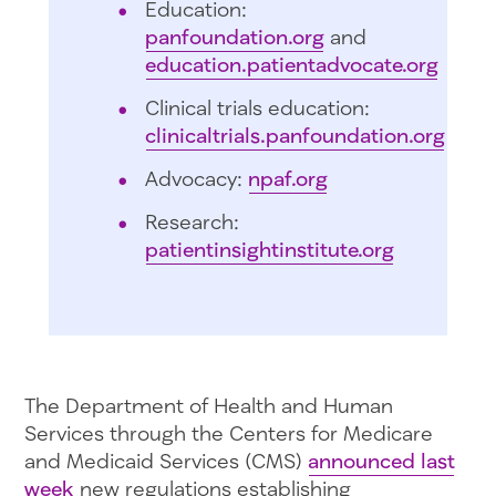
Education:
panfoundation.org
and
education.patientadvocate.org
Clinical trials education:
clinicaltrials.panfoundation.org
Advocacy:
npaf.org
Research:
patientinsightinstitute.org
The Department of Health and Human
Services through the Centers for Medicare
and Medicaid Services (CMS)
announced last
week
new regulations establishing