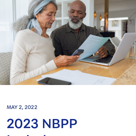
MAY 2, 2022
2023 NBPP