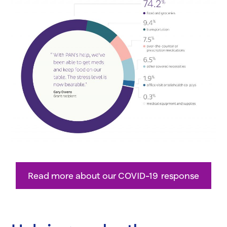
Read more about our COVID-19 response