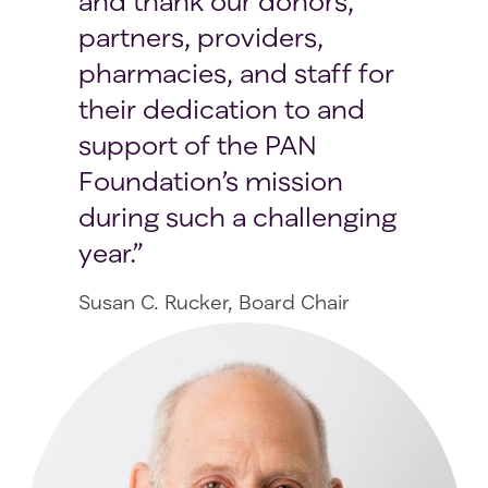
and thank our donors,
partners, providers,
pharmacies, and staff for
their dedication to and
support of the PAN
Foundation’s mission
during such a challenging
year.
Susan C. Rucker, Board Chair