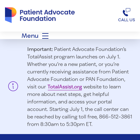
Patient Advocate Foundation homepage
CALL US
Menu
Important:
Patient Advocate Foundation’s
TotalAssist program launches on July 1.
Whether you’re a new patient, or you’re
currently receiving assistance from Patient
Advocate Foundation or PAN Foundation,
visit our
TotalAssist.org
website to learn
more about next steps, get helpful
information, and access your portal
account. Starting July 1, t
he call center can
be reached by calling toll free, 866-512-3861
from 8:30am to 5:30pm ET.