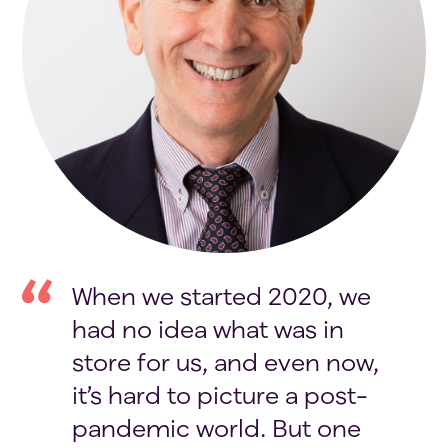
When we started 2020, we
had no idea what was in
store for us, and even now,
it’s hard to picture a post-
pandemic world. But one