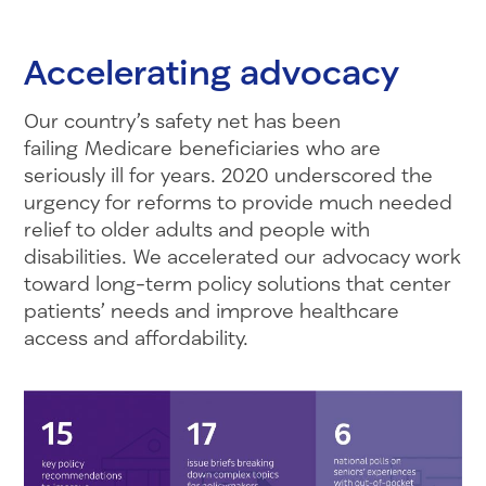
Accelerating advocacy
Our country’s safety net has been
failing Medicare beneficiaries who are
seriously ill for years. 2020 underscored the
urgency for reforms to provide much needed
relief to older adults and people with
disabilities. We accelerated our advocacy work
toward long-term policy solutions that center
patients’ needs and improve healthcare
access and affordability.