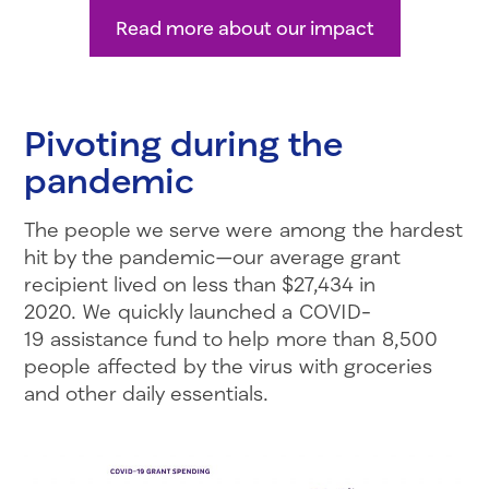
Read more about our impact
Pivoting during the
pandemic
The people we serve were among the hardest
hit by the pandemic—our average grant
recipient lived on less than $27,434 in
2020. We quickly launched a COVID-
19 assistance fund to help more than 8,500
people affected by the virus with groceries
and other daily essentials.