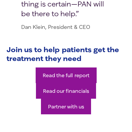
thing is certain—PAN will
be there to help.
Dan Klein, President & CEO
Join us to help patients get the
treatment they need
Read the full report
Read our financials
Partner with us