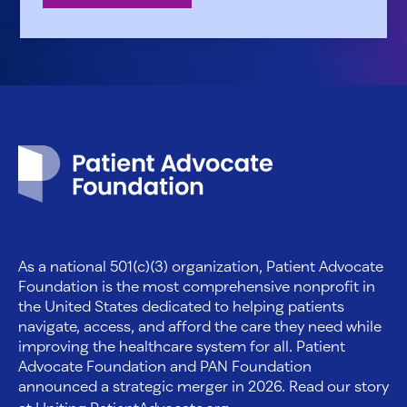
Patient Advocate Foundation homepage
As a national 501(c)(3) organization, Patient Advocate
Foundation is the most comprehensive nonprofit in
the United States dedicated to helping patients
navigate, access, and afford the care they need while
improving the healthcare system for all. Patient
Advocate Foundation and PAN Foundation
announced a strategic merger in 2026. Read our story