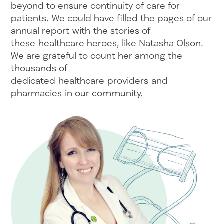
beyond to ensure continuity of care for
patients. We could have filled the pages of our
annual report with the stories of
these healthcare heroes, like Natasha Olson.
We are grateful to count her among the
thousands of
dedicated healthcare providers and
pharmacies in our community.