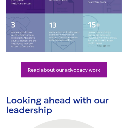
Read about our advocacy work
Looking ahead with our
leadership