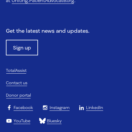
at
Uniting.PatientAdvocate.org
.
Get the latest news and updates.
Sign up
TotalAssist
Contact us
Donor portal
Facebook
Instagram
LinkedIn
YouTube
Bluesky