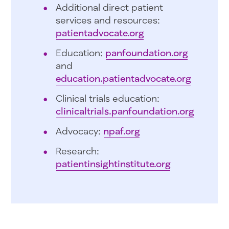
Additional direct patient
services and resources:
patientadvocate.org
Education:
panfoundation.org
and
education.patientadvocate.org
Clinical trials education:
clinicaltrials.panfoundation.org
Advocacy:
npaf.org
Research:
patientinsightinstitute.org