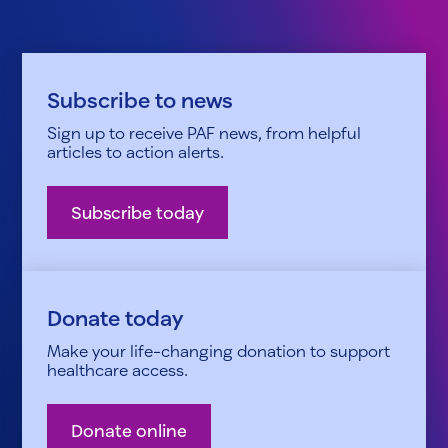
Subscribe to news
Sign up to receive PAF news, from helpful
articles to action alerts.
Subscribe today
Donate today
Make your life-changing donation to support
healthcare access.
Donate online