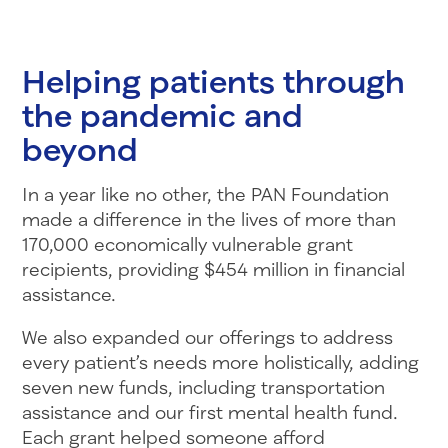
Helping patients through
the pandemic and
beyond
In a year like no other, the PAN Foundation
made a difference in the lives of more than
170,000 economically vulnerable grant
recipients, providing $454 million in financial
assistance.
We also expanded our offerings to address
every patient’s needs more holistically, adding
seven new funds, including transportation
assistance and our first mental health fund.
Each grant helped someone afford