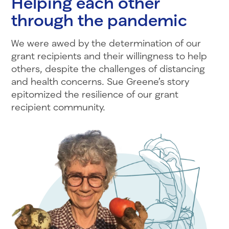
Helping each other
through the pandemic
We were awed by the determination of our
grant recipients and their willingness to help
others, despite the challenges of distancing
and health concerns. Sue Greene’s story
epitomized the resilience of our grant
recipient community.