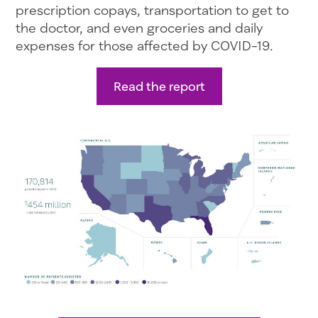
prescription copays, transportation to get to
the doctor, and even groceries and daily
expenses for those affected by COVID-19.
Read the report