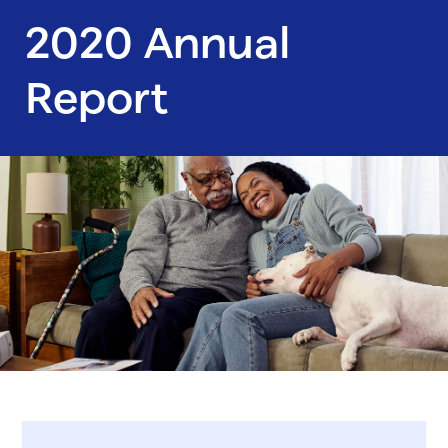
2020 Annual
Report