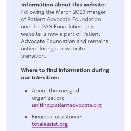
Information about this website:
Following the March 2026 merger
of Patient Advocate Foundation
and the PAN Foundation, this
website is now a part of Patient
Advocate Foundation and remains
active during our website
transition.
Where to find information during
our transition:
About the merged
organization:
uniting.patientadvocate.org
Financial assistance:
totalassist.org