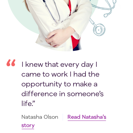
I knew that every day I
came to work I had the
opportunity to make a
difference in someone’s
life.
Natasha Olson
Read Natasha’s
story