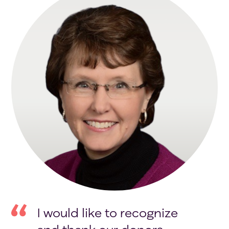
I would like to recognize