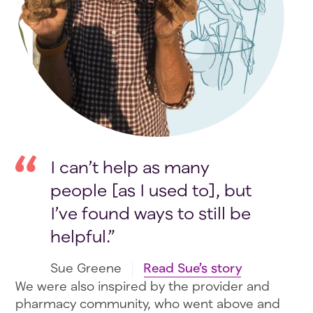
I can’t help as many
people [as I used to], but
I’ve found ways to still be
helpful.
Sue Greene
Read Sue’s story
We were also inspired by the provider and
pharmacy community, who went above and