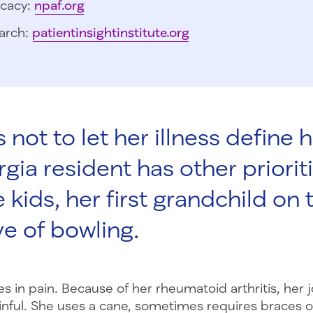
cacy:
npaf.org
arch:
patientinsightinstitute.org
s not to let her illness define he
ia resident has other prioriti
 kids, her first grandchild on 
ve of bowling.
ves in pain. Because of her rheumatoid arthritis, her j
inful. She uses a cane, sometimes requires braces on