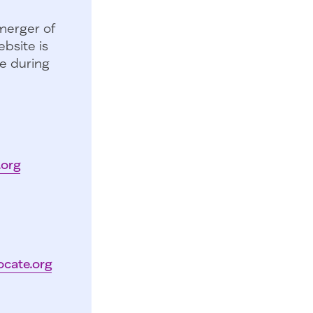
merger of
bsite is
e during
.org
ocate.org