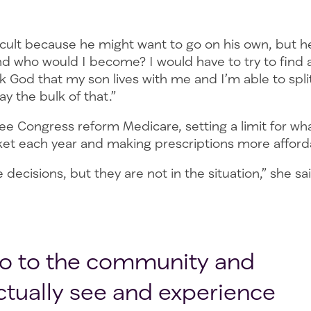
fficult because he might want to go on his own, but h
and who would I become? I would have to try to find
k God that my son lives with me and I’m able to split 
pay the bulk of that.”
e Congress reform Medicare, setting a limit for wha
ket each year and making prescriptions more affor
decisions, but they are not in the situation,” she sa
o to the community and
ctually see and experience