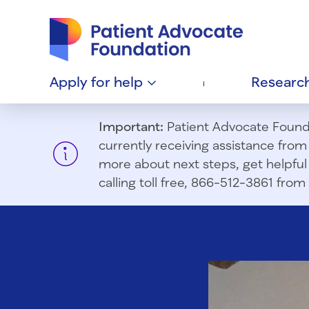
Patient Advocate Foundation homepage
Apply for
help
Researc
Important:
Patient Advocate Foundat
currently receiving assistance fro
more about next steps, get helpful 
calling toll free, 866-512-3861 fr