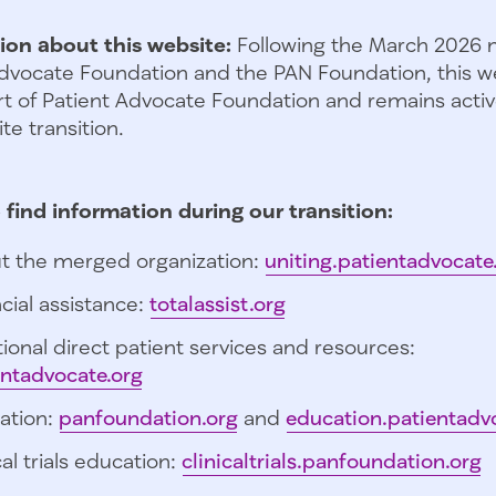
ion about this website:
Following the March 2026 
dvocate Foundation and the PAN Foundation, this we
t of Patient Advocate Foundation and remains activ
te transition.
 find information during our transition:
t the merged organization:
uniting.patientadvocate
cial assistance:
totalassist.org
ional direct patient services and resources:
entadvocate.org
ation:
panfoundation.org
and
education.patientadv
cal trials education:
clinicaltrials.panfoundation.org