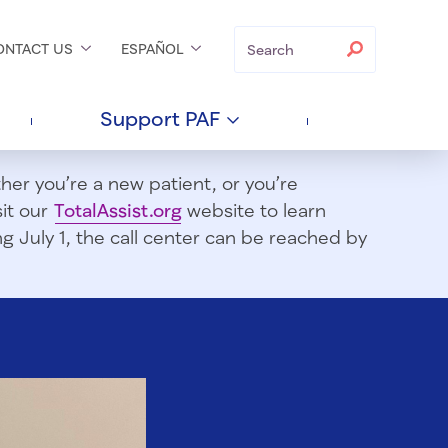
Search
Search
ONTACT
US
ESPAÑOL
Support
PAF
er you’re a new patient, or you’re
sit our
TotalAssist.org
website to learn
 July 1, t
he call center can be reached by