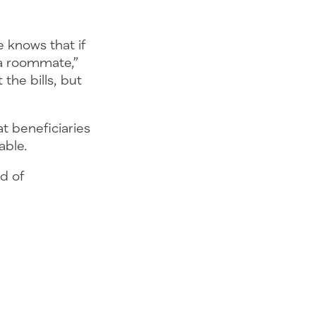
e knows that if
 a roommate,”
the bills, but
t beneficiaries
dable.
id of