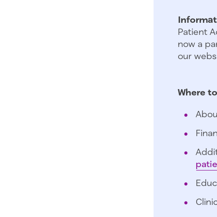
Informat
Patient A
now a par
our websi
Where to
Abou
Finan
Addit
pati
Educ
Clini