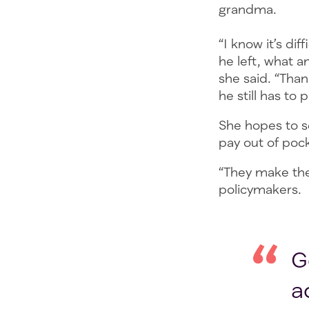
grandma.
“I know it’s di
he left, what 
she said. “Than
he still has to 
She hopes to se
pay out of poc
“They make the 
policymakers.
G
a