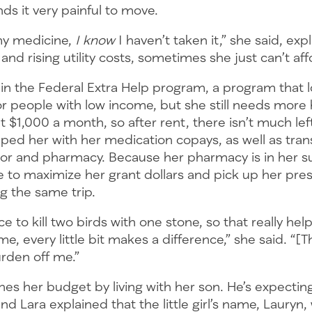
nds it very painful to move.
my medicine,
I know
I haven’t taken it,” she said, exp
and rising utility costs, sometimes she just can’t aff
 in the Federal Extra Help program, a program that 
r people with low income, but she still needs more 
 $1,000 a month, so after rent, there isn’t much lef
ped her with her medication copays, as well as tran
tor and pharmacy. Because her pharmacy is in her 
 to maximize her grant dollars and pick up her pres
ng the same trip.
ce to kill two birds with one stone, so that really he
me, every little bit makes a difference,” she said. “[
urden off me.”
hes her budget by living with her son. He’s expecting 
and Lara explained that the little girl’s name, Lauryn,