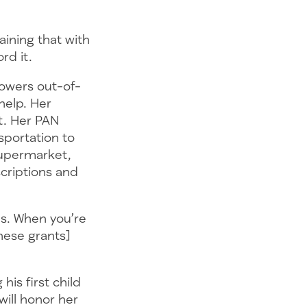
laining that with
ord it.
lowers out-of-
help. Her
t. Her PAN
sportation to
supermarket,
criptions and
lps. When you’re
These grants]
his first child
 will honor her