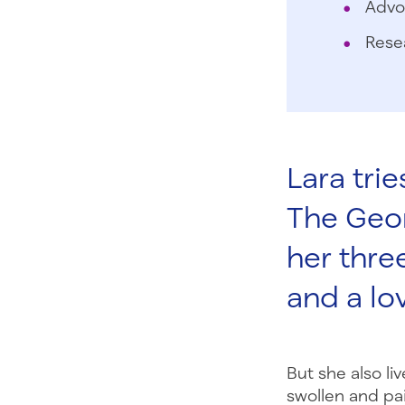
Advo
Rese
Lara trie
The Georg
her three
and a lo
But she also li
swollen and pa