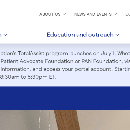
ABOUT
US
NEWS AND
EVENTS
C
h
Education and
outreach
ion’s TotalAssist program launches on July 1. Wheth
m Patient Advocate Foundation or PAN Foundation, vi
information, and access your portal account. Starting
om 8:30am to 5:30pm ET.