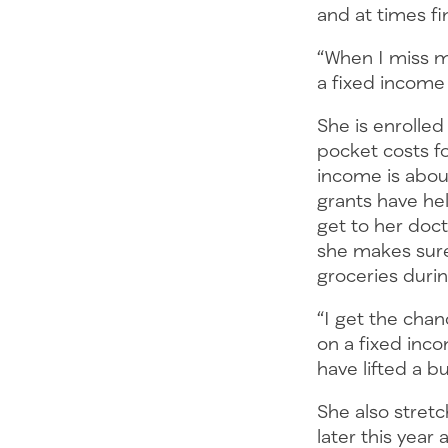
and at times fi
“When I miss 
a fixed income 
She is enrolled
pocket costs fo
income is about
grants have hel
get to her doc
she makes sure
groceries duri
“I get the chan
on a fixed inco
have lifted a b
She also stretc
later this year 