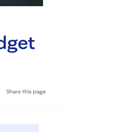
udget
Share on Facebook
Share on LinkedIn
Share with Email
Share
this page