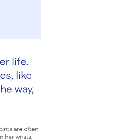
r life.
es, like
the way,
oints are often
 her wrists,