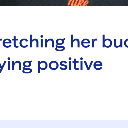
tretching her b
ying positive