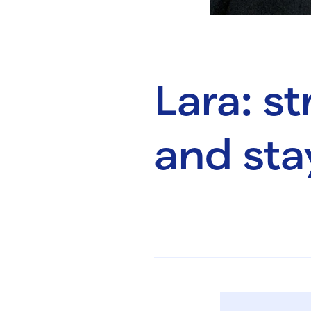
Lara: s
and sta