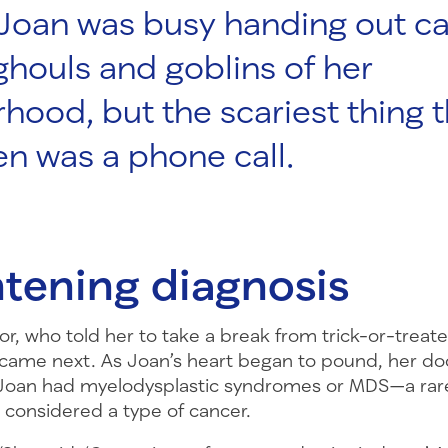
 Joan was busy handing out c
 ghouls and goblins of her
hood, but the scariest thing t
n was a phone call.
htening diagnosis
or, who told her to take a break from trick-or-treate
came next. As Joan’s heart began to pound, her do
 Joan had myelodysplastic syndromes or MDS—a rar
s considered a type of cancer.