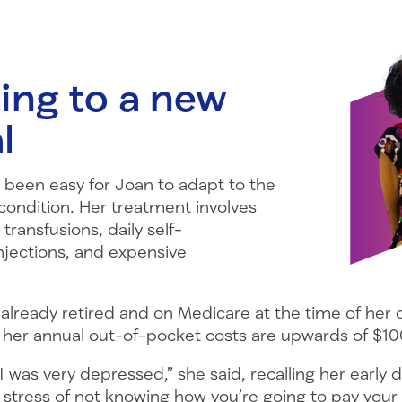
ing to a new
l
s been easy for Joan to adapt to the
r condition. Her treatment involves
transfusions, daily self-
njections, and expensive
already retired and on Medicare at the time of her 
 her annual out-of-pocket costs are upwards of $10
I was very depressed,” she said, recalling her early 
 stress of not knowing how you’re going to pay your 