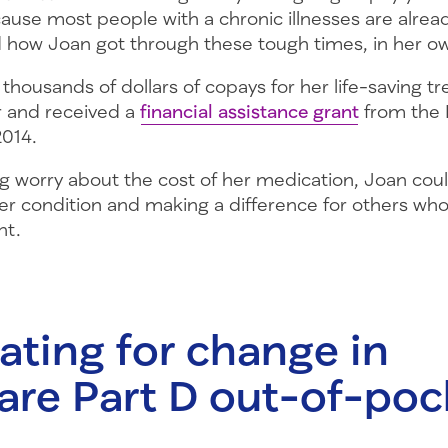
use most people with a chronic illnesses are already
ad how Joan got through these tough times, in her o
e thousands of dollars of copays for her life-saving 
or and received a
financial assistance grant
from the
2014.
 worry about the cost of her medication, Joan could
r condition and making a difference for others who
nt.
ting for change in
are Part D out-of-poc