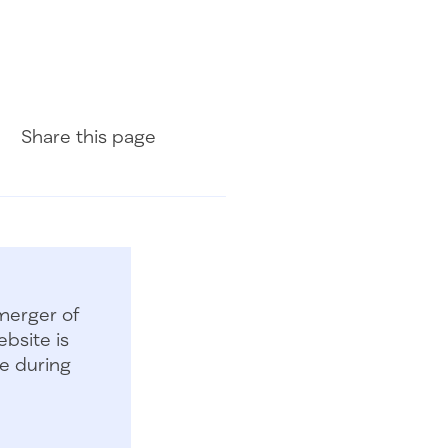
Share on Facebook
Share on LinkedIn
Share with Email
Share
this page
merger of
bsite is
e during