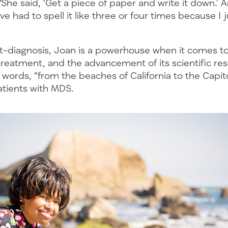
“She said, ‘Get a piece of paper and write it down.’ 
ve had to spell it like three or four times because I 
st-diagnosis, Joan is a powerhouse when it comes to
treatment, and the advancement of its scientific res
r words, “from the beaches of California to the Capito
atients with MDS.