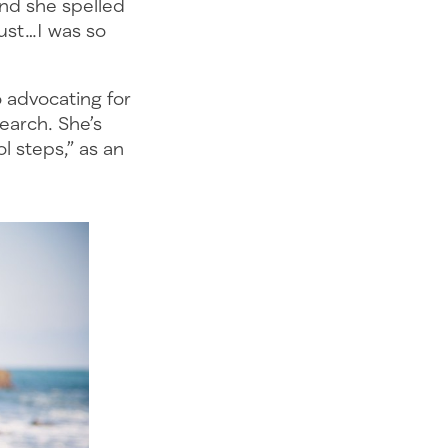
And she spelled
just…I was so
 advocating for
earch. She’s
l steps,” as an