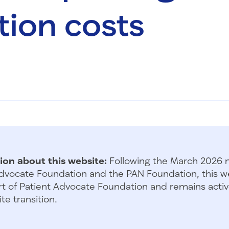
ion costs
ion about this website:
Following the March 2026 
dvocate Foundation and the PAN Foundation, this we
t of Patient Advocate Foundation and remains activ
te transition.