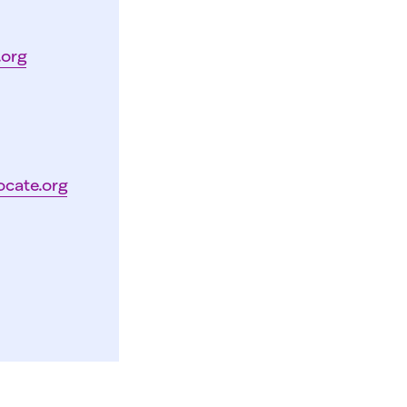
.org
ocate.org