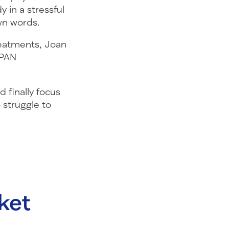
 in a stressful
wn words.
treatments, Joan
 PAN
 finally focus
 struggle to
ket