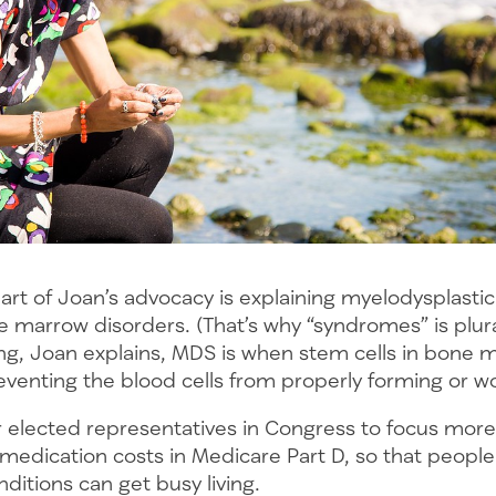
art of Joan’s advocacy is explaining myelodysplast
 marrow disorders. (That’s why “syndromes” is plura
ng, Joan explains, MDS is when stem cells in bone 
eventing the blood cells from properly forming or w
 elected representatives in Congress to focus more
medication costs in Medicare Part D, so that people
ditions can get busy living.