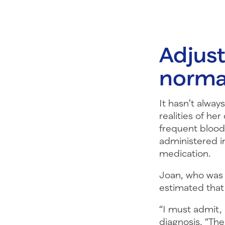
Adjust
norma
It hasn’t alway
realities of he
frequent blood 
administered i
medication.
Joan, who was 
estimated that
“I must admit, 
diagnosis. “The