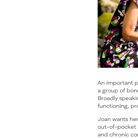
An important p
a group of bone
Broadly speaki
functioning, pr
Joan wants her
out-of-pocket 
and chronic con