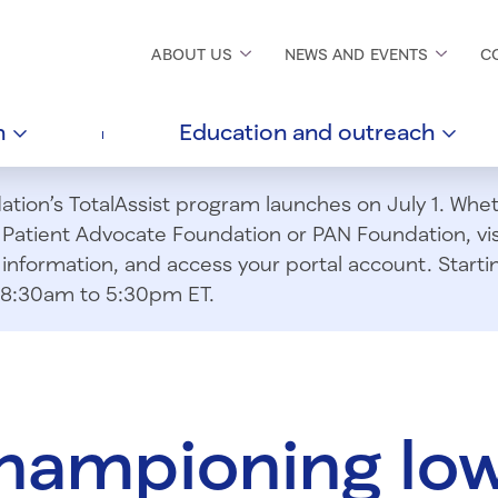
ABOUT
US
NEWS AND
EVENTS
C
h
Education and
outreach
ion’s TotalAssist program launches on July 1. Wheth
m Patient Advocate Foundation or PAN Foundation, vi
information, and access your portal account. Starting
om 8:30am to 5:30pm ET.
championing lo