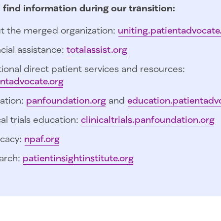
 find information during our transition:
t the merged organization:
uniting.patientadvocate
cial assistance:
totalassist.org
ional direct patient services and resources:
entadvocate.org
ation:
panfoundation.org
and
education.patientadv
cal trials education:
clinicaltrials.panfoundation.org
cacy:
npaf.org
arch:
patientinsightinstitute.org