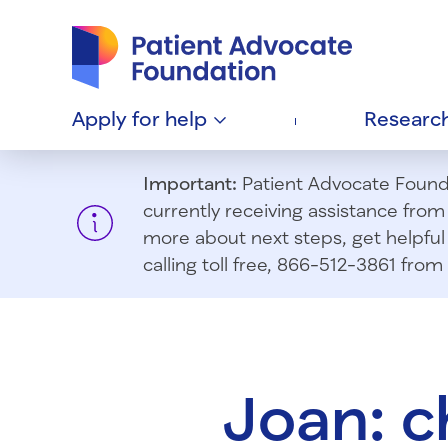
Patient Advocate Foundation homepage
Apply for
help
Researc
Important:
Patient Advocate Foundat
currently receiving assistance fro
more about next steps, get helpful 
calling toll free, 866-512-3861 fr
Joan: 