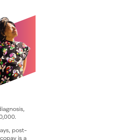
diagnosis,
0,000.
days, post-
copay is a