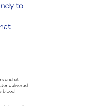
andy to
hat
rs and sit
ctor delivered
e blood