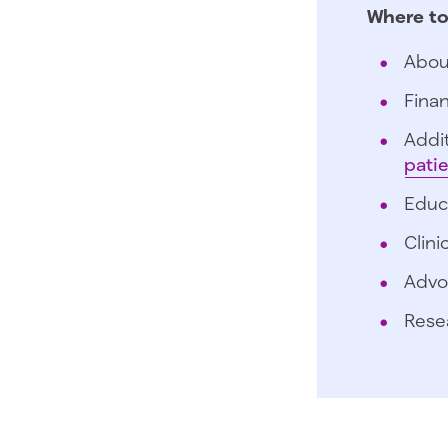
Where to
Abou
Finan
Addit
pati
Educ
Clini
Advo
Rese