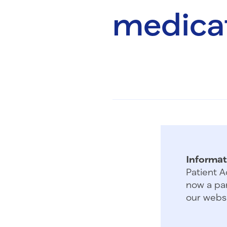
medicat
Informat
Patient A
now a par
our websi