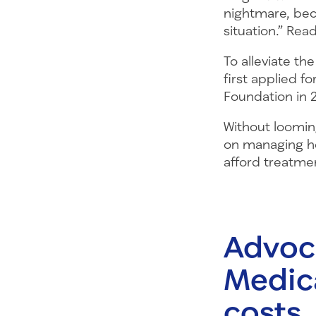
nightmare, beca
situation.” Re
To alleviate th
first applied f
Foundation in 
Without looming
on managing he
afford treatme
Advoca
Medic
costs