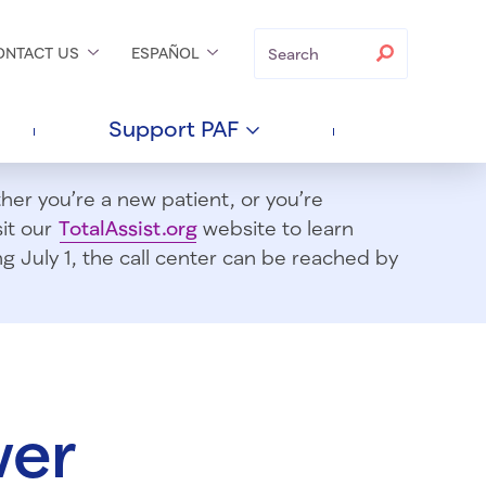
Search
Search
ONTACT
US
ESPAÑOL
Support
PAF
er you’re a new patient, or you’re
sit our
TotalAssist.org
website to learn
 July 1, t
he call center can be reached by
wer