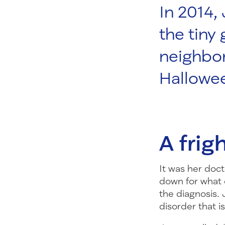
In 2014,
the tiny
neighbor
Hallowee
A frig
It was her doct
down for what 
the diagnosis.
disorder that i