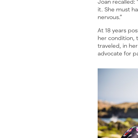
Joan recalled: 
it. She must ha
nervous.”
At 18 years po
her condition, 
traveled, in he
advocate for p