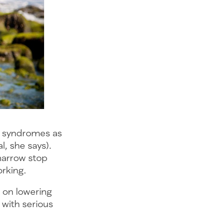
ic syndromes as
l, she says).
marrow stop
orking.
 on lowering
 with serious