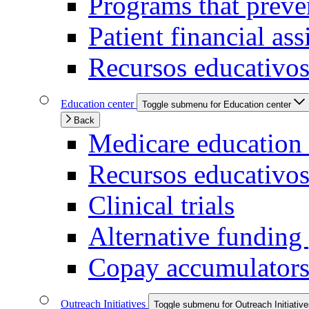
Programs that preven
Patient financial ass
Recursos educativos
Education center
Toggle submenu for Education center
Back
Medicare education 
Recursos educativo
Clinical trials
Alternative funding
Copay accumulators
Outreach Initiatives
Toggle submenu for Outreach Initiativ