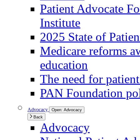
Patient Advocate Fou
Institute
2025 State of Patie
Medicare reforms aw
education
The need for patien
PAN Foundation pol
Advocacy
Open:
Advocacy
Back
Advocacy