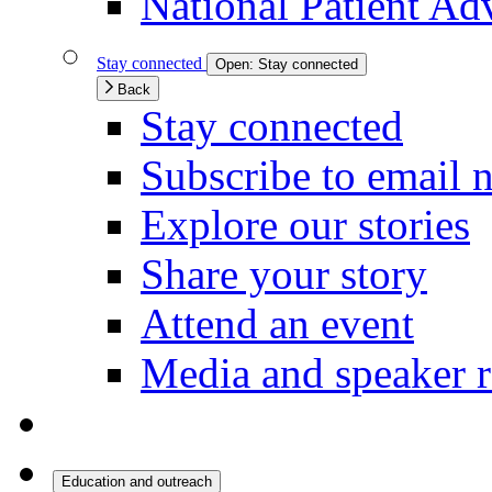
National Patient Ad
Stay connected
Open:
Stay connected
Back
Stay connected
Subscribe to email 
Explore our stories
Share your story
Attend an event
Media and speaker r
Education and outreach