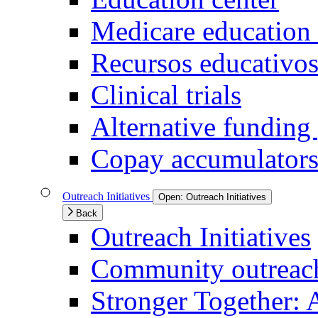
Medicare education 
Recursos educativo
Clinical trials
Alternative funding
Copay accumulators
Outreach Initiatives
Open:
Outreach Initiatives
Back
Outreach Initiatives
Community outreach 
Stronger Together: 