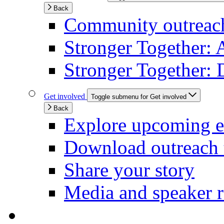
Back
Community outreach 
Stronger Together: 
Stronger Together: 
Get involved
Toggle submenu for Get involved
Back
Explore upcoming e
Download outreach 
Share your story
Media and speaker r