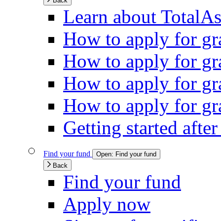
Back
Learn about TotalAs
How to apply for gra
How to apply for gra
How to apply for gr
How to apply for gra
Getting started afte
Find your fund
Open:
Find your fund
Back
Find your fund
Apply now