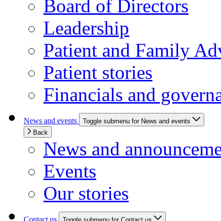
Board of Directors
Leadership
Patient and Family Ad
Patient stories
Financials and govern
News and events
Toggle submenu for News and events
Back
News and announceme
Events
Our stories
Contact us
Toggle submenu for Contact us