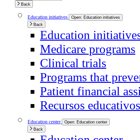
Back
Education initiatives
Open:
Education initiatives
Back
Education initiative
Medicare programs
Clinical trials
Programs that preven
Patient financial ass
Recursos educativos
Education center
Open:
Education center
Back
Education center