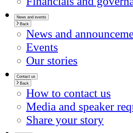
Financials and govern
News and events
Back
News and announceme
Events
Our stories
Contact us
Back
How to contact us
Media and speaker req
Share your story