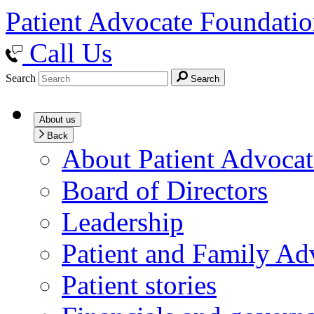
Patient Advocate Foundati
Call Us
Search
Search
About us
Back
About Patient Advoca
Board of Directors
Leadership
Patient and Family Ad
Patient stories