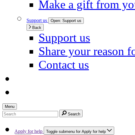
Make a gift from y
Support us
Open:
Support us
Back
Support us
Share your reason f
Contact us
Menu
Search
Apply for help
Toggle submenu for Apply for help