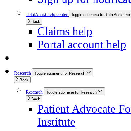
TotalAssist help center
Toggle submenu for TotalAssist hel
Back
Claims help
Portal account help
Research
Toggle submenu for Research
Back
Research
Toggle submenu for Research
Back
Patient Advocate Fou
Institute