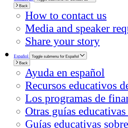
Back
How to contact us
Media and speaker req
Share your story
Español
Toggle submenu for Español
Back
Ayuda en español
Recursos educativos d
Los programas de finan
Otras guías educativas
Guías educativas sobre