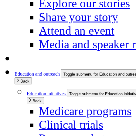
Explore our stories
Share your story
Attend an event
Media and speaker r
Education and outreach
Toggle submenu for Education and outre
Back
Education initiatives
Toggle submenu for Education initiati
Back
Medicare programs
Clinical trials