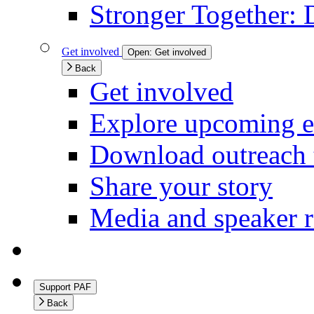
Stronger Together: 
Get involved
Open:
Get involved
Back
Get involved
Explore upcoming e
Download outreach 
Share your story
Media and speaker r
Support PAF
Back