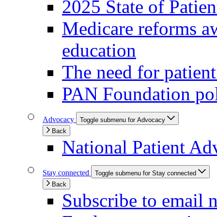
2025 State of Patie
Medicare reforms aw
education
The need for patien
PAN Foundation pol
Advocacy
Toggle submenu for Advocacy
Back
National Patient Ad
Stay connected
Toggle submenu for Stay connected
Back
Subscribe to email 