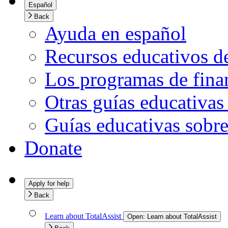
Español
Back
Ayuda en español
Recursos educativos d
Los programas de finan
Otras guías educativas
Guías educativas sobre
Donate
Apply for help
Back
Learn about TotalAssist
Open:
Learn about TotalAssist