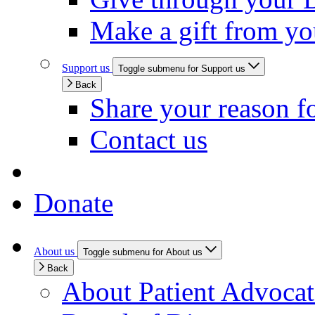
Make a gift from y
Support us
Toggle submenu for Support us
Back
Share your reason f
Contact us
Donate
About us
Toggle submenu for About us
Back
About Patient Advoca