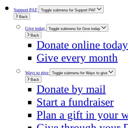
Support PAF
Toggle submenu for Support PAF
Back
Give today
Toggle submenu for Give today
Back
Donate online today
Give every month
Ways to give
Toggle submenu for Ways to give
Back
Donate by mail
Start a fundraiser
Plan a gift in your w
Give through your