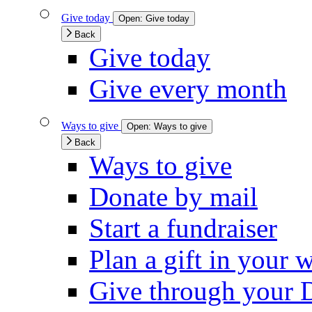
Give today
Open:
Give today
Back
Give today
Give every month
Ways to give
Open:
Ways to give
Back
Ways to give
Donate by mail
Start a fundraiser
Plan a gift in your w
Give through your