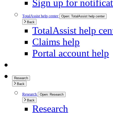
Sign up for notifica
TotalAssist help center
Open:
TotalAssist help center
Back
TotalAssist help cen
Claims help
Portal account help
Research
Back
Research
Open:
Research
Back
Research