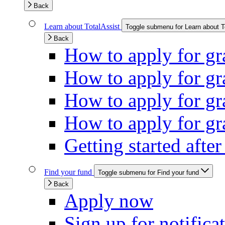
Back
Learn about TotalAssist
Toggle submenu for Learn about T
Back
How to apply for gra
How to apply for gra
How to apply for gr
How to apply for gra
Getting started afte
Find your fund
Toggle submenu for Find your fund
Back
Apply now
Sign up for notifica