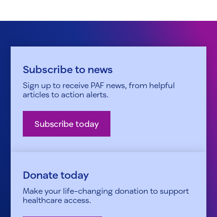
Subscribe to news
Sign up to receive PAF news, from helpful
articles to action alerts.
Subscribe today
Donate today
Make your life-changing donation to support
healthcare access.