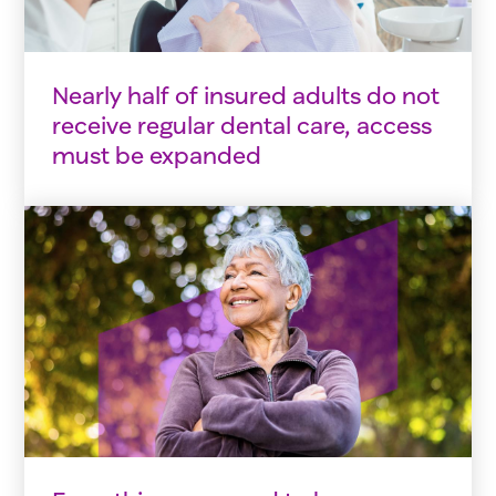
Nearly half of insured adults do not
receive regular dental care, access
must be expanded