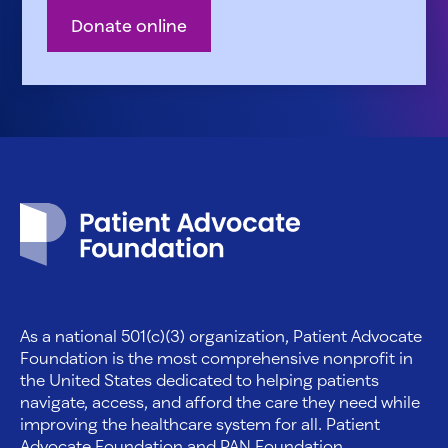
Donate online
Patient Advocate Foundation homepage
As a national 501(c)(3) organization, Patient Advocate
Foundation is the most comprehensive nonprofit in
the United States dedicated to helping patients
navigate, access, and afford the care they need while
improving the healthcare system for all. Patient
Advocate Foundation and PAN Foundation