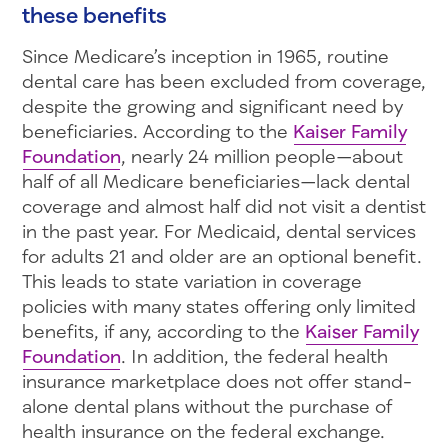
these benefits
Since Medicare’s inception in 1965, routine
dental care has been excluded from coverage,
despite the growing and significant need by
beneficiaries. According to the
Kaiser Family
Foundation
, nearly 24 million people—about
half of all Medicare beneficiaries—lack dental
coverage and almost half did not visit a dentist
in the past year. For Medicaid, dental services
for adults 21 and older are an optional benefit.
This leads to state variation in coverage
policies with many states offering only limited
benefits, if any, according to the
Kaiser Family
Foundation
. In addition, the federal health
insurance marketplace does not offer stand-
alone dental plans without the purchase of
health insurance on the federal exchange.