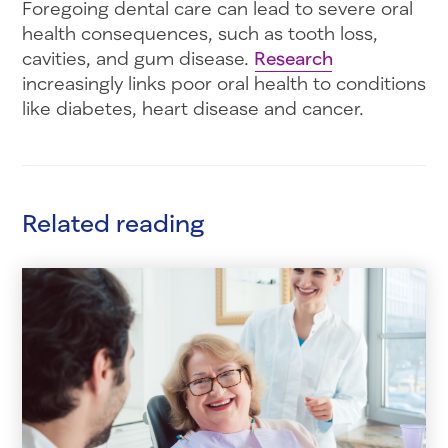
Foregoing dental care can lead to severe oral
health consequences, such as tooth loss,
cavities, and gum disease.
Research
increasingly links poor oral health to conditions
like diabetes, heart disease and cancer.
Related reading