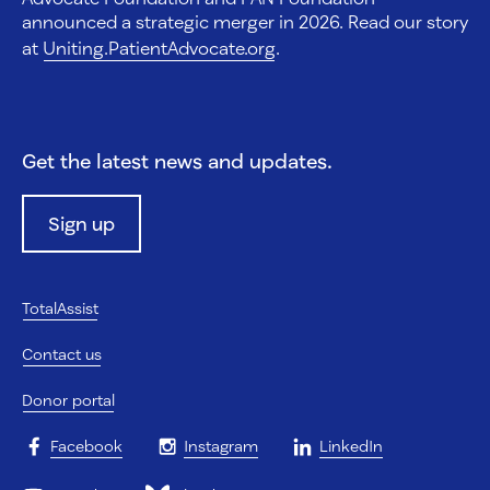
announced a strategic merger in 2026. Read our story
at
Uniting.PatientAdvocate.org
.
Get the latest news and updates.
Sign up
TotalAssist
Contact us
Donor portal
Facebook
Instagram
LinkedIn