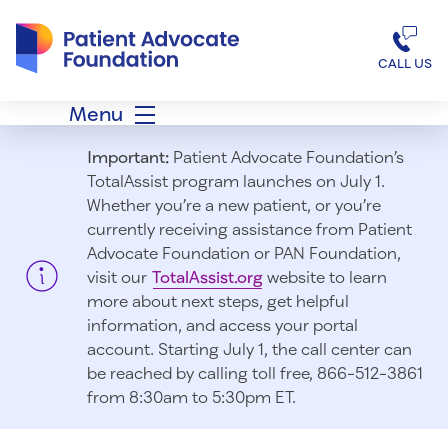
Patient Advocate Foundation homepage
CALL US
Menu
Important:
Patient Advocate Foundation’s
TotalAssist program launches on July 1.
Whether you’re a new patient, or you’re
currently receiving assistance from Patient
Advocate Foundation or PAN Foundation,
visit our
TotalAssist.org
website to learn
more about next steps, get helpful
information, and access your portal
account. Starting July 1, t
he call center can
be reached by calling toll free, 866-512-3861
from 8:30am to 5:30pm ET.