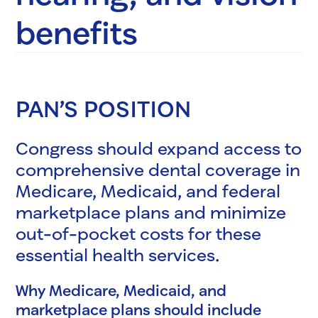
benefits
PAN’S POSITION
Congress should expand access to
comprehensive dental coverage in
Medicare, Medicaid, and federal
marketplace plans and minimize
out-of-pocket costs for these
essential health services.
Why Medicare, Medicaid, and
marketplace plans should include