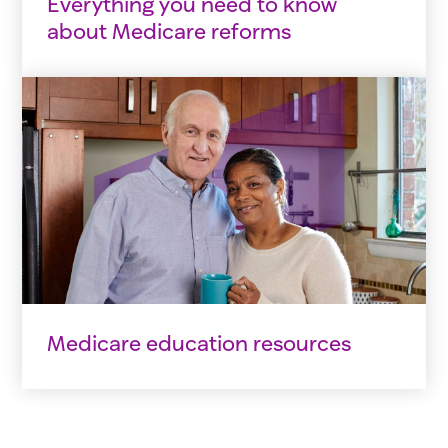
Everything you need to know
about Medicare reforms
Medicare education resources