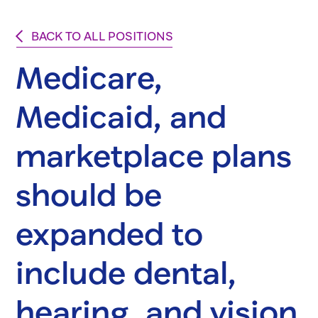
BACK TO ALL POSITIONS
Medicare,
Medicaid, and
marketplace plans
should be
expanded to
include dental,
hearing, and vision