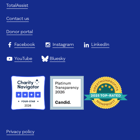
TotalAssist
Contact us
Donor portal
Facebook
Instagram
LinkedIn
YouTube
Bluesky
Privacy policy