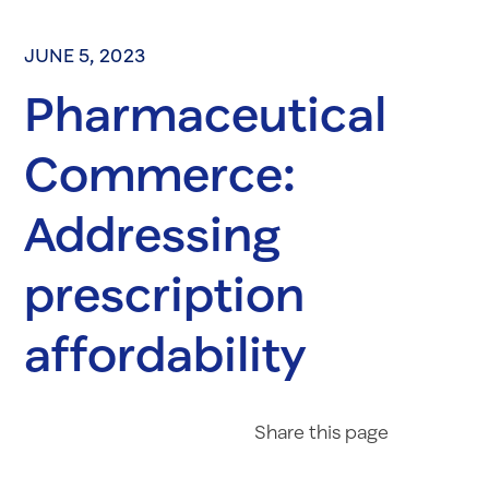
JUNE 5, 2023
Pharmaceutical
Commerce:
Addressing
prescription
affordability
Share on Fac
Share on 
Share 
Share
this page