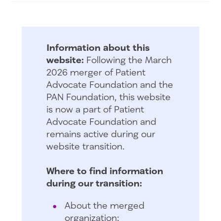
Information about this
website:
Following the March
2026 merger of Patient
Advocate Foundation and the
PAN Foundation, this website
is now a part of Patient
Advocate Foundation and
remains active during our
website transition.
Where to find information
during our transition:
About the merged
organization: