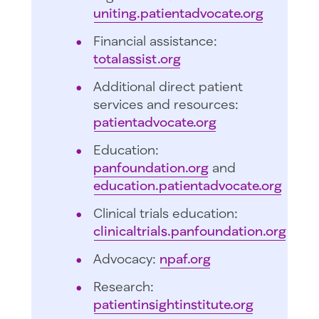
uniting.patientadvocate.org
Financial assistance:
totalassist.org
Additional direct patient
services and resources:
patientadvocate.org
Education:
panfoundation.org
and
education.patientadvocate.org
Clinical trials education:
clinicaltrials.panfoundation.org
Advocacy:
npaf.org
Research:
patientinsightinstitute.org