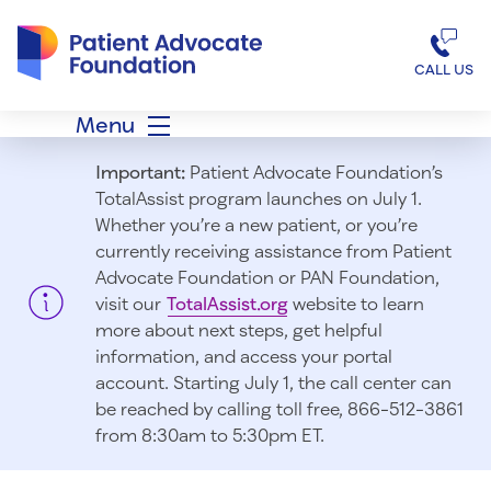
Patient Advocate Foundation homepage
CALL US
Menu
Important:
Patient Advocate Foundation’s
TotalAssist program launches on July 1.
Whether you’re a new patient, or you’re
currently receiving assistance from Patient
Advocate Foundation or PAN Foundation,
visit our
TotalAssist.org
website to learn
more about next steps, get helpful
information, and access your portal
account. Starting July 1, t
he call center can
be reached by calling toll free, 866-512-3861
from 8:30am to 5:30pm ET.