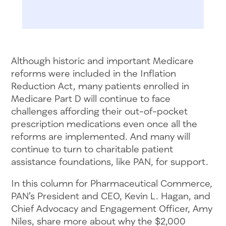
Although historic and important Medicare
reforms were included in the Inflation
Reduction Act, many patients enrolled in
Medicare Part D will continue to face
challenges affording their out-of-pocket
prescription medications even once all the
reforms are implemented. And many will
continue to turn to charitable patient
assistance foundations, like PAN, for support.
In this column for Pharmaceutical Commerce,
PAN’s President and CEO, Kevin L. Hagan, and
Chief Advocacy and Engagement Officer, Amy
Niles, share more about why the $2,000