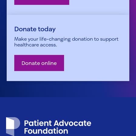
Donate today
Make your life-changing donation to support
healthcare access.
Donate online
Patient Advocate Foundation homepage