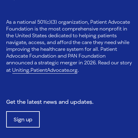
As a national 501(c)(3) organization, Patient Advocate
Foundation is the most comprehensive nonprofit in
the United States dedicated to helping patients
navigate, access, and afford the care they need while
improving the healthcare system for all. Patient
Advocate Foundation and PAN Foundation
announced a strategic merger in 2026. Read our story
at
Uniting.PatientAdvocate.org
.
Get the latest news and updates.
Sign up