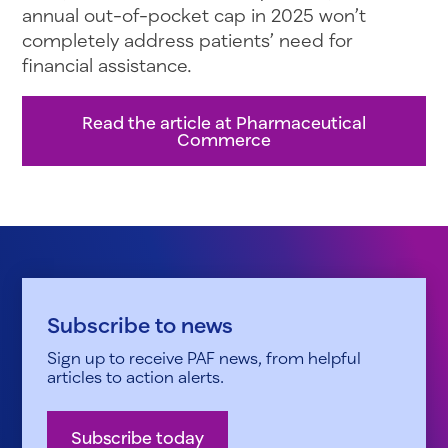
annual out-of-pocket cap in 2025 won’t
completely address patients’ need for
financial assistance.
Read the article at Pharmaceutical
Commerce
Subscribe to news
Sign up to receive PAF news, from helpful
articles to action alerts.
Subscribe today