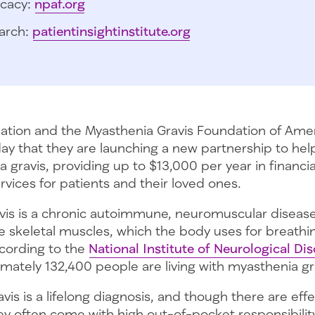
cacy:
npaf.org
arch:
patientinsightinstitute.org
tion and the Myasthenia Gravis Foundation of Ame
y that they are launching a new partnership to help
 gravis, providing up to $13,000 per year in financia
vices for patients and their loved ones.
vis is a chronic autoimmune, neuromuscular disease
e skeletal muscles, which the body uses for breathi
ording to the
National Institute of Neurological Di
imately 132,400 people are living with myasthenia gra
vis is a lifelong diagnosis, and though there are effe
ey often come with high out-of-pocket responsibilit