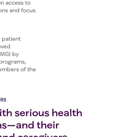
on access to
ons and focus
 patient
oved
(MG) by
 programs,
members of the
ERS
th serious health
ns—and their
 and caregivers—