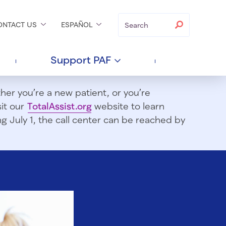
Search
Search
ONTACT
US
ESPAÑOL
Support
PAF
er you’re a new patient, or you’re
sit our
TotalAssist.org
website to learn
 July 1, t
he call center can be reached by