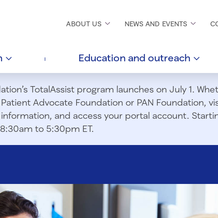
ABOUT
US
NEWS AND
EVENTS
C
h
Education and
outreach
ion’s TotalAssist program launches on July 1. Wheth
m Patient Advocate Foundation or PAN Foundation, vi
information, and access your portal account. Starting
om 8:30am to 5:30pm ET.