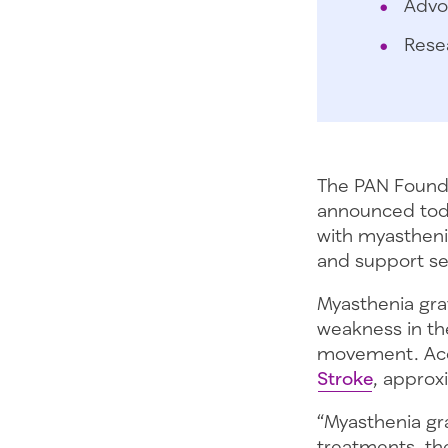
Advo
Rese
The PAN Founda
announced toda
with myasthenia
and support ser
Myasthenia gra
weakness in th
movement. Acc
Stroke
, approx
“Myasthenia gra
treatments, th