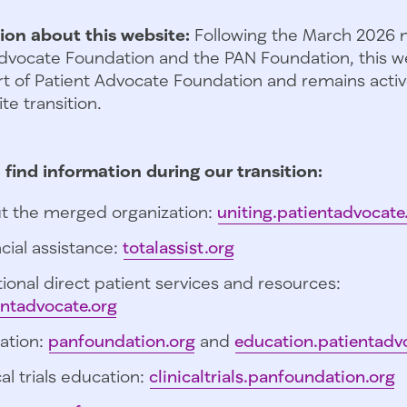
ion about this website:
Following the March 2026 
dvocate Foundation and the PAN Foundation, this we
t of Patient Advocate Foundation and remains activ
te transition.
 find information during our transition:
t the merged organization:
uniting.patientadvocate
cial assistance:
totalassist.org
ional direct patient services and resources:
entadvocate.org
ation:
panfoundation.org
and
education.patientadv
cal trials education:
clinicaltrials.panfoundation.org