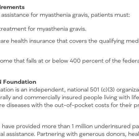
quirements
al assistance for myasthenia gravis, patients must:
treatment for myasthenia gravis.
re health insurance that covers the qualifying medi
ome that falls at or below 400 percent of the feder
N Foundation
tion is an independent, national 501 (c)(3) organiz
rally and commercially insured people living with lif
re diseases with the out-of-pocket costs for their 
 have provided more than 1 million underinsured pa
ncial assistance. Partnering with generous donors, hea