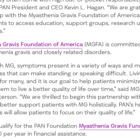
 PAN President and CEO Kevin L. Hagan. “We are grate
p with the Myasthenia Gravis Foundation of America,
ents to access education, support groups, research 
.”
 Gravis Foundation of America
(MGFA) is committed 
enia gravis and closely related disorders.
th MG, symptoms present in a variety of ways and m
s that can make standing or speaking difficult. Liv
 for many, and it is our goal to help patients minimiz
hem to live a better quality of life over time,” said 
rson. “We are thrilled to begin this partnership wi
better support patients with MG holistically. PAN’s he
s will allow patients to focus on their quality of life.”
ualify for the PAN Foundation
Myasthenia Gravis Fun
 per year in financial assistance.