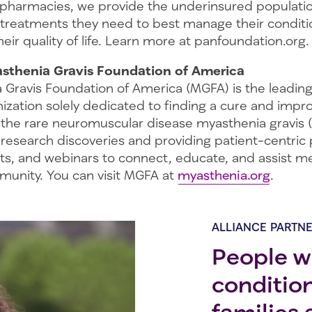
 pharmacies, we provide the underinsured populati
 treatments they need to best manage their conditi
eir quality of life. Learn more at panfoundation.org.
sthenia Gravis Foundation of America
 Gravis Foundation of America (MGFA) is the leading
ization solely dedicated to finding a cure and impr
 the rare neuromuscular disease myasthenia gravis 
l research discoveries and providing patient-centric
ts, and webinars to connect, educate, and assist 
unity. You can visit MGFA at
myasthenia.org
.
ALLIANCE PARTN
People wi
conditio
families