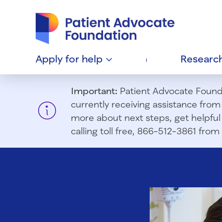
Patient Advocate Foundation homepage
Apply for
help
Researc
Important:
Patient Advocate Foundat
currently receiving assistance fro
more about next steps, get helpful 
calling toll free, 866-512-3861 fr