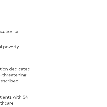
cation or
al poverty
ation dedicated
e-threatening,
prescribed
tients with $4
lthcare