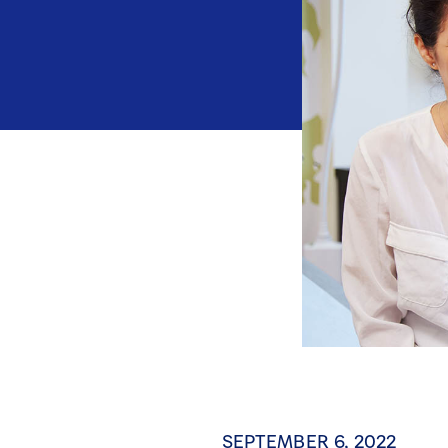
SEPTEMBER 6, 2022