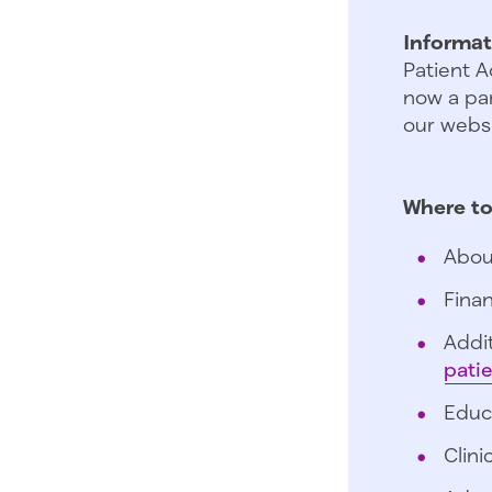
Informat
Patient A
now a par
our websi
Where to
Abou
Finan
Addit
pati
Educ
Clini