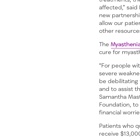
affected,” said
new partnershi
allow our pati
other resources
The
Myasthenia
cure for myasth
“For people wi
severe weaknes
be debilitating
and to assist t
Samantha Maste
Foundation, to 
financial worrie
Patients who q
receive $13,000