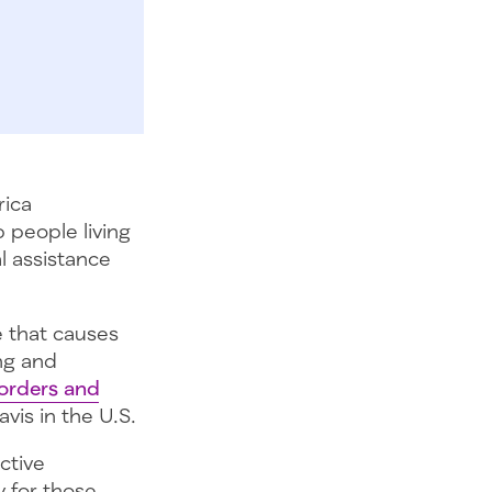
rica
 people living
l assistance
 that causes
ng and
sorders and
vis in the U.S.
ctive
y for those