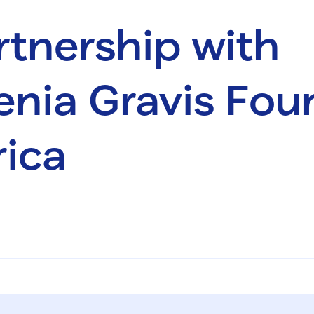
tnership with
nia Gravis Fou
ica