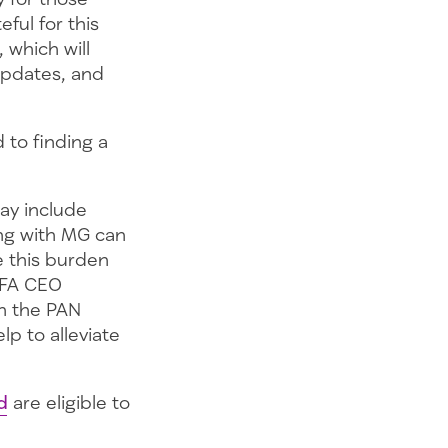
ful for this
 which will
updates, and
to finding a
ay include
ing with MG can
e this burden
MGFA CEO
th the PAN
lp to alleviate
d
are eligible to