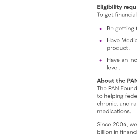
Eligibility re
To get financi
Be getting 
Have Medica
product.
Have an inc
level.
About the PA
The PAN Founda
to helping fede
chronic, and ra
medications.
Since 2004, we
billion in fina