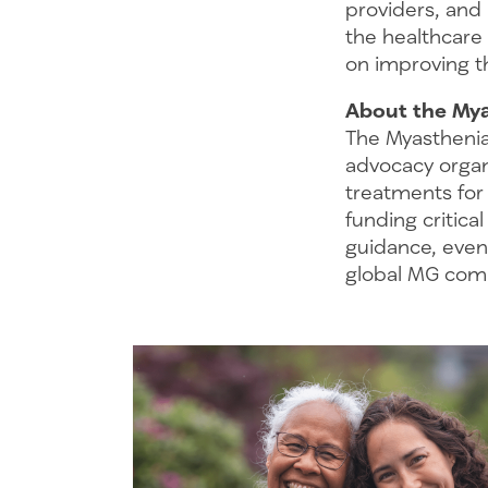
providers, and
the healthcare
on improving th
About the Mya
The Myasthenia
advocacy organ
treatments for
funding critica
guidance, even
global MG comm