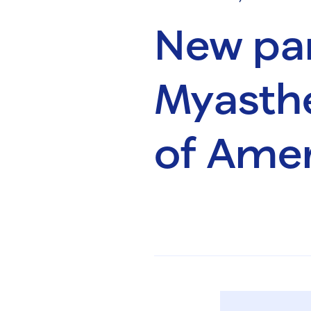
New par
Myasthe
of Amer