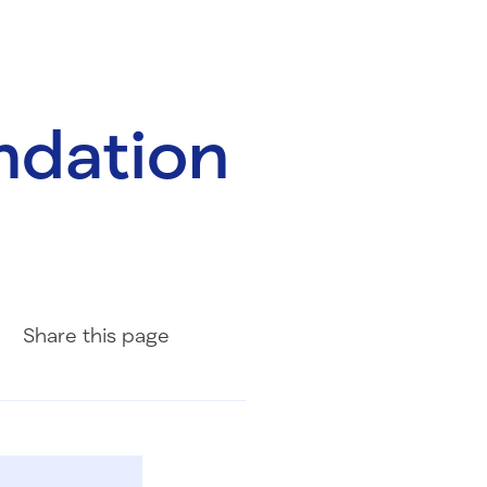
ndation
Share on Facebook
Share on LinkedIn
Share with Email
Share
this page