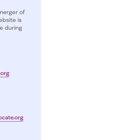
merger of
bsite is
e during
.org
ocate.org