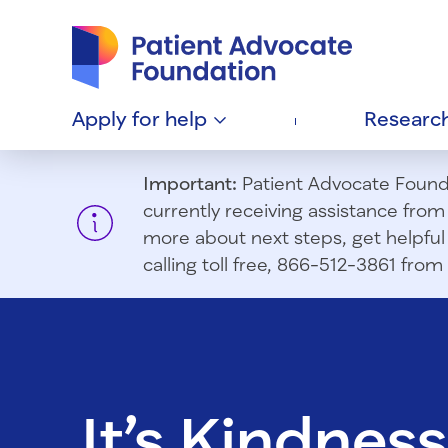
Patient Advocate Foundation homepage
Apply for
help
Researc
Important:
Patient Advocate Foundat
currently receiving assistance fro
more about next steps, get helpful 
calling toll free, 866-512-3861 fr
It’s Kindness