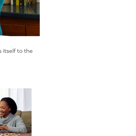
itself to the