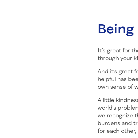
Being 
It’s great for
through your k
And it’s great 
helpful has be
own sense of w
A little kindnes
world’s proble
we recognize t
burdens and tr
for each other,