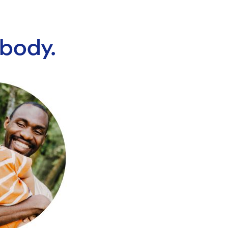
ybody.