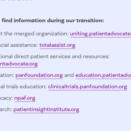
 find information during our transition:
t the merged organization:
uniting.patientadvocate
cial assistance:
totalassist.org
ional direct patient services and resources:
entadvocate.org
ation:
panfoundation.org
and
education.patientadv
cal trials education:
clinicaltrials.panfoundation.org
cacy:
npaf.org
arch:
patientinsightinstitute.org