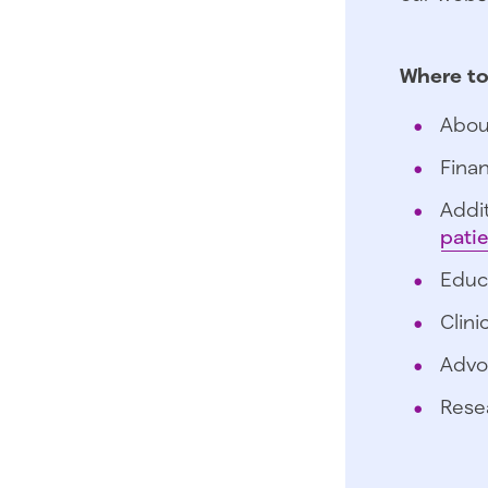
Where to
Abou
Finan
Addit
pati
Educ
Clini
Advo
Rese