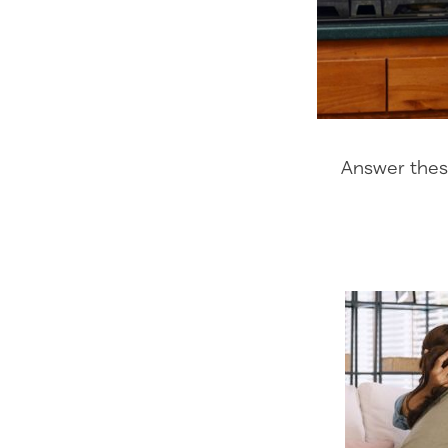
Answer these