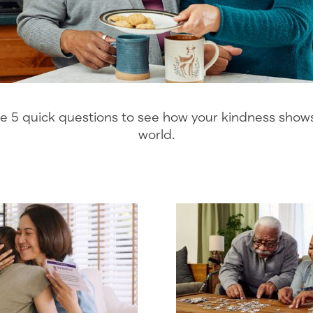
 5 quick questions to see how your kindness shows 
world.