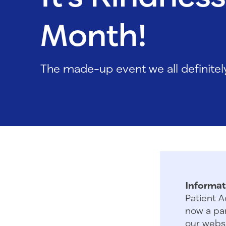
Month!
The made-up event we all definite
Informat
Patient A
now a par
our websi