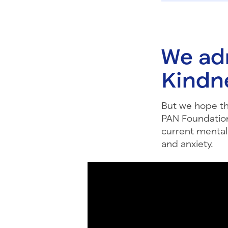
We ad
Kindn
But we hope thi
PAN Foundation
current mental 
and anxiety.