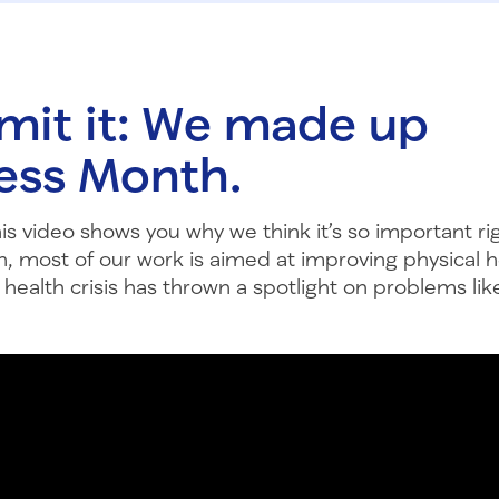
mit it: We made up
ess Month.
s video shows you why we think it’s so important ri
, most of our work is aimed at improving physical h
health crisis has thrown a spotlight on problems li