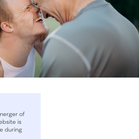
merger of
bsite is
e during