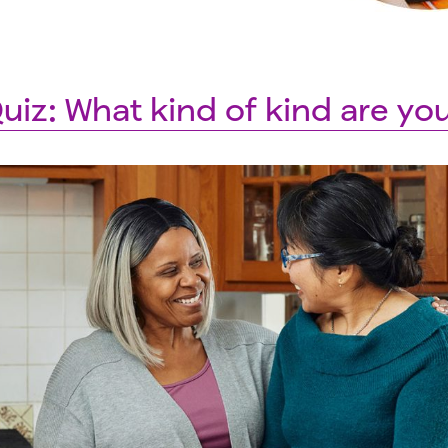
uiz: What kind of kind are yo