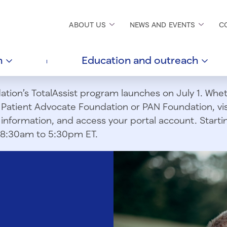
ABOUT
US
NEWS AND
EVENTS
C
h
Education and
outreach
ion’s TotalAssist program launches on July 1. Wheth
m Patient Advocate Foundation or PAN Foundation, vi
information, and access your portal account. Starting
om 8:30am to 5:30pm ET.