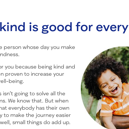
kind is good for ever
 the person whose day you make
indness.
for you because being kind and
en proven to increase your
ell-being.
s isn’t going to solve all the
ms. We know that. But when
hat everybody has their own
y to make the journey easier
 well, small things do add up.