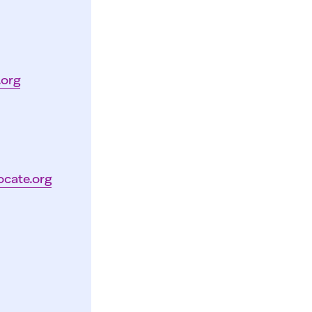
.org
ocate.org