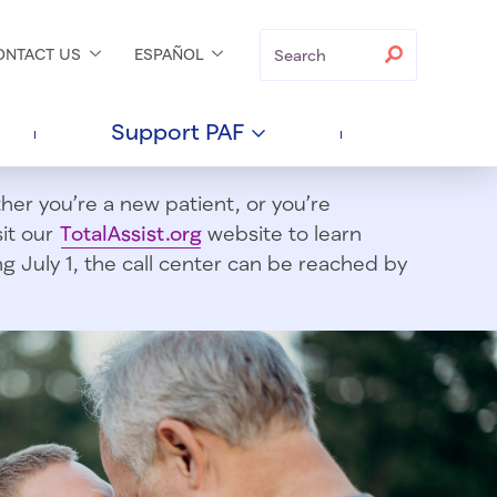
Search
Search
ONTACT
US
ESPAÑOL
Support
PAF
er you’re a new patient, or you’re
sit our
TotalAssist.org
website to learn
 July 1, t
he call center can be reached by