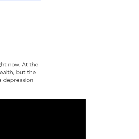
ght now. At the
ealth, but the
ke depression