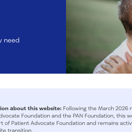
ly need
ion about this website:
Following the March 2026 
dvocate Foundation and the PAN Foundation, this we
t of Patient Advocate Foundation and remains activ
te transition.