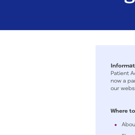
Informat
Patient A
now a par
our websi
Where to
Abou