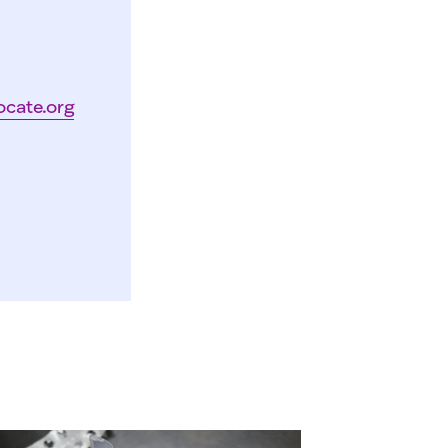
ocate.org