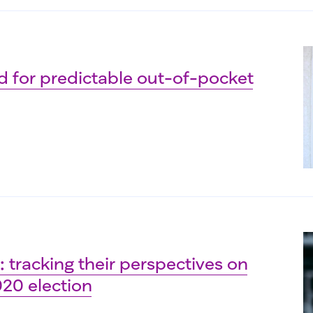
d for predictable out-of-pocket
 tracking their perspectives on
020 election