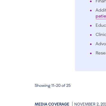
Finan
Addit
pati
Educ
Clini
Advo
Rese
Showing 11-20 of 25
MEDIA COVERAGE
NOVEMBER 2, 20