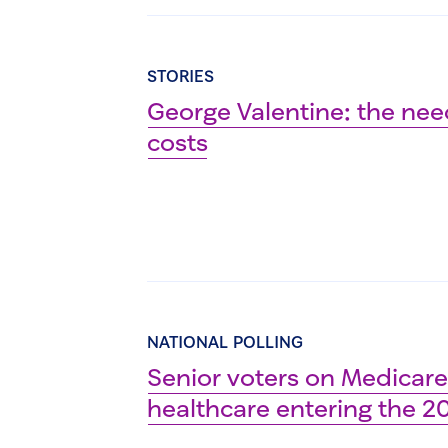
STORIES
George Valentine: the nee
costs
NATIONAL POLLING
Senior voters on Medicare:
healthcare entering the 2