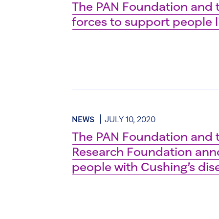
The PAN Foundation and t
forces to support people l
NEWS
JULY 10, 2020
The PAN Foundation and t
Research Foundation anno
people with Cushing’s di