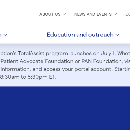
ABOUT
US
NEWS AND
EVENTS
C
h
Education and
outreach
ion’s TotalAssist program launches on July 1. Wheth
m Patient Advocate Foundation or PAN Foundation, vi
information, and access your portal account. Starting
om 8:30am to 5:30pm ET.
g