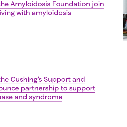
he Amyloidosis Foundation join
iving with amyloidosis
he Cushing’s Support and
unce partnership to support
sease and syndrome