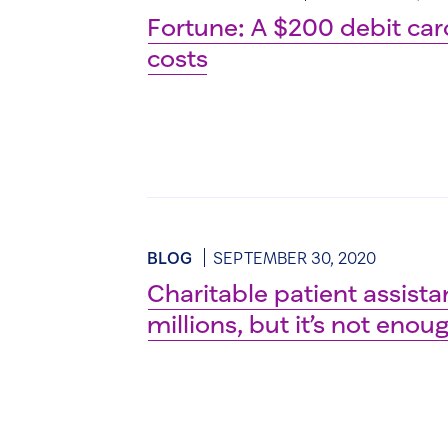
Fortune: A $200 debit card
costs
BLOG
SEPTEMBER 30, 2020
Charitable patient assistan
millions, but it’s not enou