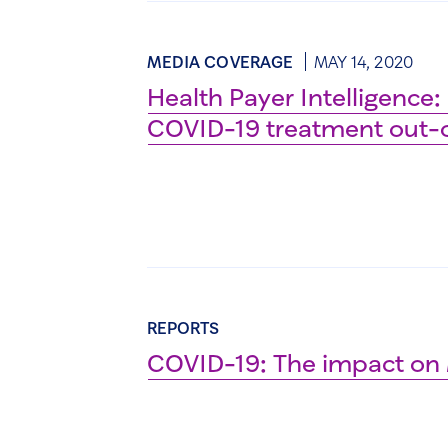
MEDIA COVERAGE
MAY 14, 2020
Health Payer Intelligence:
COVID-19 treatment out-o
REPORTS
COVID-19: The impact on 