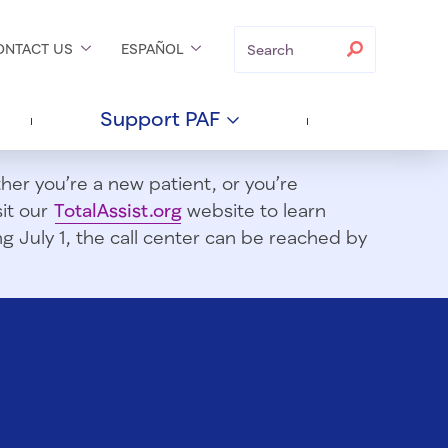
Search
Search
ONTACT
US
ESPAÑOL
Support
PAF
er you’re a new patient, or you’re
sit our
TotalAssist.org
website to learn
 July 1, t
he call center can be reached by