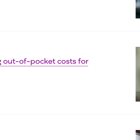
 out-of-pocket costs for