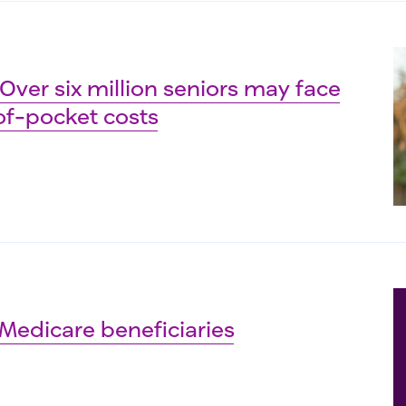
 Over six million seniors may face
f-pocket costs
Medicare beneficiaries