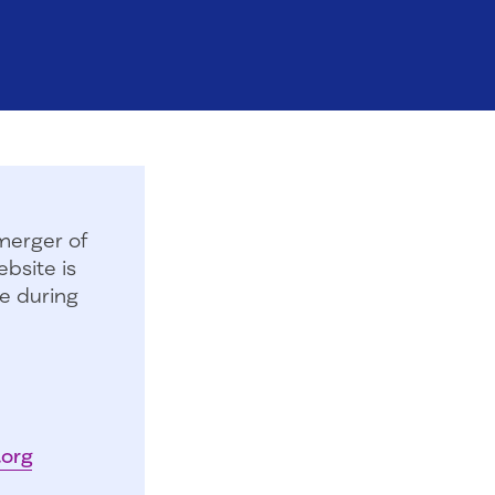
merger of
bsite is
e during
.org