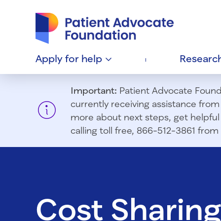
Patient Advocate Foundation homepage
Apply for
help
Researc
Important:
Patient Advocate Foundat
currently receiving assistance fro
more about next steps, get helpful 
calling toll free, 866-512-3861 fr
Cost Sharin