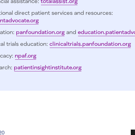
cial assistance:
totalassist.org
ional direct patient services and resources:
entadvocate.org
ation:
panfoundation.org
and
education.patientadv
cal trials education:
clinicaltrials.panfoundation.org
cacy:
npaf.org
arch:
patientinsightinstitute.org
20