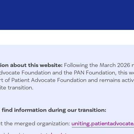
ion about this website:
Following the March 2026 
dvocate Foundation and the PAN Foundation, this we
t of Patient Advocate Foundation and remains activ
te transition.
 find information during our transition:
t the merged organization:
uniting.patientadvocate