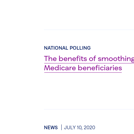
NATIONAL POLLING
The benefits of smoothing
Medicare beneficiaries
NEWS
JULY 10, 2020