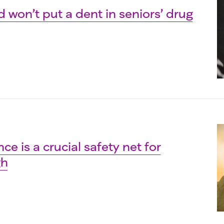
 won’t put a dent in seniors’ drug
ce is a crucial safety net for
gh