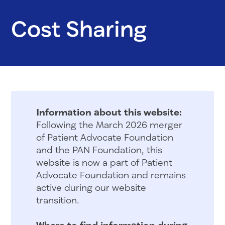
Cost Sharing
Information about this website:
Following the March 2026 merger
of Patient Advocate Foundation
and the PAN Foundation, this
website is now a part of Patient
Advocate Foundation and remains
active during our website
transition.
Where to find information during