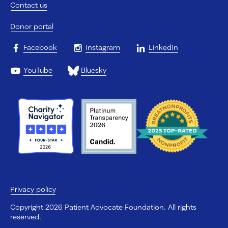
Contact us
Donor portal
Facebook
Instagram
LinkedIn
YouTube
Bluesky
Privacy policy
Copyright 2026 Patient Advocate Foundation. All rights
reserved.