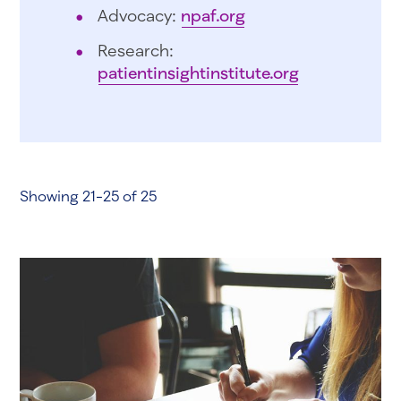
Advocacy:
npaf.org
Research:
patientinsightinstitute.org
Showing 21-25 of 25