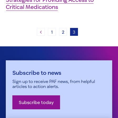
Critical Medications
Previous
1
2
3
Subscribe to news
Sign up to receive PAF news, from helpful
articles to action alerts.
Subscribe today