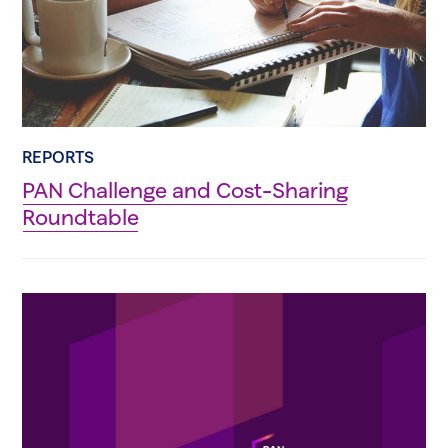
REPORTS
PAN Challenge and Cost-Sharing
Roundtable