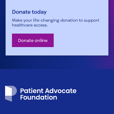
Donate today
Make your life-changing donation to support
healthcare access.
Donate online
Patient Advocate Foundation homepage