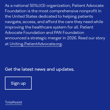
As a national 501(c)(3) organization, Patient Advocate
Foundation is the most comprehensive nonprofit in
the United States dedicated to helping patients
navigate, access, and afford the care they need while
improving the healthcare system for all. Patient
Advocate Foundation and PAN Foundation
announced a strategic merger in 2026. Read our story
at
Uniting.PatientAdvocate.org
.
Get the latest news and updates.
Sign up
TotalAssist