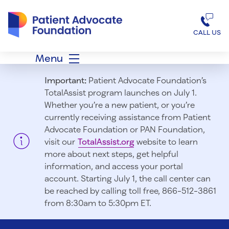
Patient Advocate Foundation homepage
CALL US
Menu
Important:
Patient Advocate Foundation’s
TotalAssist program launches on July 1.
Whether you’re a new patient, or you’re
currently receiving assistance from Patient
Advocate Foundation or PAN Foundation,
visit our
TotalAssist.org
website to learn
more about next steps, get helpful
information, and access your portal
account. Starting July 1, t
he call center can
be reached by calling toll free, 866-512-3861
from 8:30am to 5:30pm ET.