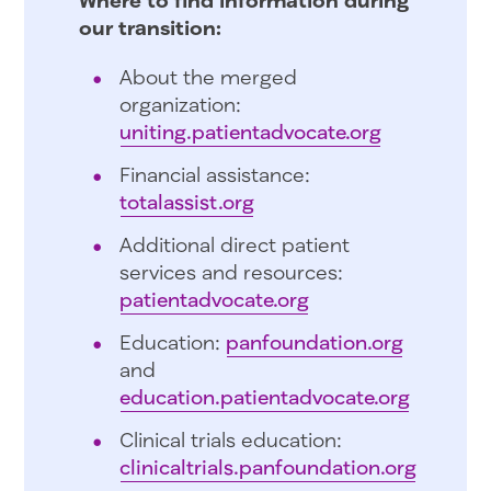
our transition:
About the merged
organization:
uniting.patientadvocate.org
Financial assistance:
totalassist.org
Additional direct patient
services and resources:
patientadvocate.org
Education:
panfoundation.org
and
education.patientadvocate.org
Clinical trials education:
clinicaltrials.panfoundation.org