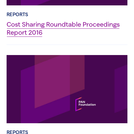
REPORTS
Cost Sharing Roundtable Proceedings
Report 2016
REPORTS