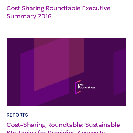
Cost Sharing Roundtable Executive
Summary 2016
REPORTS
Cost-Sharing Roundtable: Sustainable
Strategies for Providing Access to