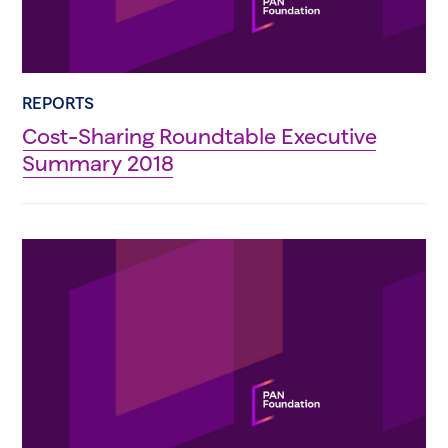
REPORTS
Cost-Sharing Roundtable Executive
Summary 2018