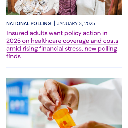
NATIONAL POLLING
JANUARY 3, 2025
Insured adults want policy action in
2025 on healthcare coverage and costs
amid rising financial stress, new polling
finds