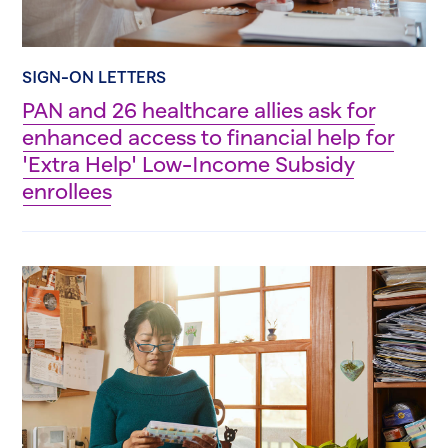
SIGN-ON LETTERS
PAN and 26 healthcare allies ask for
enhanced access to financial help for
'Extra Help' Low-Income Subsidy
enrollees