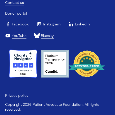
Contact us
Donor portal
Facebook
Instagram
LinkedIn
YouTube
Bluesky
Privacy policy
Copyright 2026 Patient Advocate Foundation. All rights
reserved.