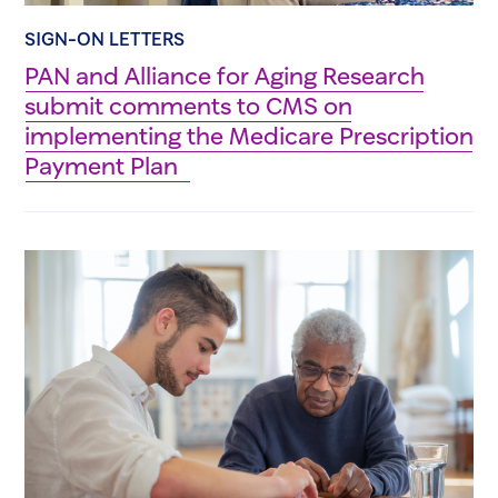
SIGN-ON LETTERS
PAN and Alliance for Aging Research
submit comments to CMS on
implementing the Medicare Prescription
Payment Plan