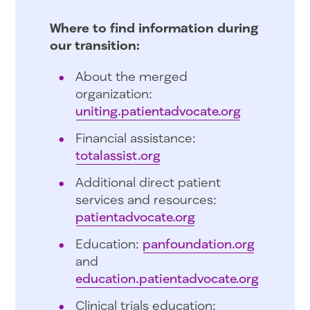
Where to find information during
our transition:
About the merged
organization:
uniting.patientadvocate.org
Financial assistance:
totalassist.org
Additional direct patient
services and resources:
patientadvocate.org
Education:
panfoundation.org
and
education.patientadvocate.org
Clinical trials education: