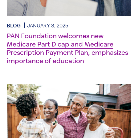
BLOG
JANUARY 3, 2025
PAN Foundation welcomes new
Medicare Part D cap and Medicare
Prescription Payment Plan, emphasizes
importance of education