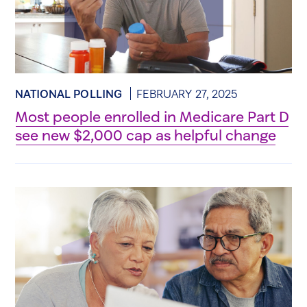
NATIONAL POLLING
FEBRUARY 27, 2025
Most people enrolled in Medicare Part D
see new $2,000 cap as helpful change