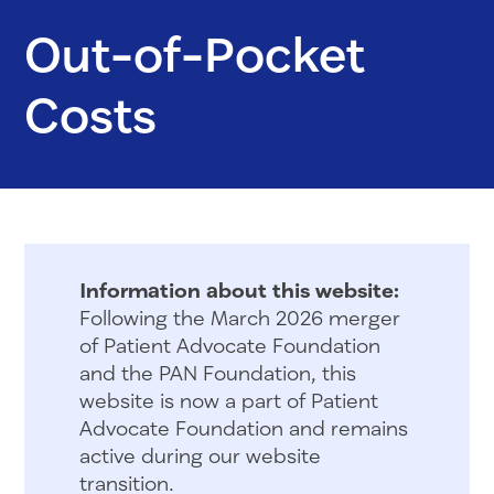
Out-of-Pocket
Costs
Information about this website:
Following the March 2026 merger
of Patient Advocate Foundation
and the PAN Foundation, this
website is now a part of Patient
Advocate Foundation and remains
active during our website
transition.