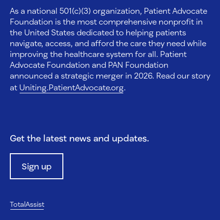
As a national 501(c)(3) organization, Patient Advocate
Foundation is the most comprehensive nonprofit in
the United States dedicated to helping patients
navigate, access, and afford the care they need while
improving the healthcare system for all. Patient
Advocate Foundation and PAN Foundation
announced a strategic merger in 2026. Read our story
at
Uniting.PatientAdvocate.org
.
Get the latest news and updates.
Sign up
TotalAssist