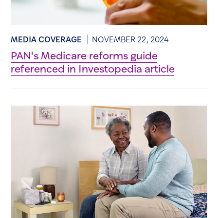
MEDIA COVERAGE
NOVEMBER 22, 2024
PAN's Medicare reforms guide
referenced in Investopedia article