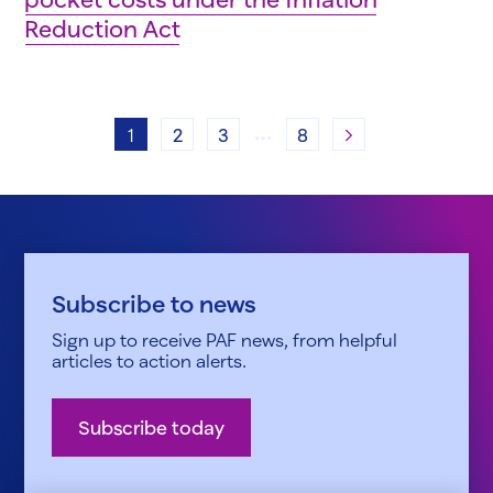
Reduction Act
…
Next
1
2
3
8
Subscribe to news
Sign up to receive PAF news, from helpful
articles to action alerts.
Subscribe today