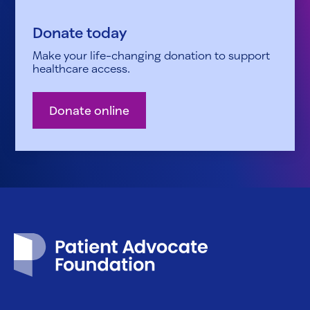
Donate today
Make your life-changing donation to support
healthcare access.
Donate online
Patient Advocate Foundation homepage