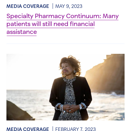
MEDIA COVERAGE
MAY 9, 2023
Specialty Pharmacy Continuum: Many
patients will still need financial
assistance
MEDIA COVERAGE
FEBRUARY 7, 2023