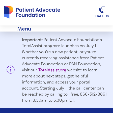
Patient Advocate Foundation homepage
CALL US
Menu
Important:
Patient Advocate Foundation’s
TotalAssist program launches on July 1.
Whether you’re a new patient, or you’re
currently receiving assistance from Patient
Advocate Foundation or PAN Foundation,
visit our
TotalAssist.org
website to learn
more about next steps, get helpful
information, and access your portal
account. Starting July 1, t
he call center can
be reached by calling toll free, 866-512-3861
from 8:30am to 5:30pm ET.