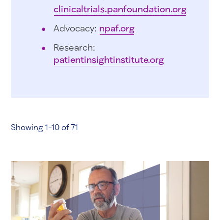
clinicaltrials.panfoundation.org
Advocacy:
npaf.org
Research:
patientinsightinstitute.org
Showing 1-10 of 71