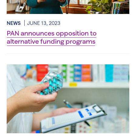
NEWS
JUNE 13, 2023
PAN announces opposition to
alternative funding programs