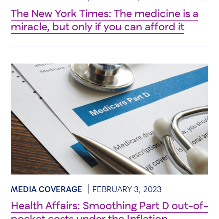
The New York Times: The medicine is a
miracle, but only if you can afford it
MEDIA COVERAGE
FEBRUARY 3, 2023
Health Affairs: Smoothing Part D out-of-
pocket costs under the Inflation