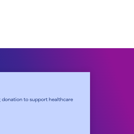
 donation to support healthcare