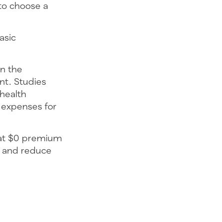
to choose a
asic
in the
nt. Studies
health
 expenses for
hat $0 premium
s and reduce