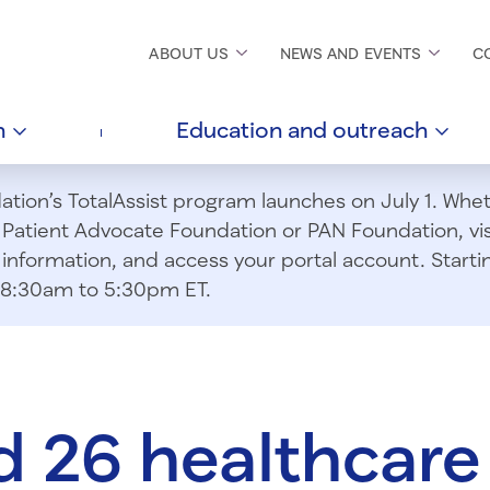
ABOUT
US
NEWS AND
EVENTS
C
h
Education and
outreach
ion’s TotalAssist program launches on July 1. Wheth
m Patient Advocate Foundation or PAN Foundation, vi
information, and access your portal account. Starting
om 8:30am to 5:30pm ET.
 26 healthcare 