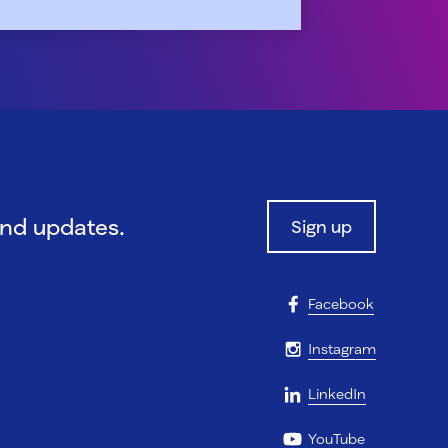
and updates.
Sign up
Facebook
Instagram
LinkedIn
YouTube