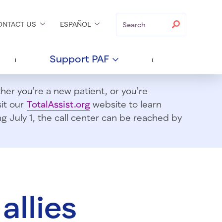
Search
Search
ONTACT
US
ESPAÑOL
Support
PAF
er you’re a new patient, or you’re
sit our
TotalAssist.org
website to learn
 July 1, t
he call center can be reached by
allies