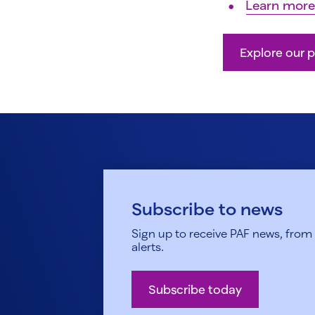
Learn more
Explore our p
Subscribe to news
Sign up to receive PAF news, from h
alerts.
Subscribe today