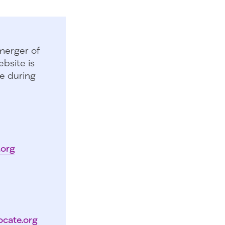
merger of
bsite is
e during
.org
ocate.org