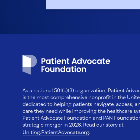
Patient Advocate Foundation homepage
As a national 501(c)(3) organization, Patient Adv
is the most comprehensive nonprofit in the Unite
dedicated to helping patients navigate, access, a
care they need while improving the healthcare sys
Patient Advocate Foundation and PAN Foundati
strategic merger in 2026. Read our story at
Uniting.PatientAdvocate.org
.