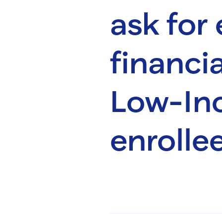
ask for
financia
Low-In
enrolle