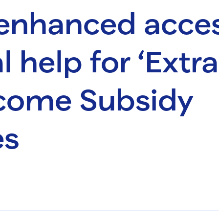
 enhanced acces
l help for ‘Extr
come Subsidy
es