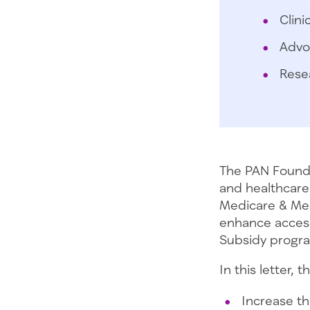
Clini
Advo
Rese
The PAN Founda
and healthcare 
Medicare & Med
enhance access
Subsidy progra
In this letter,
Increase t