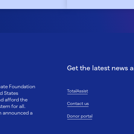
Get the latest news 
ocate Foundation
TotalAssist
d States
nd afford the
Contact us
tem for all.
on announced a
Donor portal