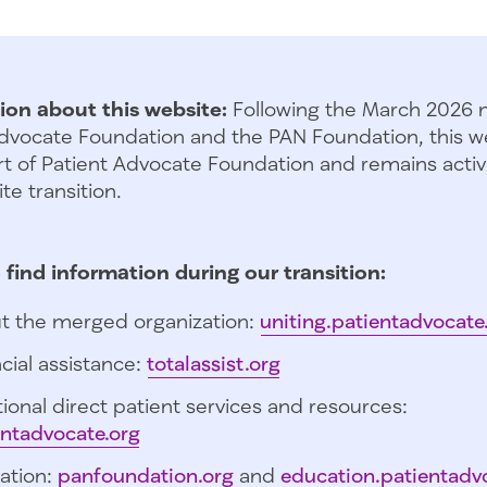
ion about this website:
Following the March 2026 
dvocate Foundation and the PAN Foundation, this we
t of Patient Advocate Foundation and remains activ
te transition.
 find information during our transition:
t the merged organization:
uniting.patientadvocate
cial assistance:
totalassist.org
ional direct patient services and resources:
entadvocate.org
ation:
panfoundation.org
and
education.patientadv