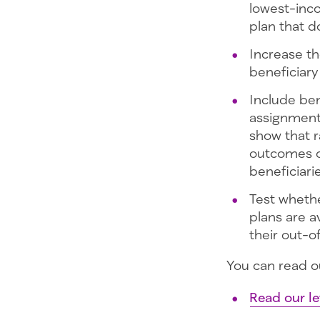
lowest-inc
plan that d
Increase th
beneficiar
Include ben
assignment
show that r
outcomes of
beneficiari
Test wheth
plans are a
their out-o
You can read o
Read our le