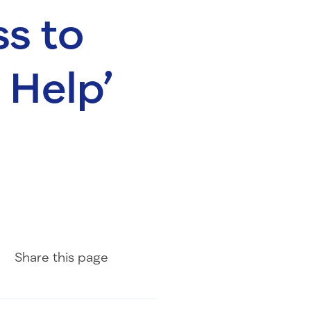
s to
a Help’
Share on Facebook
Share on LinkedIn
Share with Email
Share
this page