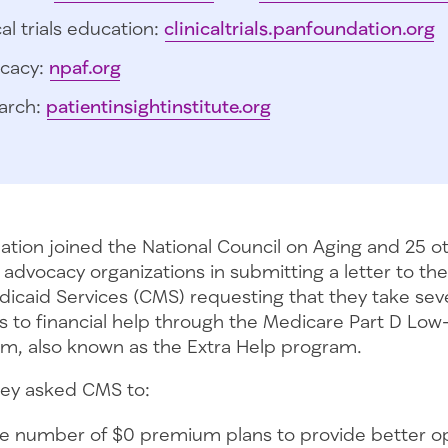
cal trials education:
clinicaltrials.panfoundation.org
cacy:
npaf.org
arch:
patientinsightinstitute.org
tion joined the National Council on Aging and 25 ot
advocacy organizations in submitting a letter to the
icaid Services (CMS) requesting that they take seve
 to financial help through the Medicare Part D Lo
m, also known as the Extra Help program.
 they asked CMS to:
he number of $0 premium plans to provide better op