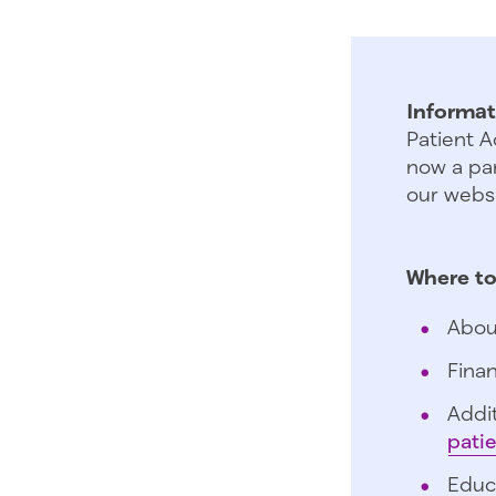
Informat
Patient A
now a par
our websi
Where to
Abou
Finan
Addit
pati
Educ