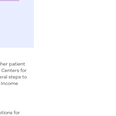
her patient
 Centers for
ral steps to
w-Income
tions for