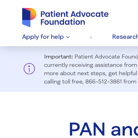
Patient Advocate Foundation homepage
Apply for
help
Researc
Important:
Patient Advocate Foundat
currently receiving assistance fro
more about next steps, get helpful 
calling toll free, 866-512-3861 fr
PAN and