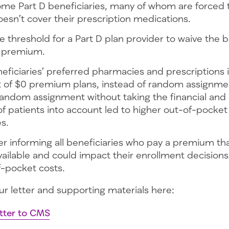
ome Part D beneficiaries, many of whom are forced 
oesn’t cover their prescription medications.
e threshold for a Part D plan provider to waive the b
y premium.
eficiaries’ preferred pharmacies and prescriptions 
 of $0 premium plans, instead of random assignme
andom assignment without taking the financial and 
 patients into account led to higher out-of-pocket
es.
er informing all beneficiaries who pay a premium t
vailable and could impact their enrollment decision
f-pocket costs.
ur letter and supporting materials here:
tter to CMS