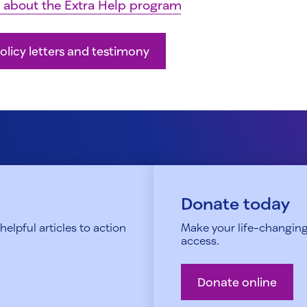
 about the Extra Help program
olicy letters and testimony
Donate today
elpful articles to action
Make your life-changing
access.
Donate online