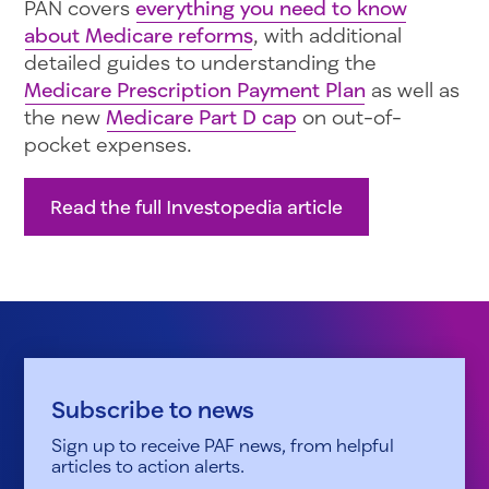
PAN covers
everything you need to know
about Medicare reforms
, with additional
detailed guides to understanding the
Medicare Prescription Payment Plan
as well as
the new
Medicare Part D cap
on out-of-
pocket expenses.
Read the full Investopedia article
Subscribe to news
Sign up to receive PAF news, from helpful
articles to action alerts.