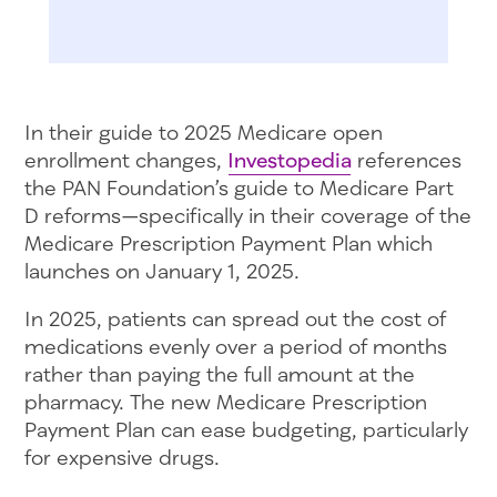
In their guide to 2025 Medicare open
enrollment changes,
Investopedia
references
the PAN Foundation’s guide to Medicare Part
D reforms—specifically in their coverage of the
Medicare Prescription Payment Plan which
launches on January 1, 2025.
In 2025, patients can spread out the cost of
medications evenly over a period of months
rather than paying the full amount at the
pharmacy. The new Medicare Prescription
Payment Plan can ease budgeting, particularly
for expensive drugs.