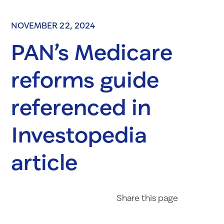
NOVEMBER 22, 2024
PAN’s Medicare
reforms guide
referenced in
Investopedia
article
Share on Fac
Share on 
Share 
Share
this page