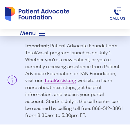
Patient Advocate Foundation homepage
CALL US
Menu
Important:
Patient Advocate Foundation’s
TotalAssist program launches on July 1.
Whether you’re a new patient, or you’re
currently receiving assistance from Patient
Advocate Foundation or PAN Foundation,
visit our
TotalAssist.org
website to learn
more about next steps, get helpful
information, and access your portal
account. Starting July 1, t
he call center can
be reached by calling toll free, 866-512-3861
from 8:30am to 5:30pm ET.