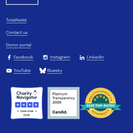
TotalAssist
Contact us
Donor portal
Facebook
Instagram
LinkedIn
YouTube
Bluesky