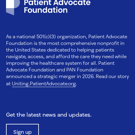
As a national 501(c)(3) organization, Patient Advocate
Foundation is the most comprehensive nonprofit in
the United States dedicated to helping patients
navigate, access, and afford the care they need while
improving the healthcare system for all. Patient
Advocate Foundation and PAN Foundation
announced a strategic merger in 2026. Read our story
at
Uniting.PatientAdvocate.org
.
Get the latest news and updates.
Sign up