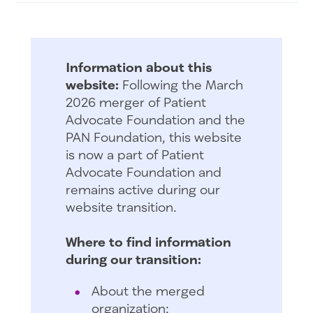
Information about this
website:
Following the March
2026 merger of Patient
Advocate Foundation and the
PAN Foundation, this website
is now a part of Patient
Advocate Foundation and
remains active during our
website transition.
Where to find information
during our transition:
About the merged
organization: