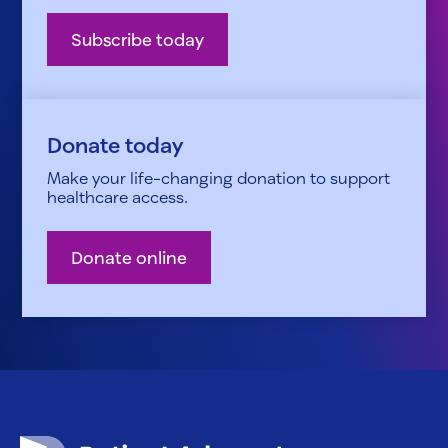
Subscribe today
Donate today
Make your life-changing donation to support
healthcare access.
Donate online
Patient Advocate Foundation homepage