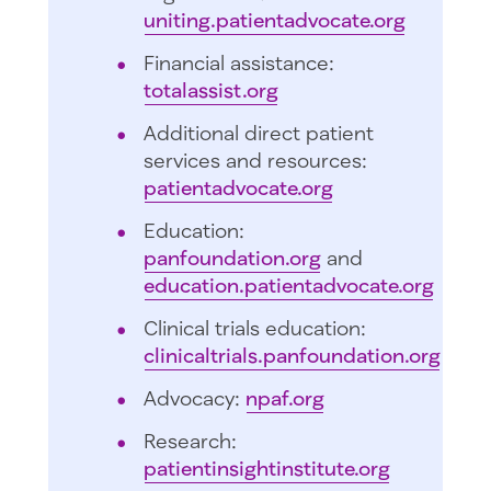
uniting.patientadvocate.org
Financial assistance:
totalassist.org
Additional direct patient
services and resources:
patientadvocate.org
Education:
panfoundation.org
and
education.patientadvocate.org
Clinical trials education:
clinicaltrials.panfoundation.org
Advocacy:
npaf.org
Research:
patientinsightinstitute.org