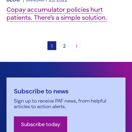
Copay accumulator policies hurt
patients. There’s a simple solution.
Next
1
2
Subscribe to news
Sign up to receive PAF news, from helpful
articles to action alerts.
Subscribe today