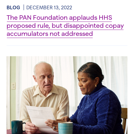
BLOG
DECEMBER 13, 2022
The PAN Foundation applauds HHS
proposed rule, but disappointed copay
accumulators not addressed