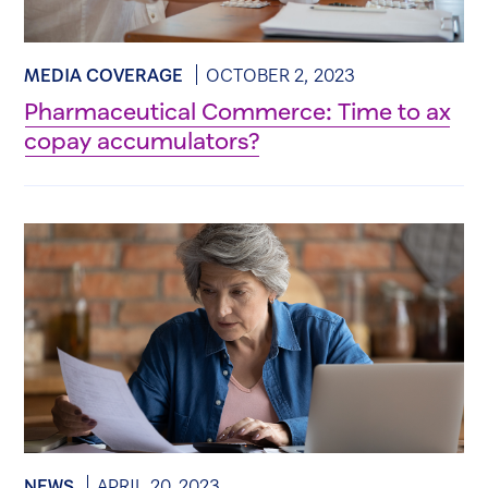
MEDIA COVERAGE
OCTOBER 2, 2023
Pharmaceutical Commerce: Time to ax
copay accumulators?
NEWS
APRIL 20, 2023