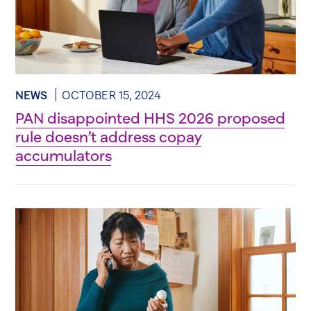
NEWS
OCTOBER 15, 2024
PAN disappointed HHS 2026 proposed
rule doesn’t address copay
accumulators