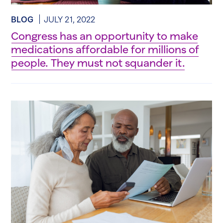
BLOG
JULY 21, 2022
Congress has an opportunity to make
medications affordable for millions of
people. They must not squander it.