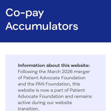
Co-pay
Accumulators
Information about this website:
Following the March 2026 merger
of Patient Advocate Foundation
and the PAN Foundation, this
website is now a part of Patient
Advocate Foundation and remains
active during our website
transition.