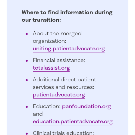
Where to find information during
our transition:
About the merged
organization:
uniting.patientadvocate.org
Financial assistance:
totalassist.org
Additional direct patient
services and resources:
patientadvocate.org
Education:
panfoundation.org
and
education.patientadvocate.org
Clinical trials education: