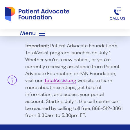
Patient Advocate Foundation homepage
CALL US
Menu
Important:
Patient Advocate Foundation’s
TotalAssist program launches on July 1.
Whether you’re a new patient, or you’re
currently receiving assistance from Patient
Advocate Foundation or PAN Foundation,
visit our
TotalAssist.org
website to learn
more about next steps, get helpful
information, and access your portal
account. Starting July 1, t
he call center can
be reached by calling toll free, 866-512-3861
from 8:30am to 5:30pm ET.