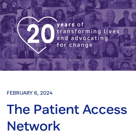
FEBRUARY 6, 2024
The Patient Access
Network