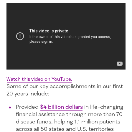
Watch this video on YouTube.
Some of our key accomplishments in our first
20 years include:
Provided
$4 billion dollars
in life-changing
financial assistance through more than 70
disease funds, helping 1.1 million patients
across all 50 states and U.S. territories