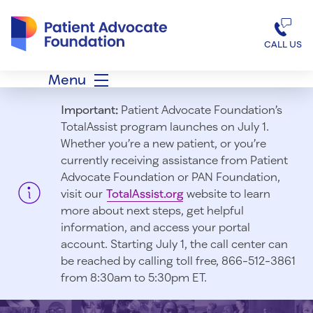
Patient Advocate Foundation homepage
CALL US
Menu
Important:
Patient Advocate Foundation’s
TotalAssist program launches on July 1.
Whether you’re a new patient, or you’re
currently receiving assistance from Patient
Advocate Foundation or PAN Foundation,
visit our
TotalAssist.org
website to learn
more about next steps, get helpful
information, and access your portal
account. Starting July 1, t
he call center can
be reached by calling toll free, 866-512-3861
from 8:30am to 5:30pm ET.