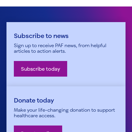
Subscribe to news
Sign up to receive PAF news, from helpful
articles to action alerts.
Subscribe today
Donate today
Make your life-changing donation to support
healthcare access.