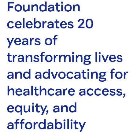
Foundation
celebrates 20
years of
transforming lives
and advocating for
healthcare access,
equity, and
affordability