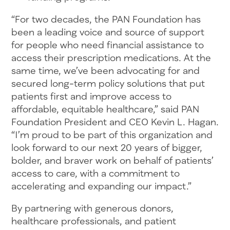
“For two decades, the PAN Foundation has
been a leading voice and source of support
for people who need financial assistance to
access their prescription medications. At the
same time, we’ve been advocating for and
secured long-term policy solutions that put
patients first and improve access to
affordable, equitable healthcare,” said PAN
Foundation President and CEO Kevin L. Hagan.
“I’m proud to be part of this organization and
look forward to our next 20 years of bigger,
bolder, and braver work on behalf of patients’
access to care, with a commitment to
accelerating and expanding our impact.”
By partnering with generous donors,
healthcare professionals, and patient