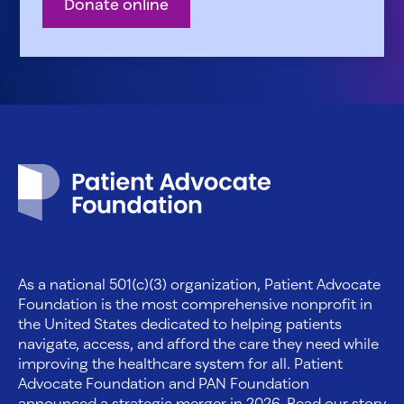
Donate online
Patient Advocate Foundation homepage
As a national 501(c)(3) organization, Patient Advocate
Foundation is the most comprehensive nonprofit in
the United States dedicated to helping patients
navigate, access, and afford the care they need while
improving the healthcare system for all. Patient
Advocate Foundation and PAN Foundation
announced a strategic merger in 2026. Read our story