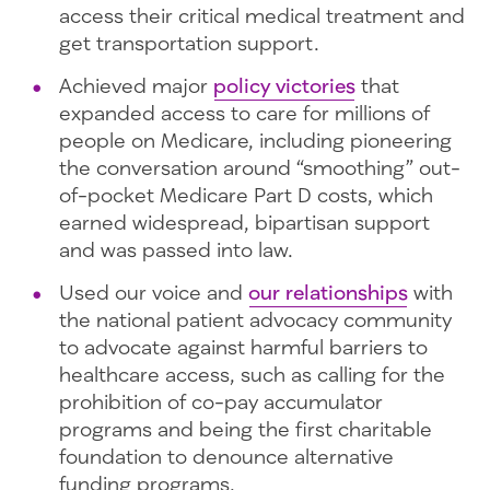
access their critical medical treatment and
get transportation support.
Achieved major
policy victories
that
expanded access to care for millions of
people on Medicare, including pioneering
the conversation around “smoothing” out-
of-pocket Medicare Part D costs, which
earned widespread, bipartisan support
and was passed into law.
Used our voice and
our relationships
with
the national patient advocacy community
to advocate against harmful barriers to
healthcare access, such as calling for the
prohibition of co-pay accumulator
programs and being the first charitable
foundation to denounce alternative
funding programs.