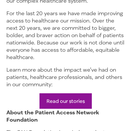
our complex healthcare system.
For the last 20 years we have made improving
access to healthcare our mission. Over the
next 20 years, we are committed to bigger,
bolder, and braver action on behalf of patients
nationwide. Because our work is not done until
everyone has access to affordable, equitable
healthcare.
Learn more about the impact we’ve had on
patients, healthcare professionals, and others
in our community:
Read our stories
About the Patient Access Network
Foundation