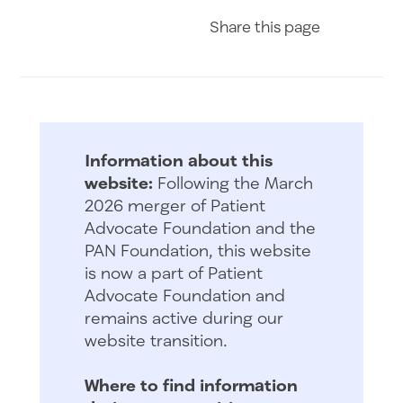
Share on Fac
Share on 
Share 
Share
this page
Information about this
website:
Following the March
2026 merger of Patient
Advocate Foundation and the
PAN Foundation, this website
is now a part of Patient
Advocate Foundation and
remains active during our
website transition.
Where to find information