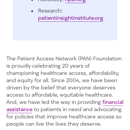
Research:
patientinsightinstitute.org
The Patient Access Network (PAN) Foundation
is proudly celebrating 20 years of
championing healthcare access, affordability,
and equity for all. Since 2004, we have been
driven by the belief that everyone deserves
access to affordable, equitable healthcare.
And, we have led the way in providing
financial
assistance
to patients in need and advocating
for policies that improve healthcare access so
people can live the lives they deserve.