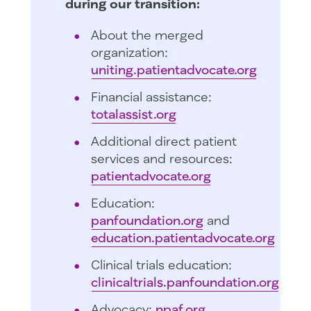
during our transition:
About the merged
organization:
uniting.patientadvocate.org
Financial assistance:
totalassist.org
Additional direct patient
services and resources:
patientadvocate.org
Education:
panfoundation.org
and
education.patientadvocate.org
Clinical trials education:
clinicaltrials.panfoundation.org
Advocacy:
npaf.org