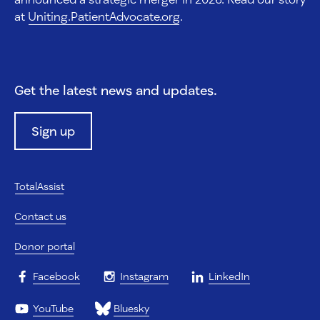
at
Uniting.PatientAdvocate.org
.
Get the latest news and updates.
Sign up
TotalAssist
Contact us
Donor portal
Facebook
Instagram
LinkedIn
YouTube
Bluesky