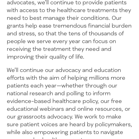
advocates, we’ll continue to provide patients
with access to the healthcare treatments they
need to best manage their conditions. Our
grants help ease tremendous financial burden
and stress, so that the tens of thousands of
people we serve every year can focus on
receiving the treatment they need and
improving their quality of life.
We’ll continue our advocacy and education
efforts with the aim of helping millions more
patients each year—whether through our
national research and polling to inform
evidence-based healthcare policy, our free
educational webinars and online resources, or
our grassroots advocacy. We work to make
sure patient voices are heard by policymakers,
while also empowering patients to navigate