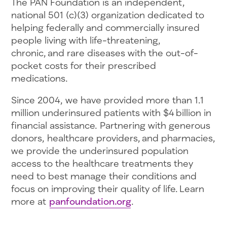
The PAN Foundation is an independent,
national 501 (c)(3) organization dedicated to
helping federally and commercially insured
people living with life-threatening,
chronic, and rare diseases with the out-of-
pocket costs for their prescribed
medications.
Since 2004, we have provided more than 1.1
million underinsured patients with $4 billion in
financial assistance. Partnering with generous
donors, healthcare providers, and pharmacies,
we provide the underinsured population
access to the healthcare treatments they
need to best manage their conditions and
focus on improving their quality of life. Learn
more at
panfoundation.org
.