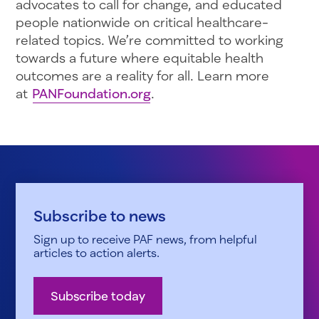
advocates to call for change, and educated
people nationwide on critical healthcare-
related topics. We’re committed to working
towards a future where equitable health
outcomes are a reality for all. Learn more
at
PANFoundation.org
.
Subscribe to news
Sign up to receive PAF news, from helpful
articles to action alerts.
Subscribe today