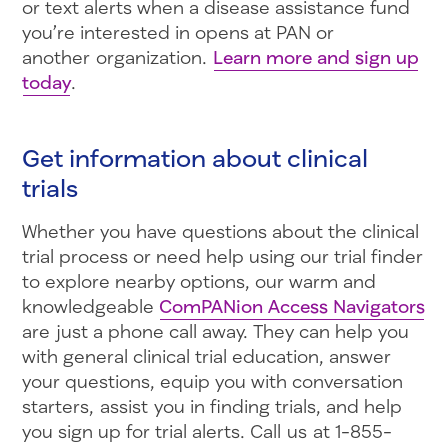
or text alerts when a disease assistance fund
you’re interested in opens at PAN or
another organization.
Learn more and sign up
today
.
Get information about clinical
trials
Whether you have questions about the clinical
trial process or need help using our trial finder
to explore nearby options, our warm and
knowledgeable
ComPANion Access Navigators
are just a phone call away. They can help you
with general clinical trial education, answer
your questions, equip you with conversation
starters, assist you in finding trials, and help
you sign up for trial alerts. Call us at 1-855-