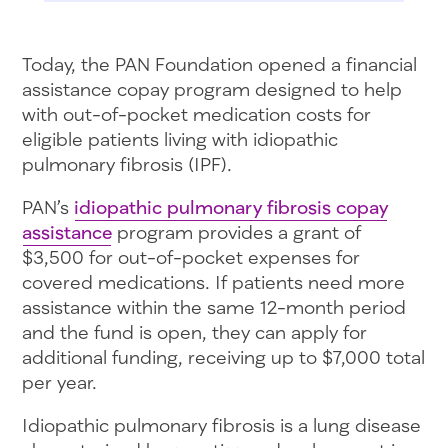
Today, the PAN Foundation opened a financial
assistance copay program designed to help
with out-of-pocket medication costs for
eligible patients living with idiopathic
pulmonary fibrosis (IPF).
PAN’s
idiopathic pulmonary fibrosis copay
assistance
program provides a grant of
$3,500 for out-of-pocket expenses for
covered medications. If patients need more
assistance within the same 12-month period
and the fund is open, they can apply for
additional funding, receiving up to $7,000 total
per year.
Idiopathic pulmonary fibrosis is a lung disease