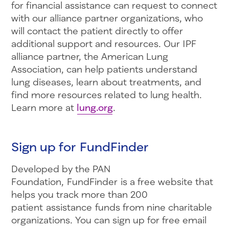
for financial assistance can request to connect
with our alliance partner organizations, who
will contact the patient directly to offer
additional support and resources. Our IPF
alliance partner, the American Lung
Association, can help patients understand
lung diseases, learn about treatments, and
find more resources related to lung health.
Learn more at
lung.org
.
Sign up for FundFinder
Developed by the PAN
Foundation, FundFinder is a free website that
helps you track more than 200
patient assistance funds from nine charitable
organizations. You can sign up for free email