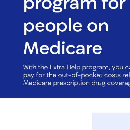
program for
people on
Medicare
With the Extra Help program, you c
pay for the out-of-pocket costs re
Medicare prescription drug covera