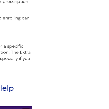
r prescription
 enrolling can
 a specific
tion. The Extra
pecially if you
Help