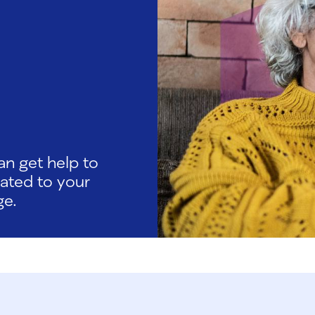
an get help to
lated to your
ge.