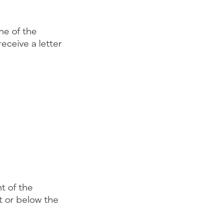
one of the
receive a letter
t of the
t or below the