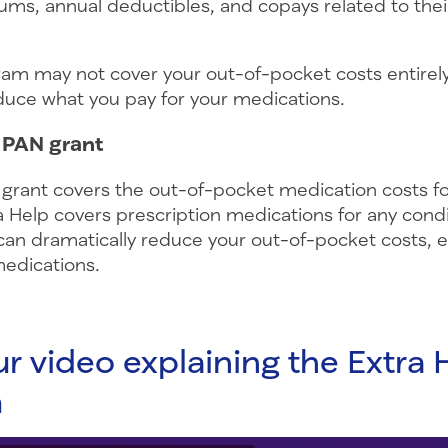
ms, annual deductibles, and copays related to thei
ram may not cover your out-of-pocket costs entirely,
educe what you pay for your medications.
a PAN grant
 grant covers the out-of-pocket medication costs for
a Help covers prescription medications for any condi
an dramatically reduce your out-of-pocket costs, es
medications.
r video explaining the Extra 
m