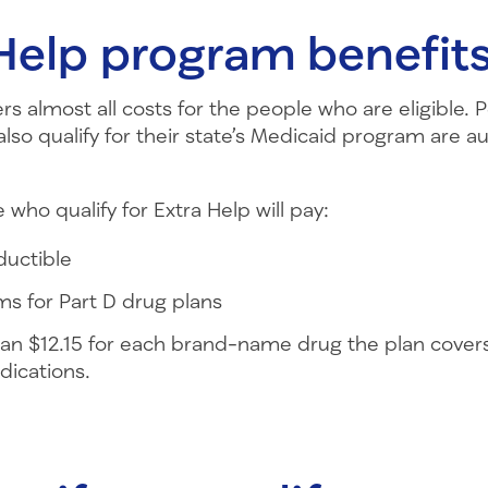
Help program benefit
rs almost all costs for the people who are eligible. 
so qualify for their state’s Medicaid program are au
 who qualify for Extra Help will pay:
ductible
s for Part D drug plans
an $12.15 for each brand-name drug the plan covers
dications.