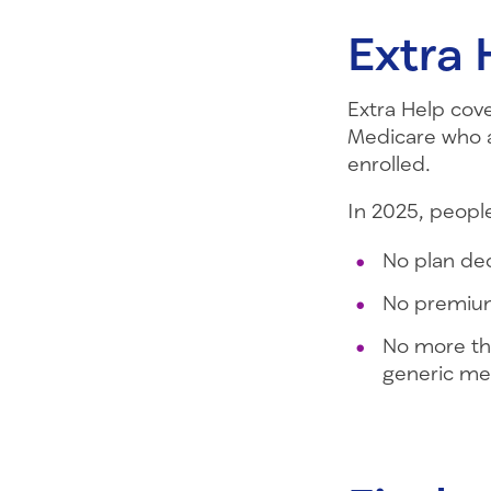
Extra 
Extra Help cove
Medicare who al
enrolled.
In 2025, people
No plan de
No premium
No more th
generic me