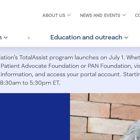
ABOUT
US
NEWS AND
EVENTS
C
h
Education and
outreach
ion’s TotalAssist program launches on July 1. Wheth
m Patient Advocate Foundation or PAN Foundation, vi
information, and access your portal account. Starting
om 8:30am to 5:30pm ET.