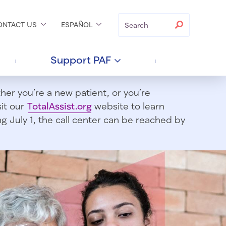
Search
Search
ONTACT
US
ESPAÑOL
Support
PAF
er you’re a new patient, or you’re
sit our
TotalAssist.org
website to learn
 July 1, t
he call center can be reached by