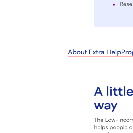
Rese
About Extra Help
Pro
A litt
way
The Low-Incom
helps people o