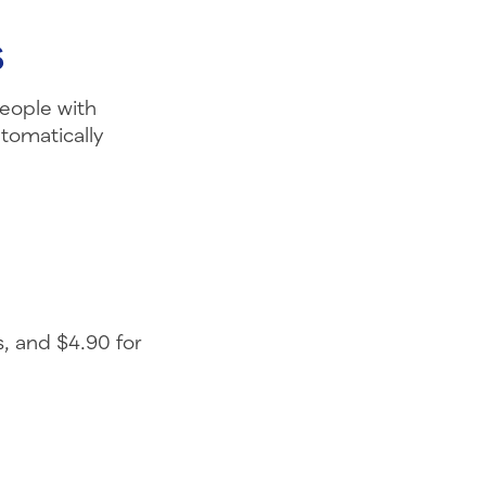
s
People with
tomatically
, and $4.90 for