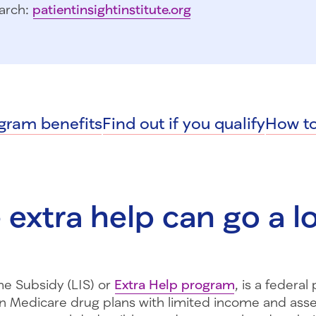
arch:
patientinsightinstitute.org
gram benefits
Find out if you qualify
How to
le extra help can go a 
e Subsidy (LIS) or
Extra Help program
, is a federa
n Medicare drug plans with limited income and asse