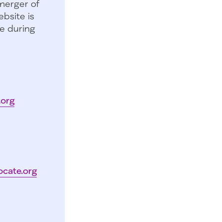
merger of
bsite is
e during
.org
ocate.org