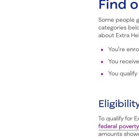
Find o
Some people ge
categories belo
about Extra H
You’re enro
You receiv
You qualify
Eligibilit
To qualify for 
federal poverty
amounts shown