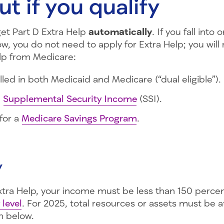
ut if you qualify
t Part D Extra Help
automatically
. If you fall into 
w, you do not need to apply for Extra Help; you will 
elp from Medicare:
lled in both Medicaid and Medicare (“dual eligible”).
e
Supplemental Security Income
(SSI).
 for a
Medicare Savings Program
.
y
Extra Help, your income must be less than 150 percen
 level
. For 2025, total resources or assets must be a
 below.