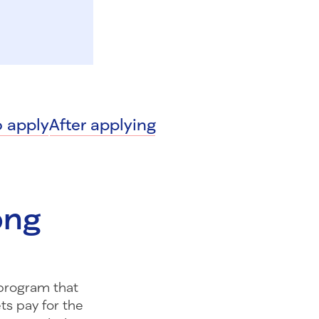
 apply
After applying
long
l program that
ts pay for the