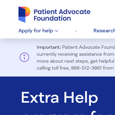
Patient Advocate Foundation homepage
Apply for
help
Researc
Important:
Patient Advocate Foundat
currently receiving assistance fro
more about next steps, get helpful 
calling toll free, 866-512-3861 fr
Extra Help