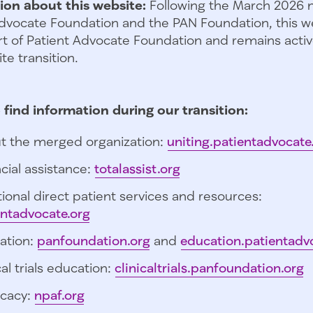
ion about this website:
Following the March 2026 
dvocate Foundation and the PAN Foundation, this we
t of Patient Advocate Foundation and remains activ
te transition.
 find information during our transition:
t the merged organization:
uniting.patientadvocate
cial assistance:
totalassist.org
ional direct patient services and resources:
entadvocate.org
ation:
panfoundation.org
and
education.patientadv
cal trials education:
clinicaltrials.panfoundation.org
cacy:
npaf.org