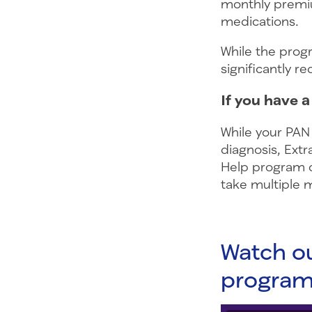
monthly premiu
medications.
While the prog
significantly r
If you have 
While your PAN
diagnosis, Extr
Help program c
take multiple 
Watch ou
progra