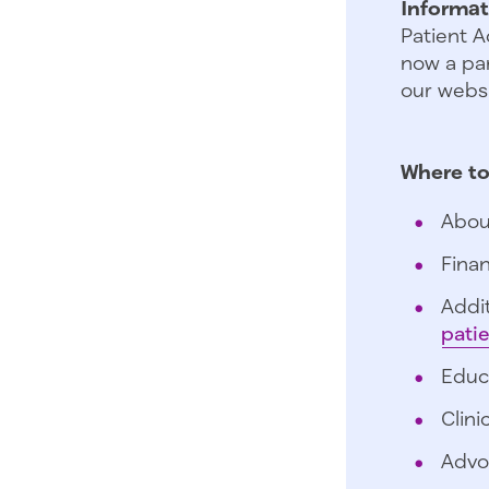
Informat
Patient A
now a par
our websi
Where to
Abou
Finan
Addit
pati
Educ
Clini
Advo