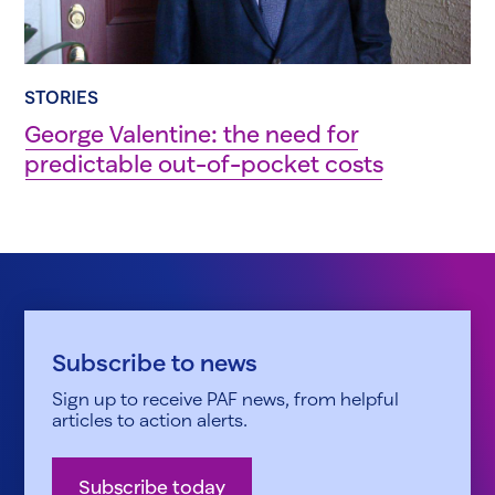
STORIES
George Valentine: the need for
predictable out-of-pocket costs
Subscribe to news
Sign up to receive PAF news, from helpful
articles to action alerts.
Subscribe today