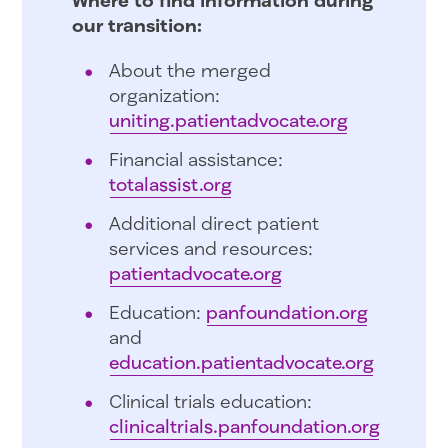
our transition:
About the merged
organization:
uniting.patientadvocate.org
Financial assistance:
totalassist.org
Additional direct patient
services and resources:
patientadvocate.org
Education:
panfoundation.org
and
education.patientadvocate.org
Clinical trials education:
clinicaltrials.panfoundation.org