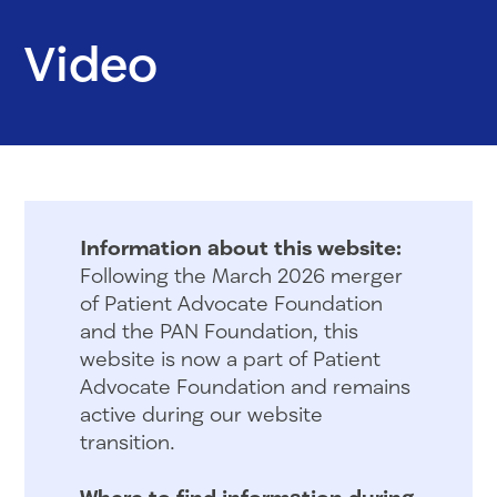
Video
Information about this website:
Following the March 2026 merger
of Patient Advocate Foundation
and the PAN Foundation, this
website is now a part of Patient
Advocate Foundation and remains
active during our website
transition.
Where to find information during