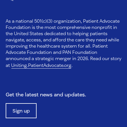
As a national 501(c)(3) organization, Patient Advocate
Foundation is the most comprehensive nonprofit in
the United States dedicated to helping patients
navigate, access, and afford the care they need while
improving the healthcare system for all. Patient
Advocate Foundation and PAN Foundation
announced a strategic merger in 2026. Read our story
at
Uniting.PatientAdvocate.org
.
Get the latest news and updates.
Sign up