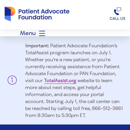
Patient Advocate Foundation homepage
CALL US
Menu
Important:
Patient Advocate Foundation’s
TotalAssist program launches on July 1.
Whether you’re a new patient, or you’re
currently receiving assistance from Patient
Advocate Foundation or PAN Foundation,
visit our
TotalAssist.org
website to learn
more about next steps, get helpful
information, and access your portal
account. Starting July 1, t
he call center can
be reached by calling toll free, 866-512-3861
from 8:30am to 5:30pm ET.