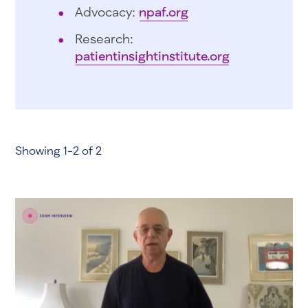
Advocacy:
npaf.org
Research:
patientinsightinstitute.org
Showing 1-2 of 2