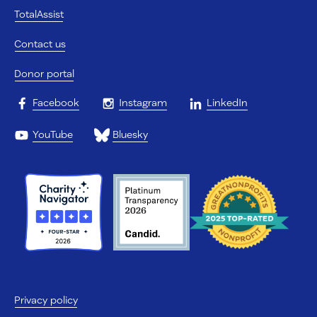
TotalAssist
Contact us
Donor portal
Facebook
Instagram
LinkedIn
YouTube
Bluesky
Privacy policy