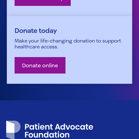
Donate today
Make your life-changing donation to support
healthcare access.
Donate online
Patient Advocate Foundation homepage