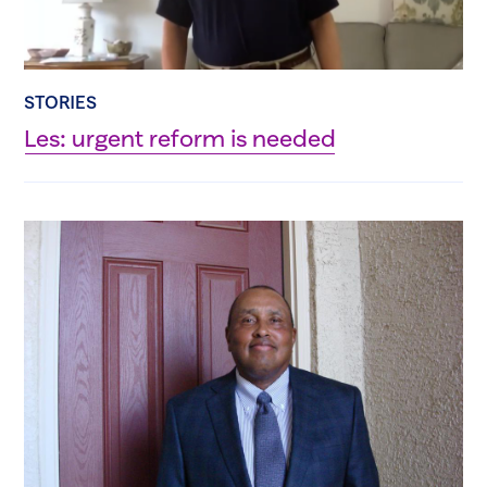
STORIES
Les: urgent reform is needed