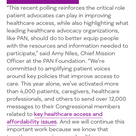
“This recent polling reinforces the critical role
patient advocates can play in improving
healthcare access, while also highlighting what
leading healthcare advocacy organizations,
like PAN, should do to better equip people
with the resources and information needed to
participate,” said Amy Niles, Chief Mission
Officer at the PAN Foundation. “We’re
committed to amplifying patient voices
around key policies that improve access to
care. This year alone, we’ve activated more
than 4,000 patients, caregivers, healthcare
professionals, and others to send over 12,000
messages to their Congressional members
related to
key healthcare access and
affordability issues
. And we will continue this
important work because we know that