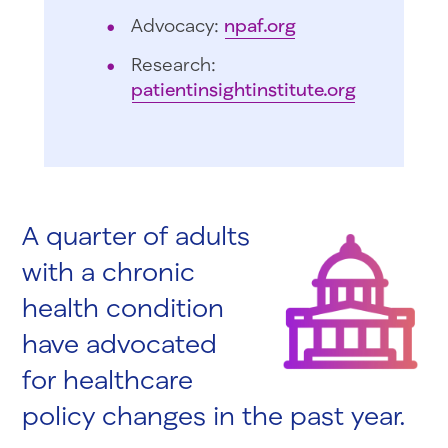
Advocacy:
npaf.org
Research:
patientinsightinstitute.org
A quarter of adults
with a chronic
health condition
have advocated
for healthcare
policy changes in the past year.