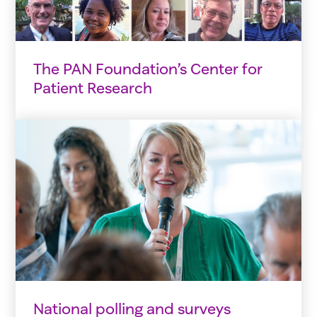
The PAN Foundation’s Center for
Patient Research
National polling and surveys