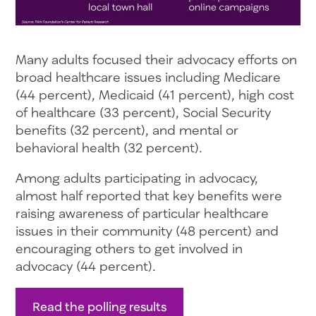
Many adults focused their advocacy efforts on
broad healthcare issues including Medicare
(44 percent), Medicaid (41 percent), high cost
of healthcare (33 percent), Social Security
benefits (32 percent), and mental or
behavioral health (32 percent).
Among adults participating in advocacy,
almost half reported that key benefits were
raising awareness of particular healthcare
issues in their community (48 percent) and
encouraging others to get involved in
advocacy (44 percent).
Read the polling results