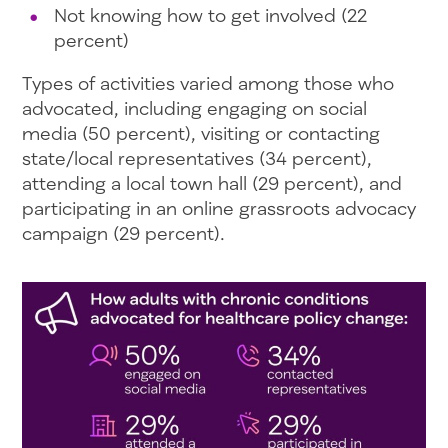
Not knowing how to get involved (22
percent)
Types of activities varied among those who
advocated, including engaging on social
media (50 percent), visiting or contacting
state/local representatives (34 percent),
attending a local town hall (29 percent), and
participating in an online grassroots advocacy
campaign (29 percent).