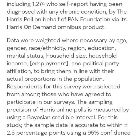
including 1,274 who self-report having been
diagnosed with any chronic condition, by The
Harris Poll on behalf of PAN Foundation via its
Harris On Demand omnibus product.
Data were weighted where necessary by age,
gender, race/ethnicity, region, education,
marital status, household size, household
income, [employment], and political party
affiliation, to bring them in line with their
actual proportions in the population.
Respondents for this survey were selected
from among those who have agreed to
participate in our surveys. The sampling
precision of Harris online polls is measured by
using a Bayesian credible interval. For this
study, the sample data is accurate to within ±
2.5 percentage points using a 95% confidence