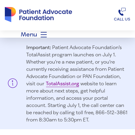
Patient Advocate Foundation homepage
CALL US
Menu
Important:
Patient Advocate Foundation’s
TotalAssist program launches on July 1.
Whether you’re a new patient, or you’re
currently receiving assistance from Patient
Advocate Foundation or PAN Foundation,
visit our
TotalAssist.org
website to learn
more about next steps, get helpful
information, and access your portal
account. Starting July 1, t
he call center can
be reached by calling toll free, 866-512-3861
from 8:30am to 5:30pm ET.