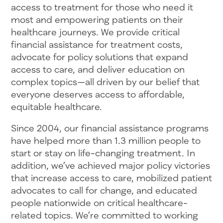
access to treatment for those who need it
most and empowering patients on their
healthcare journeys. We provide critical
financial assistance for treatment costs,
advocate for policy solutions that expand
access to care, and deliver education on
complex topics—all driven by our belief that
everyone deserves access to affordable,
equitable healthcare.
Since 2004, our financial assistance programs
have helped more than 1.3 million people to
start or stay on life-changing treatment. In
addition, we’ve achieved major policy victories
that increase access to care, mobilized patient
advocates to call for change, and educated
people nationwide on critical healthcare-
related topics. We’re committed to working