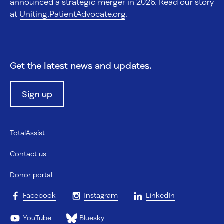
announced a strategic merger in 2026. Read our story
at
Uniting.PatientAdvocate.org
.
Get the latest news and updates.
Sign up
TotalAssist
Contact us
Donor portal
Facebook
Instagram
LinkedIn
YouTube
Bluesky