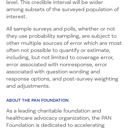
level. This credible interval will be wider
among subsets of the surveyed population of
interest.
All sample surveys and polls, whether or not
they use probability sampling, are subject to
other multiple sources of error which are most
often not possible to quantify or estimate,
including, but not limited to coverage error,
error associated with nonresponse, error
associated with question wording and
response options, and post-survey weighting
and adjustments.
ABOUT THE PAN FOUNDATION
As a leading charitable foundation and
healthcare advocacy organization, the PAN
Foundation is dedicated to accelerating