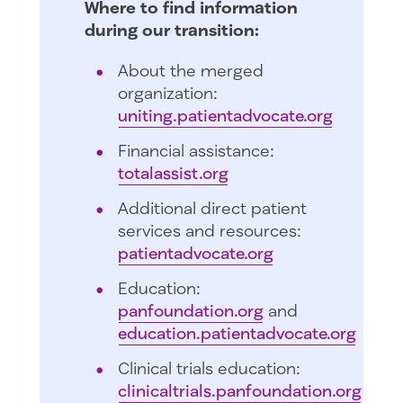
Where to find information
during our transition:
About the merged
organization:
uniting.patientadvocate.org
Financial assistance:
totalassist.org
Additional direct patient
services and resources:
patientadvocate.org
Education:
panfoundation.org
and
education.patientadvocate.org
Clinical trials education:
clinicaltrials.panfoundation.org