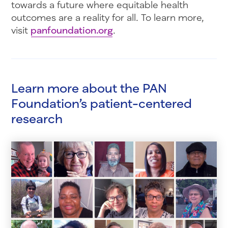
towards a future where equitable health
outcomes are a reality for all. To learn more,
visit
panfoundation.org
.
Learn more about the PAN
Foundation’s patient-centered
research