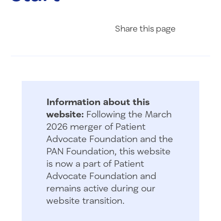
Share on Fac
Share on 
Share 
Share
this page
Information about this
website:
Following the March
2026 merger of Patient
Advocate Foundation and the
PAN Foundation, this website
is now a part of Patient
Advocate Foundation and
remains active during our
website transition.