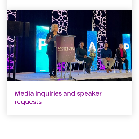
Media inquiries and speaker
requests