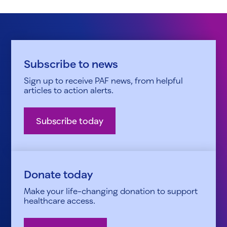
Subscribe to news
Sign up to receive PAF news, from helpful
articles to action alerts.
Subscribe today
Donate today
Make your life-changing donation to support
healthcare access.