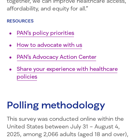
together, we can improve healthcare access,
affordability, and equity for all.”
RESOURCES
PAN’s policy priorities
How to advocate with us
PAN’s Advocacy Action Center
Share your experience with healthcare
policies
Polling methodology
This survey was conducted online within the
United States between July 31 – August 4,
2025, among 2,066 adults (aged 18 and over),