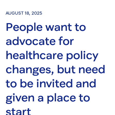
AUGUST 18, 2025
People want to
advocate for
healthcare policy
changes, but need
to be invited and
given a place to
start