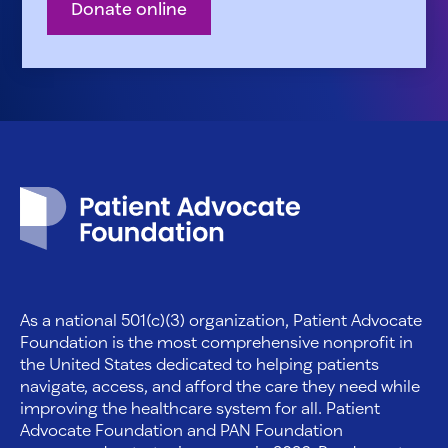
Donate online
Patient Advocate Foundation homepage
As a national 501(c)(3) organization, Patient Advocate
Foundation is the most comprehensive nonprofit in
the United States dedicated to helping patients
navigate, access, and afford the care they need while
improving the healthcare system for all. Patient
Advocate Foundation and PAN Foundation