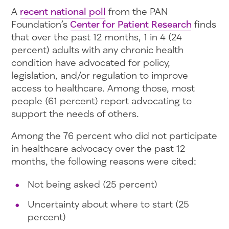
A
recent national poll
from the PAN
Foundation’s
Center for Patient Research
finds
that over the past 12 months, 1 in 4 (24
percent) adults with any chronic health
condition have advocated for policy,
legislation, and/or regulation to improve
access to healthcare. Among those, most
people (61 percent) report advocating to
support the needs of others.
Among the 76 percent who did not participate
in healthcare advocacy over the past 12
months, the following reasons were cited:
Not being asked (25 percent)
Uncertainty about where to start (25
percent)