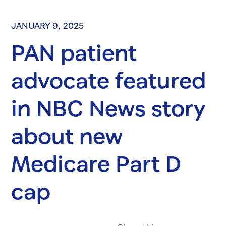
JANUARY 9, 2025
PAN patient
advocate featured
in NBC News story
about new
Medicare Part D
cap
Share on Fac
Share on 
Share 