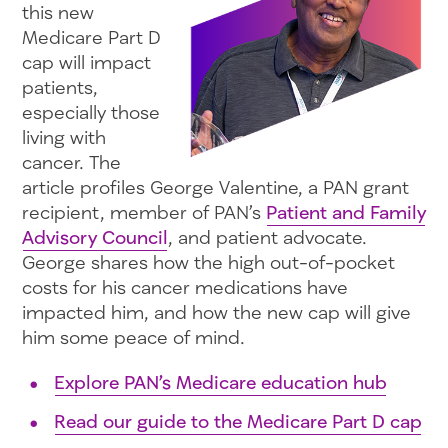
this new
Medicare Part D
cap will impact
patients,
especially those
living with
cancer. The
article profiles George Valentine, a PAN grant
recipient, member of PAN’s
Patient and Family
Advisory Council
, and patient advocate.
George shares how the high out-of-pocket
costs for his cancer medications have
impacted him, and how the new cap will give
him some peace of mind.
Explore PAN’s Medicare education hub
Read our guide to the Medicare Part D cap