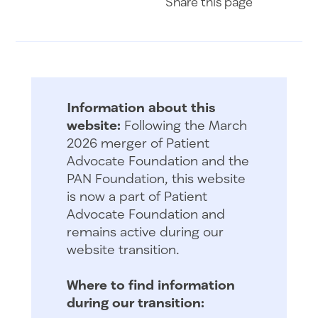
Share
this page
Information about this
website:
Following the March
2026 merger of Patient
Advocate Foundation and the
PAN Foundation, this website
is now a part of Patient
Advocate Foundation and
remains active during our
website transition.
Where to find information
during our transition: