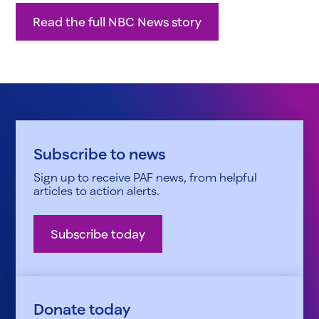
Read the full NBC News story
Subscribe to news
Sign up to receive PAF news, from helpful
articles to action alerts.
Subscribe today
Donate today