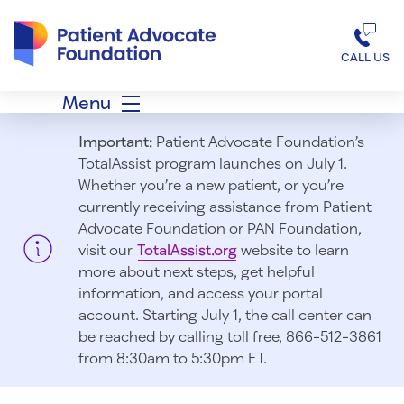
Patient Advocate Foundation homepage
CALL US
Menu
Important:
Patient Advocate Foundation’s
TotalAssist program launches on July 1.
Whether you’re a new patient, or you’re
currently receiving assistance from Patient
Advocate Foundation or PAN Foundation,
visit our
TotalAssist.org
website to learn
more about next steps, get helpful
information, and access your portal
account. Starting July 1, t
he call center can
be reached by calling toll free, 866-512-3861
from 8:30am to 5:30pm ET.