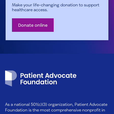
Make your life-changing donation to support
healthcare access.
Donate online
Patient Advocate Foundation homepage
As a national 501(c)(3) organization, Patient Advocate
Foundation is the most comprehensive nonprofit in