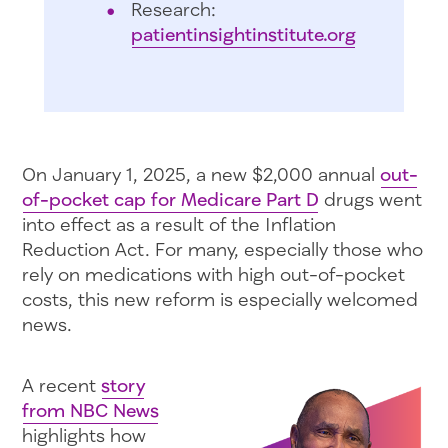
Research:
patientinsightinstitute.org
On January 1, 2025, a new $2,000 annual
out-
of-pocket cap for Medicare Part D
drugs went
into effect as a result of the Inflation
Reduction Act. For many, especially those who
rely on medications with high out-of-pocket
costs, this new reform is especially welcomed
news.
A recent
story
from NBC News
highlights how