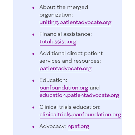
About the merged
organization:
uniting.patientadvocate.org
Financial assistance:
totalassist.org
Additional direct patient
services and resources:
patientadvocate.org
Education:
panfoundation.org
and
education.patientadvocate.org
Clinical trials education:
clinicaltrials.panfoundation.org
Advocacy:
npaf.org