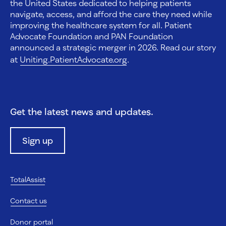
the United States dedicated to helping patients
navigate, access, and afford the care they need while
improving the healthcare system for all. Patient
Advocate Foundation and PAN Foundation
announced a strategic merger in 2026. Read our story
at
Uniting.PatientAdvocate.org
.
Get the latest news and updates.
Sign up
TotalAssist
Contact us
Donor portal