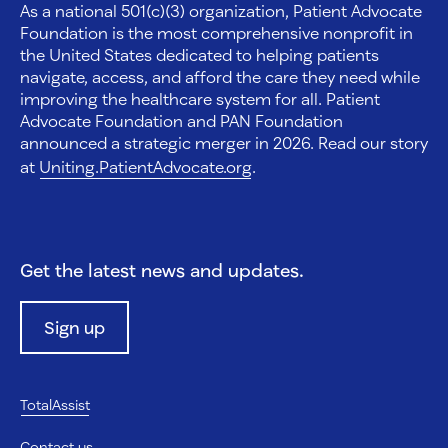
As a national 501(c)(3) organization, Patient Advocate
Foundation is the most comprehensive nonprofit in
the United States dedicated to helping patients
navigate, access, and afford the care they need while
improving the healthcare system for all. Patient
Advocate Foundation and PAN Foundation
announced a strategic merger in 2026. Read our story
at
Uniting.PatientAdvocate.org
.
Get the latest news and updates.
Sign up
TotalAssist
Contact us