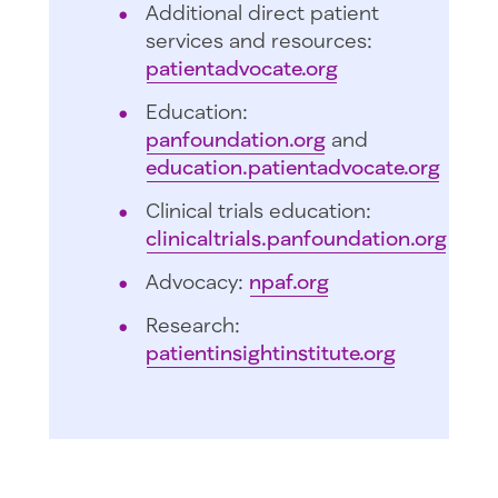
Additional direct patient
services and resources:
patientadvocate.org
Education:
panfoundation.org
and
education.patientadvocate.org
Clinical trials education:
clinicaltrials.panfoundation.org
Advocacy:
npaf.org
Research:
patientinsightinstitute.org