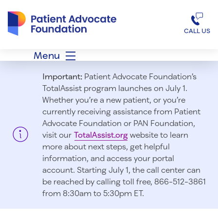
Patient Advocate Foundation homepage
CALL US
Menu
Important:
Patient Advocate Foundation’s
TotalAssist program launches on July 1.
Whether you’re a new patient, or you’re
currently receiving assistance from Patient
Advocate Foundation or PAN Foundation,
visit our
TotalAssist.org
website to learn
more about next steps, get helpful
information, and access your portal
account. Starting July 1, t
he call center can
be reached by calling toll free, 866-512-3861
from 8:30am to 5:30pm ET.