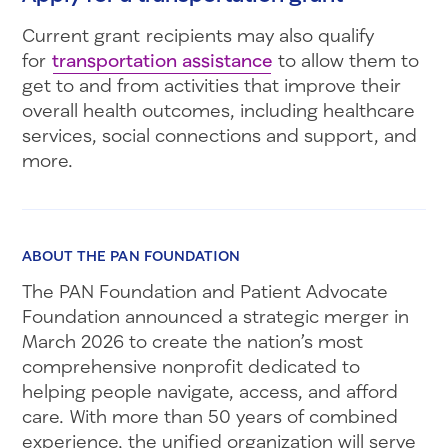
Current grant recipients may also qualify
for
transportation assistance
to allow them to
get to and from activities that improve their
overall health outcomes, including healthcare
services, social connections and support, and
more.
ABOUT THE PAN FOUNDATION
The PAN Foundation and Patient Advocate
Foundation announced a strategic merger in
March 2026 to create the nation’s most
comprehensive nonprofit dedicated to
helping people navigate, access, and afford
care. With more than 50 years of combined
experience, the unified organization will serve