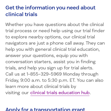
Get the information you need about
clinical trials
Whether you have questions about the clinical
trial process or need help using our trial finder
to explore nearby options, our clinical trial
navigators are just a phone call away. They can
help you with general clinical trial education,
answer your questions, equip you with
conversation starters, assist you in finding
trials, and help you sign up for trial alerts.
Call us at 1-855-329-5969 Monday through
Friday, 9:00 a.m. to 5:30 p.m. ET. You can also
learn more about clinical trials by
visiting our
clinical trials education hub
.
Apply for a transportation grant