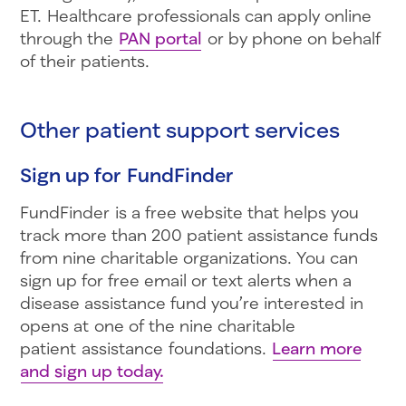
ET. Healthcare professionals can apply online
through the
PAN portal
or by phone on behalf
of their patients.
Other patient support services
Sign up for FundFinder
FundFinder is a free website that helps you
track more than 200 patient assistance funds
from nine charitable organizations. You can
sign up for free email or text alerts when a
disease assistance fund you’re interested in
opens at one of the nine charitable
patient assistance foundations.
Learn more
and sign up today.