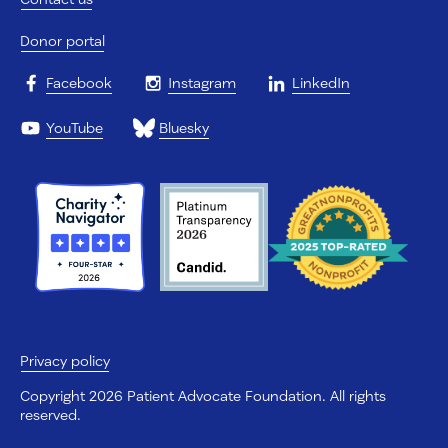
Donor portal
Facebook
Instagram
LinkedIn
YouTube
Bluesky
Privacy policy
Copyright 2026 Patient Advocate Foundation. All rights
reserved.