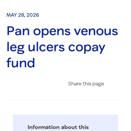
MAY 28, 2026
Pan opens venous
leg ulcers copay
fund
Share on Fac
Share on 
Share 
Share
this page
Information about this