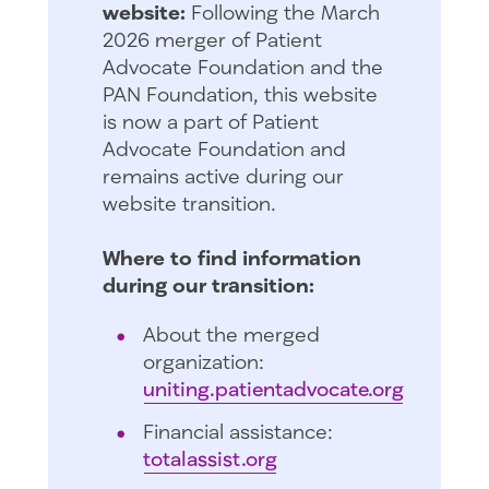
website:
Following the March
2026 merger of Patient
Advocate Foundation and the
PAN Foundation, this website
is now a part of Patient
Advocate Foundation and
remains active during our
website transition.
Where to find information
during our transition:
About the merged
organization:
uniting.patientadvocate.org
Financial assistance:
totalassist.org