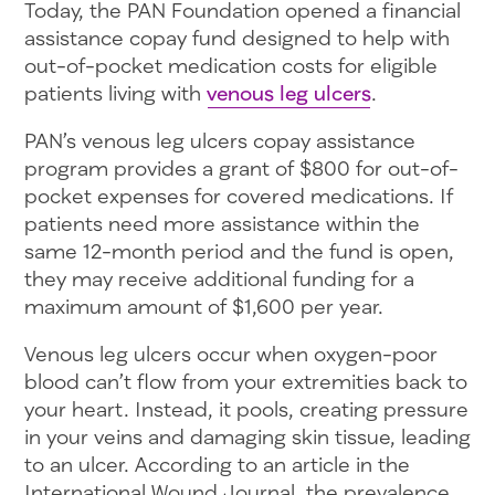
Today, the PAN Foundation opened a financial
assistance copay fund designed to help with
out-of-pocket medication costs for eligible
patients living with
venous leg ulcers
.
PAN’s venous leg ulcers copay assistance
program provides a grant of $800 for out-of-
pocket expenses for covered medications. If
patients need more assistance within the
same 12-month period and the fund is open,
they may receive additional funding for a
maximum amount of $1,600 per year.
Venous leg ulcers occur when oxygen-poor
blood can’t flow from your extremities back to
your heart. Instead, it pools, creating pressure
in your veins and damaging skin tissue, leading
to an ulcer. According to an article in the
International Wound Journal, the prevalence