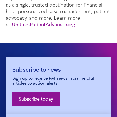
as a single, trusted destination for financial
help, personalized case management, patient
advocacy, and more. Learn more
at
Uniting.PatientAdvocate.org
.
Subscribe to news
Sign up to receive PAF news, from helpful
articles to action alerts.
Subscribe today