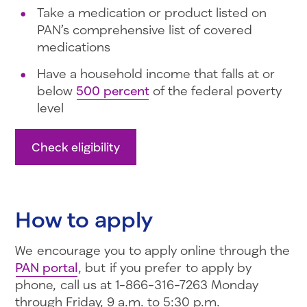
Take a medication or product listed on
PAN’s comprehensive list of covered
medications
Have a household income that falls at or
below
500 percent
of the federal poverty
level
Check eligibility
How to apply
We encourage you to apply online through the
PAN portal
, but if you prefer to apply by
phone, call us at 1-866-316-7263 Monday
through Friday, 9 a.m. to 5:30 p.m.