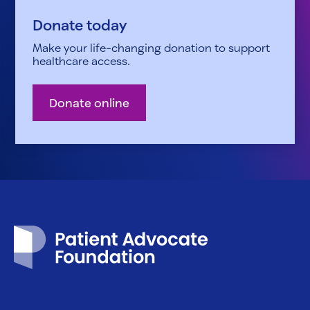
Donate today
Make your life-changing donation to support
healthcare access.
Donate online
Patient Advocate Foundation homepage