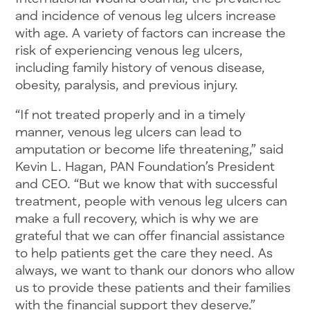
and incidence of venous leg ulcers increase
with age. A variety of factors can increase the
risk of experiencing venous leg ulcers,
including family history of venous disease,
obesity, paralysis, and previous injury.
“If not treated properly and in a timely
manner, venous leg ulcers can lead to
amputation or become life threatening,” said
Kevin L. Hagan, PAN Foundation’s President
and CEO. “But we know that with successful
treatment, people with venous leg ulcers can
make a full recovery, which is why we are
grateful that we can offer financial assistance
to help patients get the care they need. As
always, we want to thank our donors who allow
us to provide these patients and their families
with the financial support they deserve.”