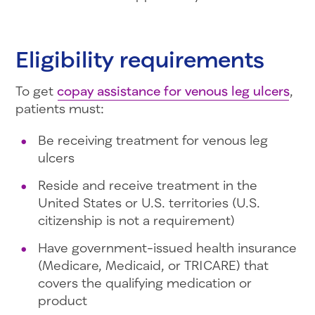
Eligibility requirements
To get
copay assistance for venous leg ulcers
,
patients must:
Be receiving treatment for venous leg
ulcers
Reside and receive treatment in the
United States or U.S. territories (U.S.
citizenship is not a requirement)
Have government-issued health insurance
(Medicare, Medicaid, or TRICARE) that
covers the qualifying medication or
product