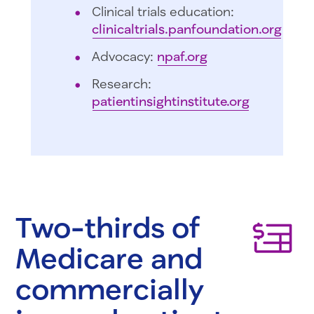
Clinical trials education:
clinicaltrials.panfoundation.org
Advocacy:
npaf.org
Research:
patientinsightinstitute.org
Two-thirds of
Medicare and
commercially