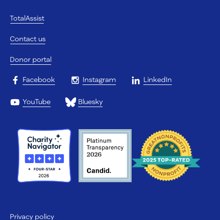
TotalAssist
Contact us
Donor portal
Facebook
Instagram
LinkedIn
YouTube
Bluesky
Privacy policy