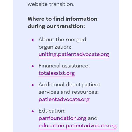
website transition.
Where to find information
during our transition:
About the merged
organization:
uniting.patientadvocate.org
Financial assistance:
totalassist.org
Additional direct patient
services and resources:
patientadvocate.org
Education:
panfoundation.org
and
education.patientadvocate.org