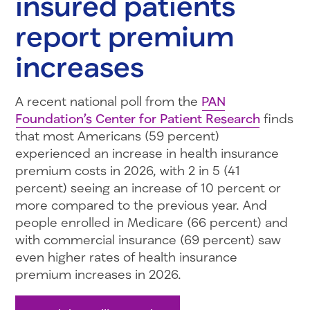
insured patients
report premium
increases
A recent national poll from the
PAN
Foundation’s Center for Patient Research
finds
that most Americans (59 percent)
experienced an increase in health insurance
premium costs in 2026, with 2 in 5 (41
percent) seeing an increase of 10 percent or
more compared to the previous year. And
people enrolled in Medicare (66 percent) and
with commercial insurance (69 percent) saw
even higher rates of health insurance
premium increases in 2026.