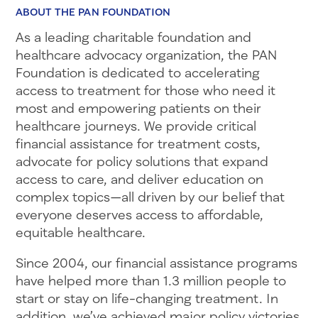
ABOUT THE PAN FOUNDATION
As a leading charitable foundation and
healthcare advocacy organization, the PAN
Foundation is dedicated to accelerating
access to treatment for those who need it
most and empowering patients on their
healthcare journeys. We provide critical
financial assistance for treatment costs,
advocate for policy solutions that expand
access to care, and deliver education on
complex topics—all driven by our belief that
everyone deserves access to affordable,
equitable healthcare.
Since 2004, our financial assistance programs
have helped more than 1.3 million people to
start or stay on life-changing treatment. In
addition, we’ve achieved major policy victories