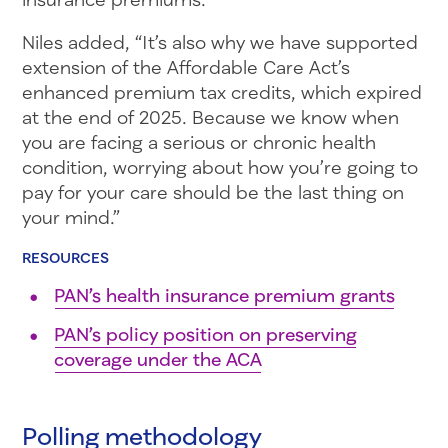
Niles added, “It’s also why we have supported
extension of the Affordable Care Act’s
enhanced premium tax credits, which expired
at the end of 2025. Because we know when
you are facing a serious or chronic health
condition, worrying about how you’re going to
pay for your care should be the last thing on
your mind.”
RESOURCES
PAN’s health insurance premium grants
PAN’s policy position on preserving
coverage under the ACA
Polling methodology