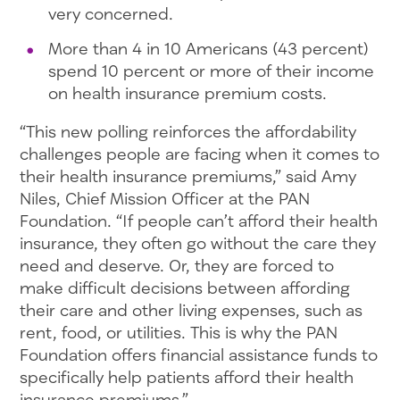
very concerned.
More than 4 in 10 Americans (43 percent)
spend 10 percent or more of their income
on health insurance premium costs.
“This new polling reinforces the affordability
challenges people are facing when it comes to
their health insurance premiums,” said Amy
Niles, Chief Mission Officer at the PAN
Foundation. “If people can’t afford their health
insurance, they often go without the care they
need and deserve. Or, they are forced to
make difficult decisions between affording
their care and other living expenses, such as
rent, food, or utilities. This is why the PAN
Foundation offers financial assistance funds to
specifically help patients afford their health
insurance premiums.”