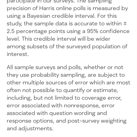
participate in our surveys. The sampling
precision of Harris online polls is measured by
using a Bayesian credible interval. For this
study, the sample data is accurate to within ±
2.5 percentage points using a 95% confidence
level. This credible interval will be wider
among subsets of the surveyed population of
interest.
All sample surveys and polls, whether or not
they use probability sampling, are subject to
other multiple sources of error which are most
often not possible to quantify or estimate,
including, but not limited to coverage error,
error associated with nonresponse, error
associated with question wording and
response options, and post-survey weighting
and adjustments.