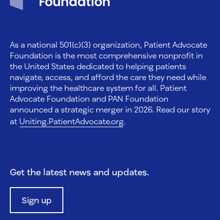
As a national 501(c)(3) organization, Patient Advocate
Foundation is the most comprehensive nonprofit in
the United States dedicated to helping patients
navigate, access, and afford the care they need while
improving the healthcare system for all. Patient
Advocate Foundation and PAN Foundation
announced a strategic merger in 2026. Read our story
at
Uniting.PatientAdvocate.org
.
Get the latest news and updates.
Sign up