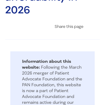
2026
Share on Fac
Share on 
Share 
Share
this page
Information about this
website:
Following the March
2026 merger of Patient
Advocate Foundation and the
PAN Foundation, this website
is now a part of Patient
Advocate Foundation and
remains active during our