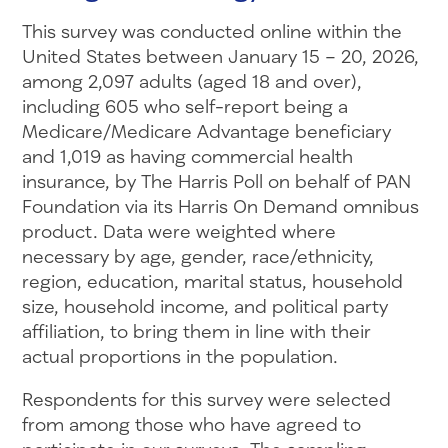
This survey was conducted online within the
United States between January 15 – 20, 2026,
among 2,097 adults (aged 18 and over),
including 605 who self-report being a
Medicare/Medicare Advantage beneficiary
and 1,019 as having commercial health
insurance, by The Harris Poll on behalf of PAN
Foundation via its Harris On Demand omnibus
product. Data were weighted where
necessary by age, gender, race/ethnicity,
region, education, marital status, household
size, household income, and political party
affiliation, to bring them in line with their
actual proportions in the population.
Respondents for this survey were selected
from among those who have agreed to