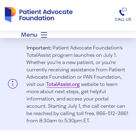
Patient Advocate Foundation homepage
CALL US
Menu
Important:
Patient Advocate Foundation’s
TotalAssist program launches on July 1.
Whether you’re a new patient, or you’re
currently receiving assistance from Patient
Advocate Foundation or PAN Foundation,
visit our
TotalAssist.org
website to learn
more about next steps, get helpful
information, and access your portal
account. Starting July 1, t
he call center can
be reached by calling toll free, 866-512-3861
from 8:30am to 5:30pm ET.