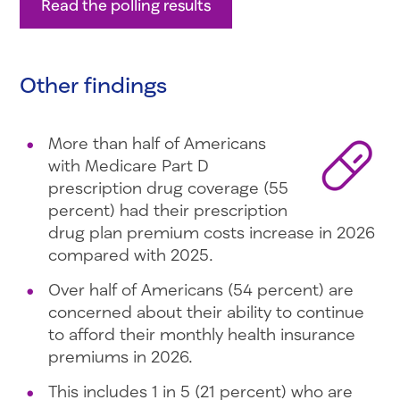
Read the polling results
Other findings
More than half of Americans
with Medicare Part D
prescription drug coverage (55
percent) had their prescription
drug plan premium costs increase in 2026
compared with 2025.
Over half of Americans (54 percent) are
concerned about their ability to continue
to afford their monthly health insurance
premiums in 2026.
This includes 1 in 5 (21 percent) who are