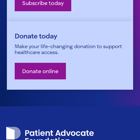
Subscribe today
Donate today
Make your life-changing donation to support
healthcare access.
Donate online
Patient Advocate Foundation homepage