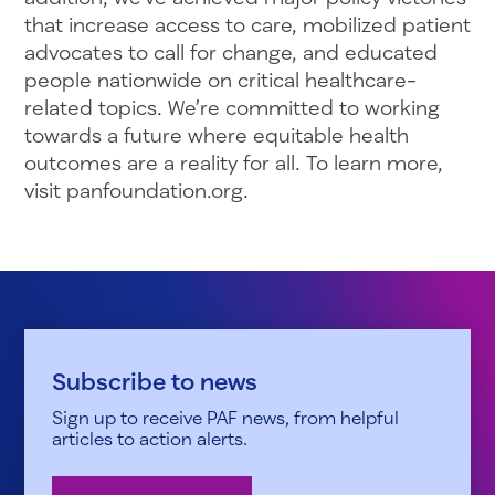
that increase access to care, mobilized patient
advocates to call for change, and educated
people nationwide on critical healthcare-
related topics. We’re committed to working
towards a future where equitable health
outcomes are a reality for all. To learn more,
visit panfoundation.org.
Subscribe to news
Sign up to receive PAF news, from helpful
articles to action alerts.