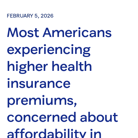
FEBRUARY 5, 2026
Most Americans
experiencing
higher health
insurance
premiums,
concerned about
affordability in