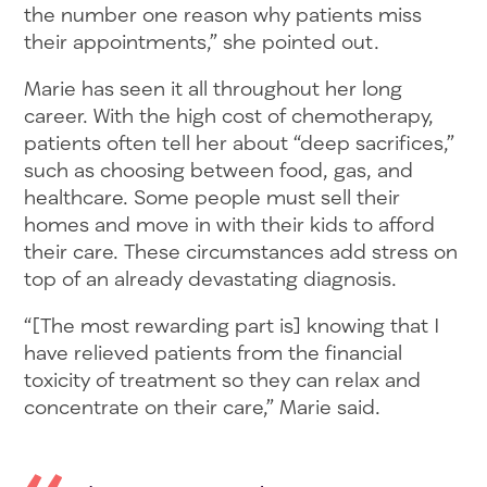
the number one reason why patients miss
their appointments,” she pointed out.
Marie has seen it all throughout her long
career. With the high cost of chemotherapy,
patients often tell her about “deep sacrifices,”
such as choosing between food, gas, and
healthcare. Some people must sell their
homes and move in with their kids to afford
their care. These circumstances add stress on
top of an already devastating diagnosis.
“[The most rewarding part is] knowing that I
have relieved patients from the financial
toxicity of treatment so they can relax and
concentrate on their care,” Marie said.