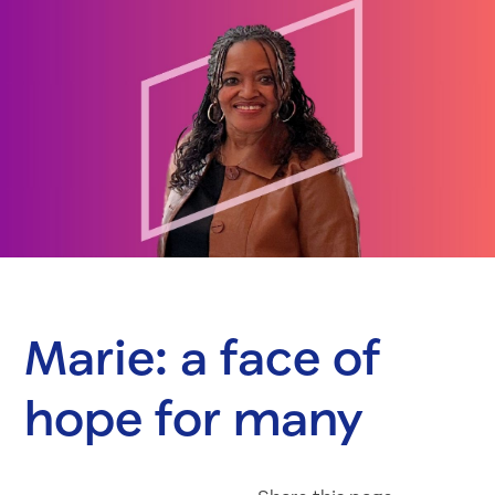
Marie: a face of
hope for many
Share on Fac
Share on 
Share 