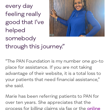
every day
feeling really
good that I’ve
helped
somebody
through this journey.”
“The PAN Foundation is my number one go-to
place for assistance. If you are not taking
advantage of their website, it is a total loss to
your patients that need financial assistance,”
she said.
Marie has been referring patients to PAN for
over ten years. She appreciates that the
process for billing claims via fax or the
online