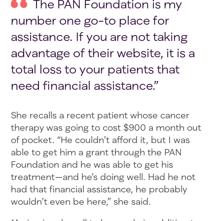
The PAN Foundation is my
number one go-to place for
assistance. If you are not taking
advantage of their website, it is a
total loss to your patients that
need financial assistance.”
She recalls a recent patient whose cancer
therapy was going to cost $900 a month out
of pocket. “He couldn’t afford it, but I was
able to get him a grant through the PAN
Foundation and he was able to get his
treatment—and he’s doing well. Had he not
had that financial assistance, he probably
wouldn’t even be here,” she said.