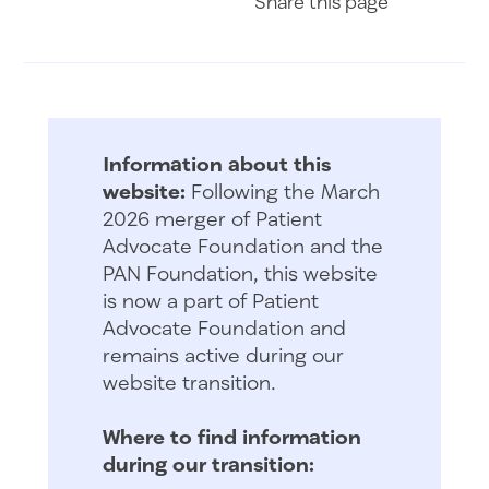
Share
this page
Information about this
website:
Following the March
2026 merger of Patient
Advocate Foundation and the
PAN Foundation, this website
is now a part of Patient
Advocate Foundation and
remains active during our
website transition.
Where to find information
during our transition: