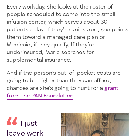
Every workday, she looks at the roster of
people scheduled to come into the small
infusion center, which serves about 30
patients a day. If they’re uninsured, she points
them toward a managed care plan or
Medicaid, if they qualify. If they’re
underinsured, Marie searches for
supplemental insurance.
And if the person’s out-of-pocket costs are
going to be higher than they can afford,
chances are she’s going to hunt for a
grant
from the PAN Foundation
.
I just
leave work