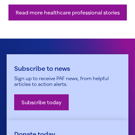
Read more healthcare professional stories
Subscribe to news
Sign up to receive PAF news, from helpful
articles to action alerts.
Subscribe today
Donate today