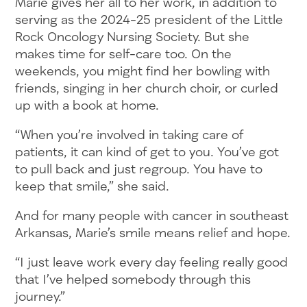
Marie gives her all to her work, in addition to
serving as the 2024-25 president of the Little
Rock Oncology Nursing Society. But she
makes time for self-care too. On the
weekends, you might find her bowling with
friends, singing in her church choir, or curled
up with a book at home.
“When you’re involved in taking care of
patients, it can kind of get to you. You’ve got
to pull back and just regroup. You have to
keep that smile,” she said.
And for many people with cancer in southeast
Arkansas, Marie’s smile means relief and hope.
“I just leave work every day feeling really good
that I’ve helped somebody through this
journey.”