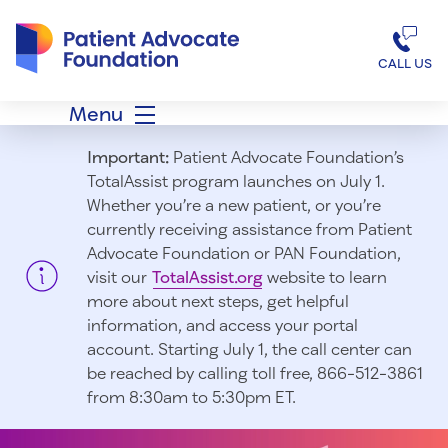
Patient Advocate Foundation homepage
CALL US
Menu
Important:
Patient Advocate Foundation’s
TotalAssist program launches on July 1.
Whether you’re a new patient, or you’re
currently receiving assistance from Patient
Advocate Foundation or PAN Foundation,
visit our
TotalAssist.org
website to learn
more about next steps, get helpful
information, and access your portal
account. Starting July 1, t
he call center can
be reached by calling toll free, 866-512-3861
from 8:30am to 5:30pm ET.