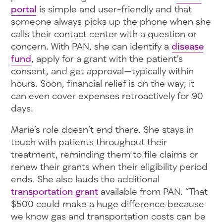
portal
is simple and user-friendly and that
someone always picks up the phone when she
calls their contact center with a question or
concern. With PAN, she can identify a
disease
fund
, apply for a grant with the patient’s
consent, and get approval—typically within
hours. Soon, financial relief is on the way; it
can even cover expenses retroactively for 90
days.
Marie’s role doesn’t end there. She stays in
touch with patients throughout their
treatment, reminding them to file claims or
renew their grants when their eligibility period
ends. She also lauds the additional
transportation grant
available from PAN. “That
$500 could make a huge difference because
we know gas and transportation costs can be