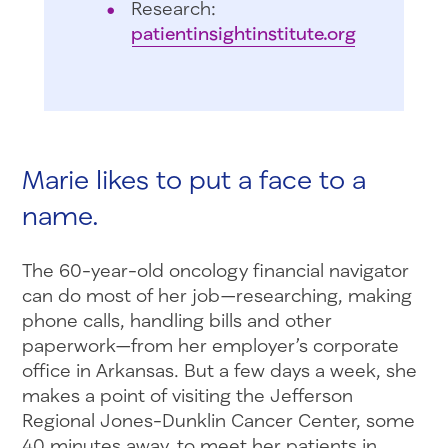
Research:
patientinsightinstitute.org
Marie likes to put a face to a
name.
The 60-year-old oncology financial navigator
can do most of her job—researching, making
phone calls, handling bills and other
paperwork—from her employer’s corporate
office in Arkansas. But a few days a week, she
makes a point of visiting the Jefferson
Regional Jones-Dunklin Cancer Center, some
40 minutes away, to meet her patients in