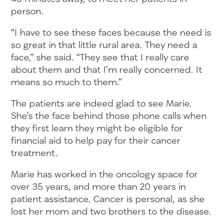
person.
“I have to see these faces because the need is
so great in that little rural area. They need a
face,” she said. “They see that I really care
about them and that I’m really concerned. It
means so much to them.”
The patients are indeed glad to see Marie.
She’s the face behind those phone calls when
they first learn they might be eligible for
financial aid to help pay for their cancer
treatment.
Marie has worked in the oncology space for
over 35 years, and more than 20 years in
patient assistance. Cancer is personal, as she
lost her mom and two brothers to the disease.