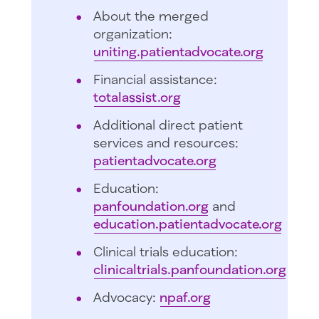
About the merged
organization:
uniting.patientadvocate.org
Financial assistance:
totalassist.org
Additional direct patient
services and resources:
patientadvocate.org
Education:
panfoundation.org
and
education.patientadvocate.org
Clinical trials education:
clinicaltrials.panfoundation.org
Advocacy:
npaf.org