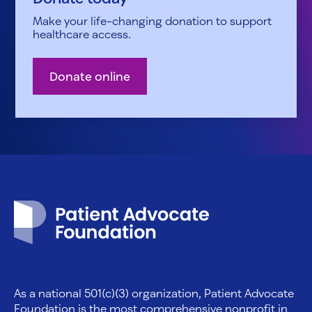
Make your life-changing donation to support
healthcare access.
Donate online
Patient Advocate Foundation homepage
As a national 501(c)(3) organization, Patient Advocate
Foundation is the most comprehensive nonprofit in