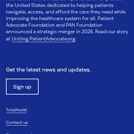
the United States dedicated to helping patients
navigate, access, and afford the care they need while
improving the healthcare system for all. Patient
Advocate Foundation and PAN Foundation
announced a strategic merger in 2026. Read our story
at
Uniting.PatientAdvocate.org
.
Get the latest news and updates.
Sign up
TotalAssist
Contact us