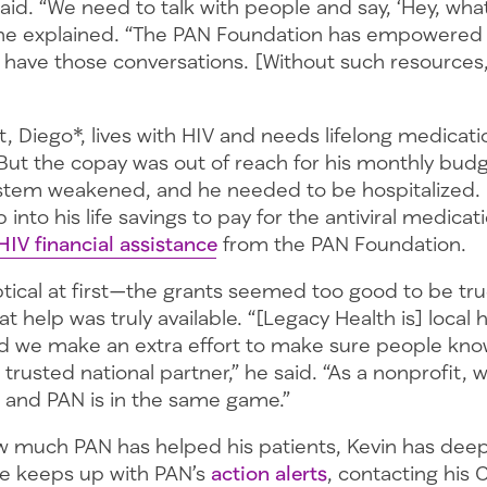
aid. “We need to talk with people and say, ‘Hey, what
 he explained. “The PAN Foundation has empowered
 have those conversations. [Without such resources,
, Diego*, lives with HIV and needs lifelong medicat
 But the copay was out of reach for his monthly budg
stem weakened, and he needed to be hospitalized.
into his life savings to pay for the antiviral medicati
HIV financial assistance
from the PAN Foundation.
tical at first—the grants seemed too good to be tr
t help was truly available. “[Legacy Health is] local 
 we make an extra effort to make sure people kno
 trusted national partner,” he said. “As a nonprofit, 
… and PAN is in the same game.”
w much PAN has helped his patients, Kevin has dee
e keeps up with PAN’s
action alerts
, contacting his 