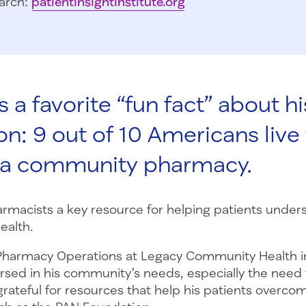
arch:
patientinsightinstitute.org
 a favorite “fun fact” about hi
on: 9 out of 10 Americans live 
f a community pharmacy.
rmacists a key resource for helping patients under
ealth.
 Pharmacy Operations at Legacy Community Health i
ersed in his community’s needs, especially the need 
grateful for resources that help his patients overcom