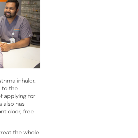
thma inhaler.
 to the
 applying for
 also has
ont door, free
treat the whole