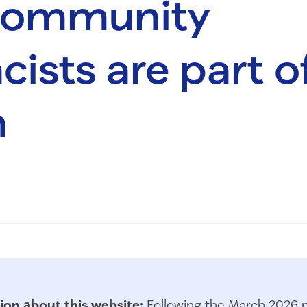
 community
ists are part o
n
ion about this website:
Following the March 2026 