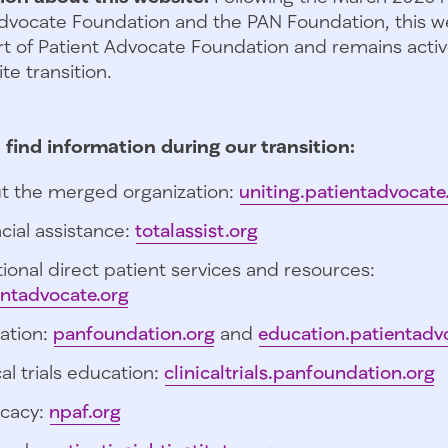
dvocate Foundation and the PAN Foundation, this we
t of Patient Advocate Foundation and remains activ
te transition.
 find information during our transition:
t the merged organization:
uniting.patientadvocate
cial assistance:
totalassist.org
ional direct patient services and resources:
entadvocate.org
ation:
panfoundation.org
and
education.patientadv
cal trials education:
clinicaltrials.panfoundation.org
cacy:
npaf.org