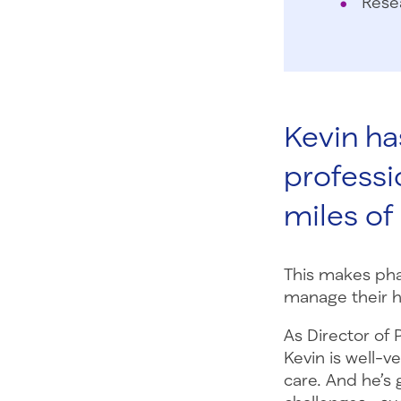
Rese
Kevin has
professi
miles o
This makes pha
manage their h
As Director of
Kevin is well-v
care. And he’s 