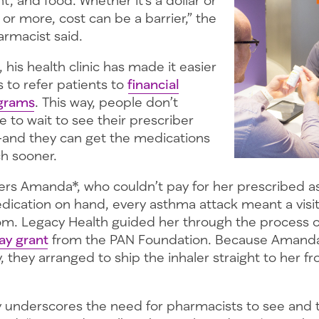
 or more, cost can be a barrier,” the
rmacist said.
, his health clinic has made it easier
 to refer patients to
financial
ograms
. This way, people don’t
e to wait to see their prescriber
—and they can get the medications
h sooner.
s Amanda*, who couldn’t pay for her prescribed as
dication on hand, every asthma attack meant a visit
. Legacy Health guided her through the process of
ay grant
from the PAN Foundation. Because Amanda
y, they arranged to ship the inhaler straight to her fr
 underscores the need for pharmacists to see and 