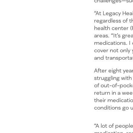
challenges—suc
“At Legacy Hea
regardless of th
health center 
areas. “It’s gr
medications. I
cover not only
and transportat
After eight ye
struggling wit
of out-of-pock
return in a wee
their medicatio
conditions go 
“A lot of peop
medication, ren