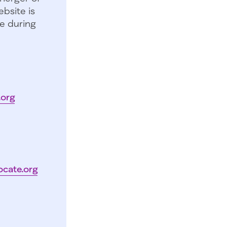
bsite is
e during
.org
ocate.org