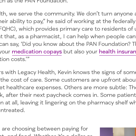
h as the PAN Foundation.
lth, we serve the community. We don’t turn anyone 
eir ability to pay,” he said of working at the federally
(FQHC), which provides primary care to residents of
eat that, as a pharmacist, I can help when people can’
 can say, ‘Did you know about the PAN Foundation? 
 your
medication copays
but also your
health insur
ion costs.’”
ars with Legacy Health, Kevin knows the signs of so
h the cost of care. Some customers are upfront abo
et healthcare expenses. Others are more subtle: Th
k, after their next paycheck comes in. Some patient
n at all, leaving it lingering on the pharmacy shelf wh
untreated.
le are choosing between paying for
t, and food. Whether it’s a dollar or