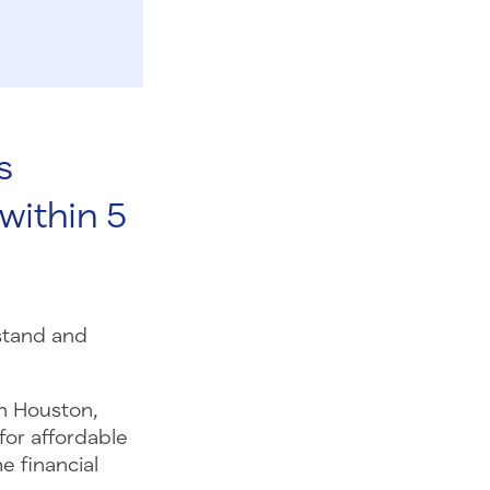
s
within 5
stand and
n Houston,
for affordable
e financial