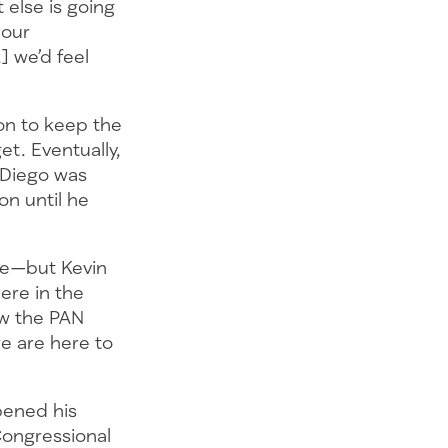
 else is going
 our
] we’d feel
ion to keep the
et. Eventually,
 Diego was
on until he
ue—but Kevin
here in the
w the PAN
we are here to
pened his
Congressional