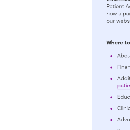
Patient A
now a par
our websi
Where to
Abou
Finan
Addit
pati
Educ
Clini
Advo