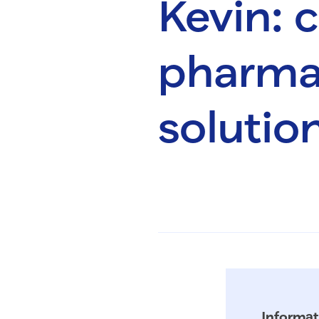
Kevin:
pharmac
solutio
Informat