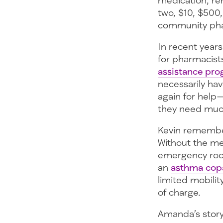
two, $10, $500,
community pha
In recent years
for pharmacists
assistance pr
necessarily hav
again for help
they need muc
Kevin remember
Without the me
emergency room
an
asthma cop
limited mobilit
of charge.
Amanda’s story