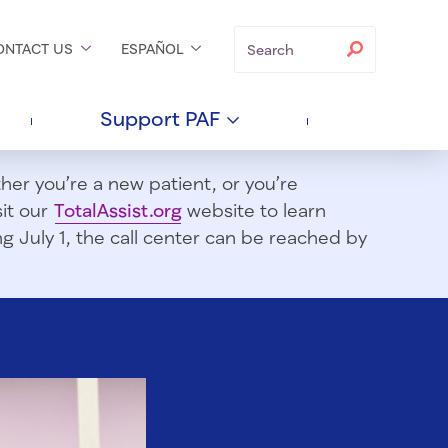
Search
Search
ONTACT
US
ESPAÑOL
Support
PAF
er you’re a new patient, or you’re
sit our
TotalAssist.org
website to learn
 July 1, t
he call center can be reached by