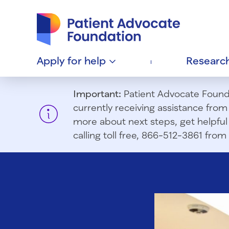
Patient Advocate Foundation homepage
Apply for
help
Researc
Important:
Patient Advocate Foundat
currently receiving assistance fro
more about next steps, get helpful 
calling toll free, 866-512-3861 fr