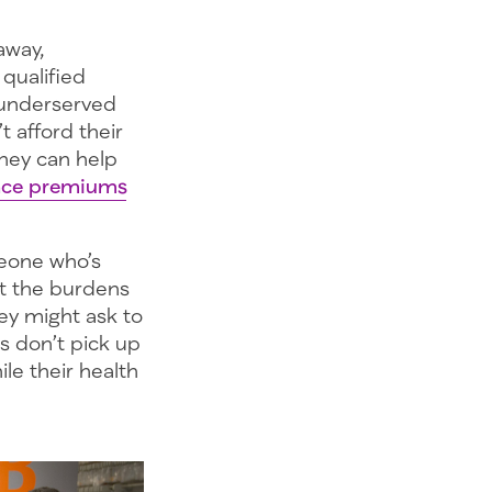
away,
 qualified
 underserved
t afford their
They can help
ance premiums
meone who’s
ut the burdens
ey might ask to
s don’t pick up
ile their health