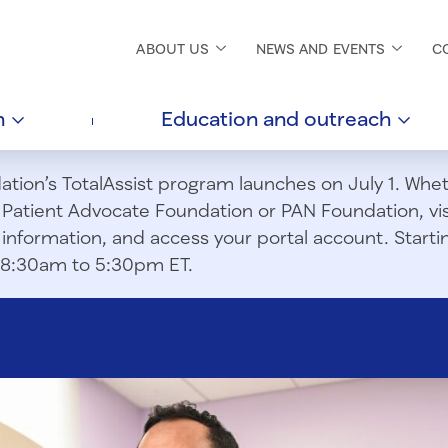
ABOUT
US
NEWS AND
EVENTS
C
h
Education and
outreach
ion’s TotalAssist program launches on July 1. Wheth
m Patient Advocate Foundation or PAN Foundation, vi
information, and access your portal account. Starting
om 8:30am to 5:30pm ET.