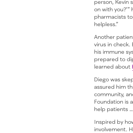
person, Kevin s
on with you?’”
pharmacists to
helpless.”
Another patient
virus in check.
his immune sy
prepared to dip 
learned about
Diego was skep
assured him tha
community, and
Foundation is a
help patients 
Inspired by ho
involvement. H