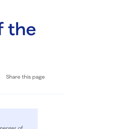
f the
Share on Facebook
Share on LinkedIn
Share with Email
Share
this page
merger of