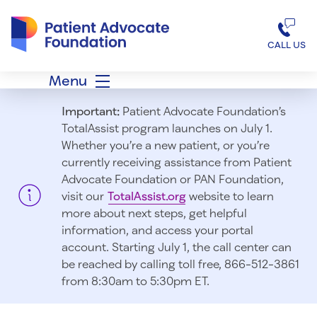
Patient Advocate Foundation homepage
CALL US
Menu
Important:
Patient Advocate Foundation’s
TotalAssist program launches on July 1.
Whether you’re a new patient, or you’re
currently receiving assistance from Patient
Advocate Foundation or PAN Foundation,
visit our
TotalAssist.org
website to learn
more about next steps, get helpful
information, and access your portal
account. Starting July 1, t
he call center can
be reached by calling toll free, 866-512-3861
from 8:30am to 5:30pm ET.