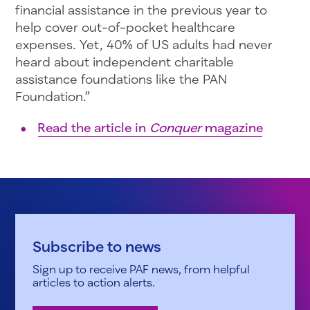
financial assistance in the previous year to
help cover out-of-pocket healthcare
expenses. Yet, 40% of US adults had never
heard about independent charitable
assistance foundations like the PAN
Foundation.”
Read the article in
Conquer
magazine
Subscribe to news
Sign up to receive PAF news, from helpful
articles to action alerts.