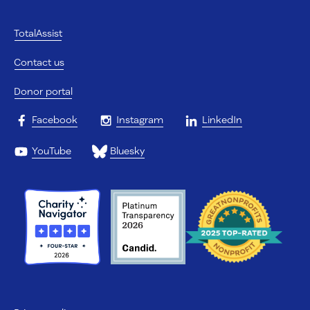
TotalAssist
Contact us
Donor portal
Facebook
Instagram
LinkedIn
YouTube
Bluesky