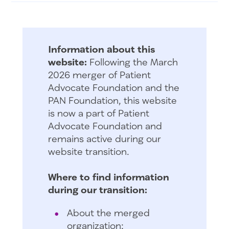
Information about this
website:
Following the March
2026 merger of Patient
Advocate Foundation and the
PAN Foundation, this website
is now a part of Patient
Advocate Foundation and
remains active during our
website transition.
Where to find information
during our transition:
About the merged
organization: