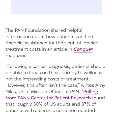
The PAN Foundation shared helpful
information about how patients can find
financial assistance for their out-of-pocket
treatment costs in an article in
Conquer
magazine.
“Following a cancer diagnosis, patients should
be able to focus on their journey to wellness—
not the impending costs of treatment.
However, this often isn’t the case,” writes Amy
Niles, Chief Mission Officer at PAN. “
Polling
from PAN’s Center for Patient Research
found
that roughly 30% of US adults and 37% of
patients with a chronic condition needed