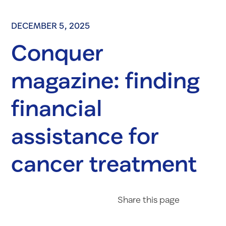
DECEMBER 5, 2025
Conquer
magazine: finding
financial
assistance for
cancer treatment
Share on Fac
Share on 
Share 
Share
this page