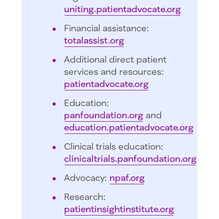
uniting.patientadvocate.org
Financial assistance:
totalassist.org
Additional direct patient
services and resources:
patientadvocate.org
Education:
panfoundation.org
and
education.patientadvocate.org
Clinical trials education:
clinicaltrials.panfoundation.org
Advocacy:
npaf.org
Research:
patientinsightinstitute.org