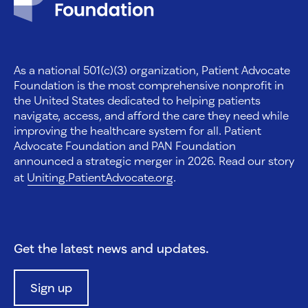
As a national 501(c)(3) organization, Patient Advocate
Foundation is the most comprehensive nonprofit in
the United States dedicated to helping patients
navigate, access, and afford the care they need while
improving the healthcare system for all. Patient
Advocate Foundation and PAN Foundation
announced a strategic merger in 2026. Read our story
at
Uniting.PatientAdvocate.org
.
Get the latest news and updates.
Sign up