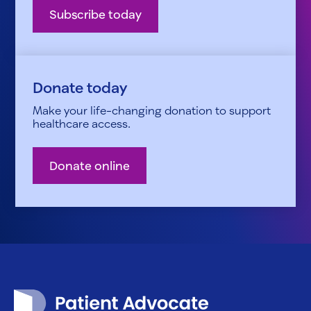
Subscribe today
Donate today
Make your life-changing donation to support
healthcare access.
Donate online
Patient Advocate Foundation homepage