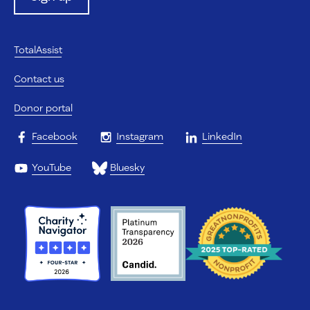
TotalAssist
Contact us
Donor portal
Facebook
Instagram
LinkedIn
YouTube
Bluesky