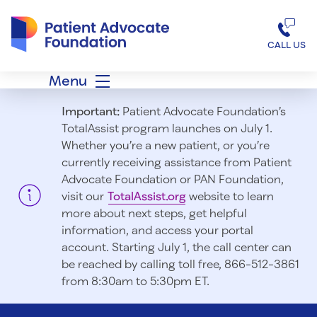
Patient Advocate Foundation homepage
CALL US
Menu
Important:
Patient Advocate Foundation’s
TotalAssist program launches on July 1.
Whether you’re a new patient, or you’re
currently receiving assistance from Patient
Advocate Foundation or PAN Foundation,
visit our
TotalAssist.org
website to learn
more about next steps, get helpful
information, and access your portal
account. Starting July 1, t
he call center can
be reached by calling toll free, 866-512-3861
from 8:30am to 5:30pm ET.