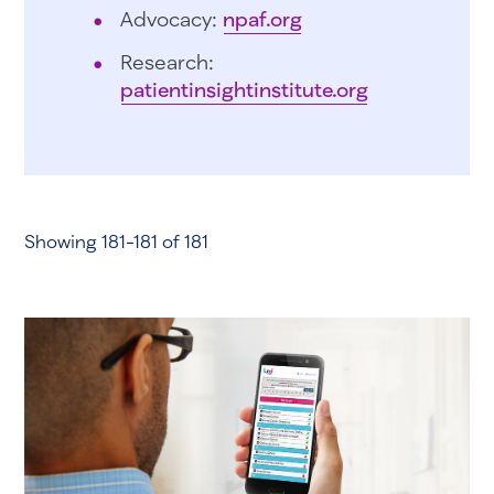
Advocacy:
npaf.org
Research:
patientinsightinstitute.org
Showing 181-181 of 181