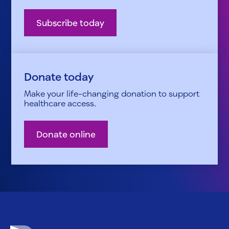
Subscribe today
Donate today
Make your life-changing donation to support
healthcare access.
Donate online
Patient Advocate Foundation homepage