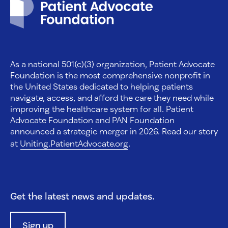
As a national 501(c)(3) organization, Patient Advocate
Foundation is the most comprehensive nonprofit in
the United States dedicated to helping patients
navigate, access, and afford the care they need while
improving the healthcare system for all. Patient
Advocate Foundation and PAN Foundation
announced a strategic merger in 2026. Read our story
at
Uniting.PatientAdvocate.org
.
Get the latest news and updates.
Sign up