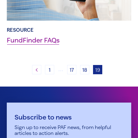
RESOURCE
FundFinder FAQs
…
Previous
1
17
18
19
Subscribe to news
Sign up to receive PAF news, from helpful
articles to action alerts.