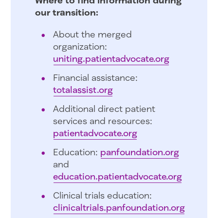
our transition:
About the merged
organization:
uniting.patientadvocate.org
Financial assistance:
totalassist.org
Additional direct patient
services and resources:
patientadvocate.org
Education:
panfoundation.org
and
education.patientadvocate.org
Clinical trials education:
clinicaltrials.panfoundation.org