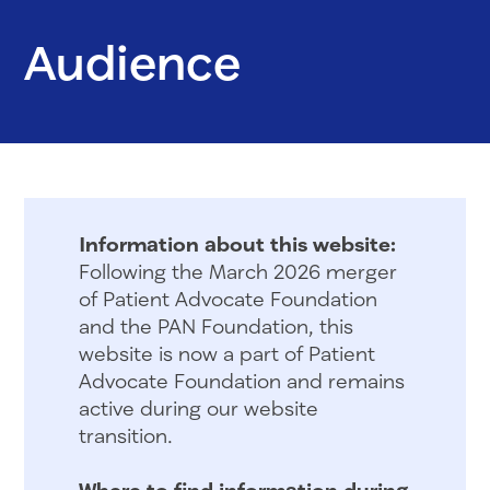
Audience
Information about this website:
Following the March 2026 merger
of Patient Advocate Foundation
and the PAN Foundation, this
website is now a part of Patient
Advocate Foundation and remains
active during our website
transition.
Where to find information during