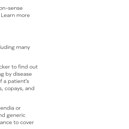
mon-sense
s. Learn more
cluding many
cker to find out
ng by disease
 a patient’s
s, copays, and
pendia or
nd generic
tance to cover