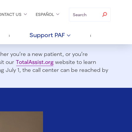
Search
Search
ONTACT
US
ESPAÑOL
Support
PAF
er you’re a new patient, or you’re
sit our
TotalAssist.org
website to learn
 July 1, t
he call center can be reached by