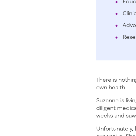
Educ
Clini
Advo
Rese
There is nothi
own health.
Suzanne is livi
diligent medic
weeks and saw 
Unfortunately, 