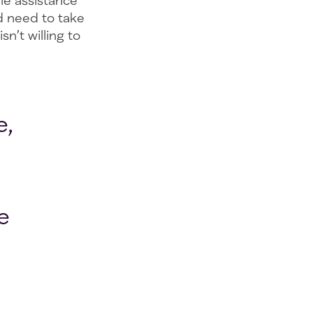
ble assistance
d need to take
n’t willing to
e,
e