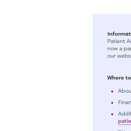
Informat
Patient A
now a par
our websi
Where to
Abou
Finan
Addit
pati