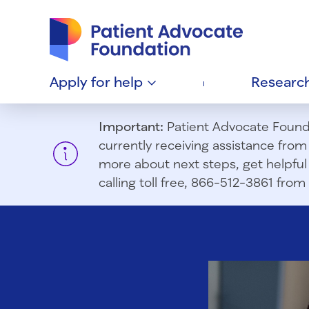
Patient Advocate Foundation homepage
Apply for
help
Researc
Important:
Patient Advocate Foundat
currently receiving assistance fro
more about next steps, get helpful 
calling toll free, 866-512-3861 fr