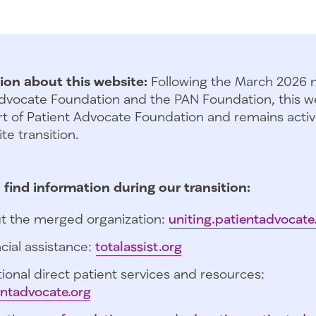
ion about this website:
Following the March 2026 
dvocate Foundation and the PAN Foundation, this we
t of Patient Advocate Foundation and remains activ
te transition.
 find information during our transition:
t the merged organization:
uniting.patientadvocate
cial assistance:
totalassist.org
ional direct patient services and resources:
entadvocate.org