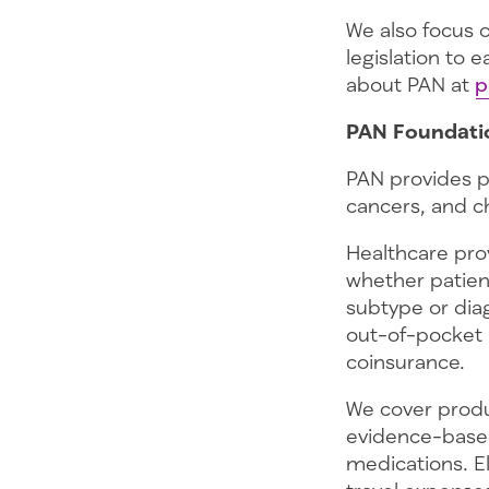
We also focus
legislation to 
about PAN at
p
PAN Foundati
PAN provides p
cancers, and c
Healthcare prov
whether patient
subtype or diag
out-of-pocket 
coinsurance.
We cover produ
evidence-based
medications. El