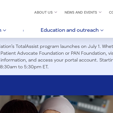
ABOUT
US
NEWS AND
EVENTS
C
h
Education and
outreach
ion’s TotalAssist program launches on July 1. Wheth
m Patient Advocate Foundation or PAN Foundation, vi
information, and access your portal account. Starting
om 8:30am to 5:30pm ET.