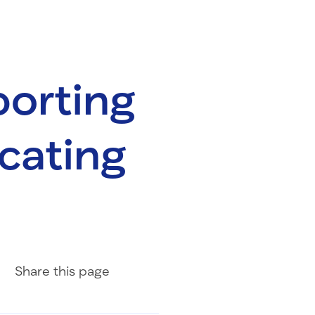
porting
cating
Share on Facebook
Share on LinkedIn
Share with Email
Share
this page