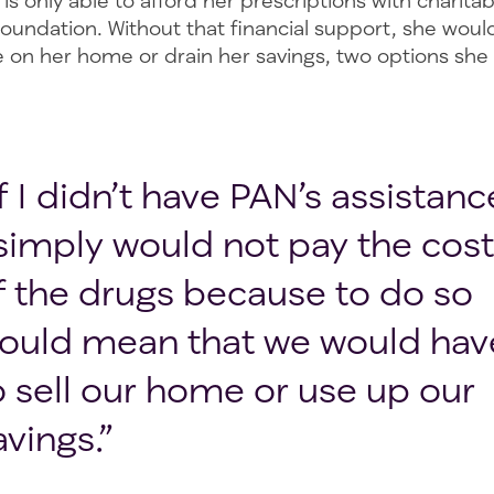
is only able to afford her prescriptions with charita
oundation. Without that financial support, she woul
on her home or drain her savings, two options she is
If I didn’t have PAN’s assistanc
 simply would not pay the cost
f the drugs because to do so
ould mean that we would hav
o sell our home or use up our
avings.”