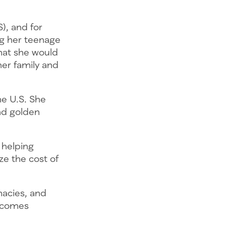
S), and for
ng her teenage
that she would
her family and
the U.S. She
nd golden
 helping
ze the cost of
macies, and
becomes