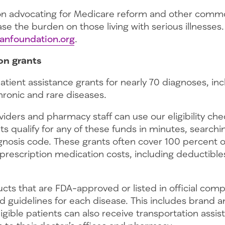
 on advocating for Medicare reform and other com
ease the burden on those living with serious illnesse
anfoundation.org
.
on grants
atient assistance grants for nearly 70 diagnoses, in
hronic and rare diseases.
iders and pharmacy staff can use our eligibility che
s qualify for any of these funds in minutes, searchi
nosis code. These grants often cover 100 percent of
prescription medication costs, including deductible
cts that are FDA-approved or listed in official com
 guidelines for each disease. This includes brand a
igible patients can also receive transportation assis