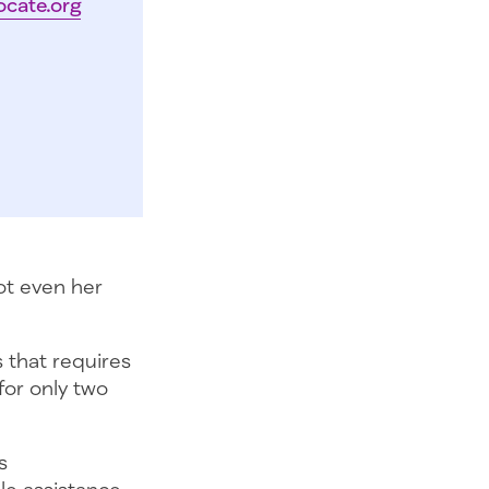
ocate.org
ot even her
s that requires
or only two
s