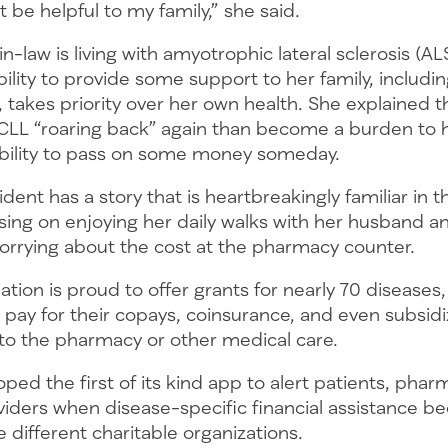
 be helpful to my family,” she said.
n-law is living with amyotrophic lateral sclerosis (AL
ility to provide some support to her family, includi
 takes priority over her own health. She explained 
r CLL “roaring back” again than become a burden to 
ability to pass on some money someday.
ident has a story that is heartbreakingly familiar in 
sing on enjoying her daily walks with her husband a
worrying about the cost at the pharmacy counter.
ion is proud to offer grants for nearly 70 diseases,
pay for their copays, coinsurance, and even subsidi
 to the pharmacy or other medical care.
ped the first of its kind app to alert patients, phar
viders when disease-specific financial assistance 
ne different charitable organizations.