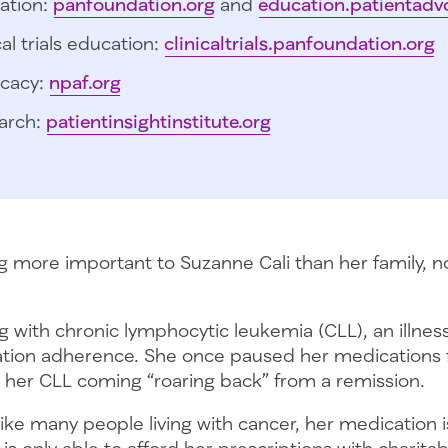
ation:
panfoundation.org
and
education.patientadv
cal trials education:
clinicaltrials.panfoundation.org
cacy:
npaf.org
arch:
patientinsightinstitute.org
ng more important to Suzanne Cali than her family, n
ng with chronic lymphocytic leukemia (CLL), an illnes
ation adherence. She once paused her medications f
her CLL coming “roaring back” from a remission.
like many people living with cancer, her medication i