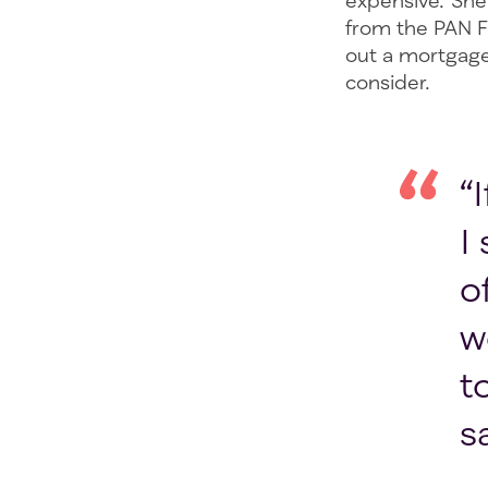
expensive. She 
from the PAN F
out a mortgage 
consider.
“
I
o
w
t
s