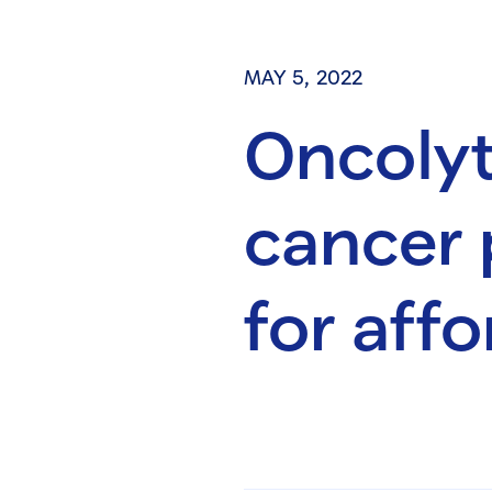
MAY 5, 2022
Oncolyt
cancer 
for affo