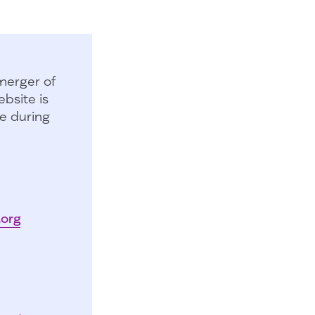
merger of
bsite is
e during
.org