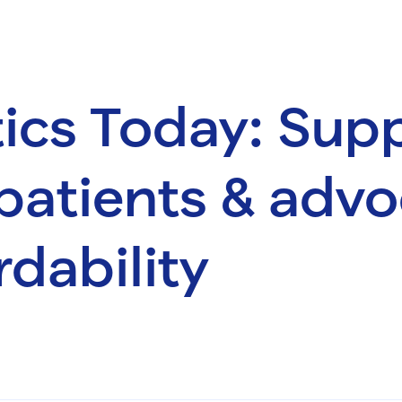
ics Today: Sup
patients & advo
rdability