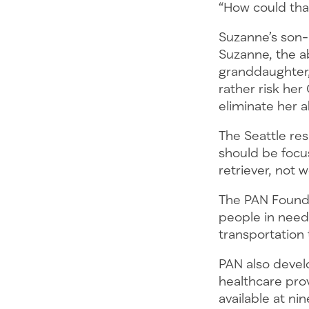
“How could that
Suzanne’s son-i
Suzanne, the ab
granddaughter,
rather risk he
eliminate her 
The Seattle res
should be focu
retriever, not 
The PAN Foundat
people in need 
transportation
PAN also develo
healthcare pro
available at ni