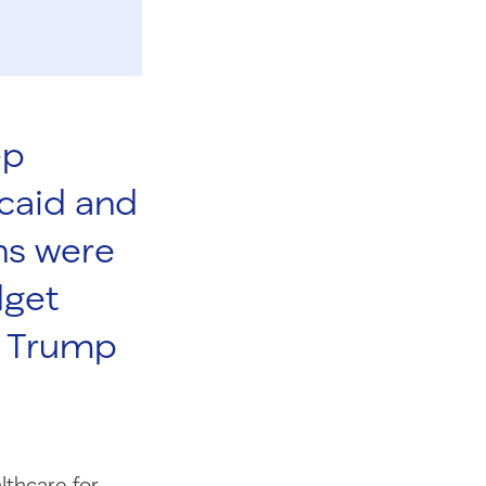
ep
caid and
ns were
dget
nt Trump
lthcare for