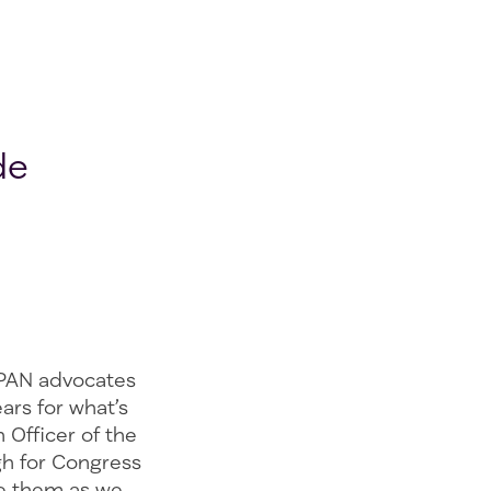
de
 PAN advocates
ars for what’s
 Officer of the
gh for Congress
de them as we