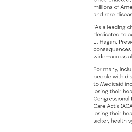
millions of Ame
and rare dise
“As a leading 
dedicated to ac
L. Hagan, Pres
consequences of
wide—across al
For many, incl
people with dis
to Medicaid inc
losing their he
Congressional B
Care Act’s (AC
losing their h
sicker, health s