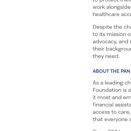
work alongside
healthcare acce
Despite the ch
to its mission 
advocacy, and e
their backgrou
they need.
ABOUT THE PAN
As a leading c
Foundation is 
it most and emp
financial assis
access to care,
that everyone 