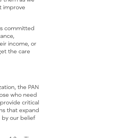
at improve
ins committed
tance,
eir income, or
et the care
zation, the PAN
those who need
rovide critical
ons that expand
 by our belief