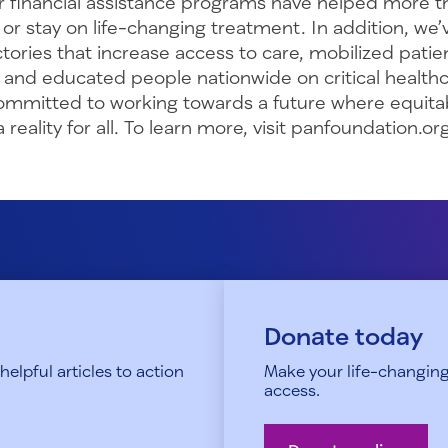
r financial assistance programs have helped more th
 or stay on life-changing treatment. In addition, we
ctories that increase access to care, mobilized pati
, and educated people nationwide on critical health
committed to working towards a future where equita
reality for all. To learn more, visit panfoundation.org
Donate today
elpful articles to action
Make your life-changing
access.