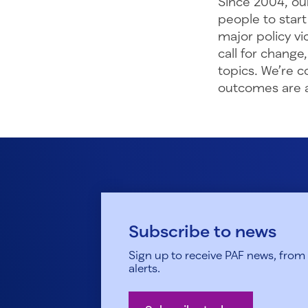
Since 2004, ou
people to start
major policy vi
call for change
topics. We’re 
outcomes are a 
Subscribe to news
Sign up to receive PAF news, from h
alerts.