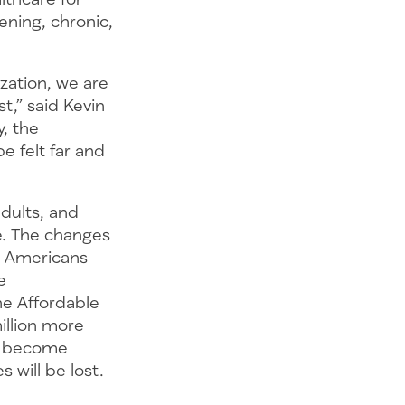
tening, chronic,
zation, we are
t,” said Kevin
, the
be felt far and
dults, and
re. The changes
on Americans
e
he Affordable
illion more
ll become
es will be lost.