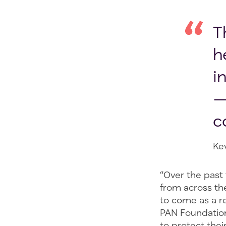
T
h
i
—
c
Ke
“Over the past
from across the
to come as a re
PAN Foundation
to protect thei