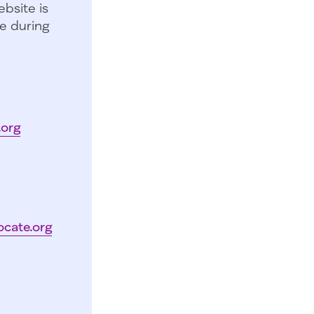
bsite is
e during
.org
ocate.org