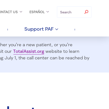
Search
Search
ONTACT
US
ESPAÑOL
Support
PAF
er you’re a new patient, or you’re
sit our
TotalAssist.org
website to learn
 July 1, t
he call center can be reached by