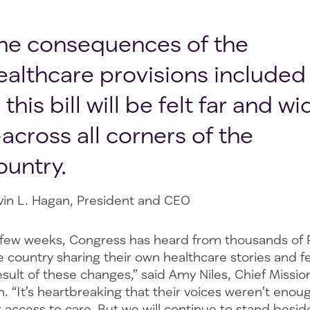
he consequences of the
ealthcare provisions included
n this bill will be felt far and wi
across all corners of the
ountry.
vin L. Hagan, President and CEO
 few weeks, Congress has heard from thousands of
 country sharing their own healthcare stories and fe
sult of these changes,” said Amy Niles, Chief Mission
. “It’s heartbreaking that their voices weren’t enou
r access to care. But we will continue to stand besi