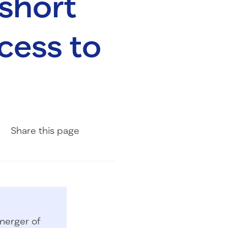
 short
cess to
Share on Facebook
Share on LinkedIn
Share with Email
Share
this page
merger of