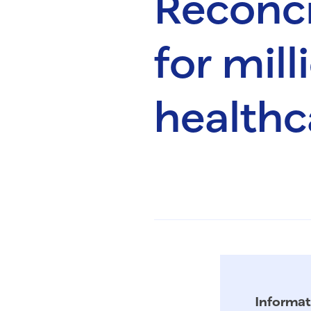
Reconcil
for mil
healthc
Informat