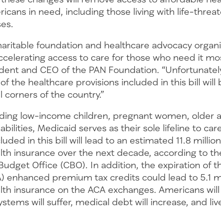
ricans in need, including those living with life-threa
ases.
charitable foundation and healthcare advocacy organi
celerating access to care for those who need it mos
ident and CEO of the PAN Foundation. “Unfortunately
 the healthcare provisions included in this bill will 
l corners of the country.”
uding low-income children, pregnant women, older a
abilities, Medicaid serves as their sole lifeline to ca
luded in this bill will lead to an estimated 11.8 milli
alth insurance over the next decade, according to th
udget Office (CBO). In addition, the expiration of t
A) enhanced premium tax credits could lead to 5.1 m
ealth insurance on the ACA exchanges. Americans wi
ystems will suffer, medical debt will increase, and liv