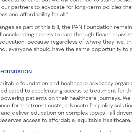
 our partners to advocate for long-term policies th
ss and affordability for all.”
anges as part of this bill, the PAN Foundation rema
of accelerating access to care through financial assis
ducation. Because regardless of where they live, th
nd, everyone should have the same opportunity to g
 FOUNDATION
haritable foundation and healthcare advocacy organi
dedicated to accelerating access to treatment for 
owering patients on their healthcare journeys. We p
tance for treatment costs, advocate for policy soluti
 and deliver education on complex topics—all driven
deserves access to affordable, equitable healthcare.