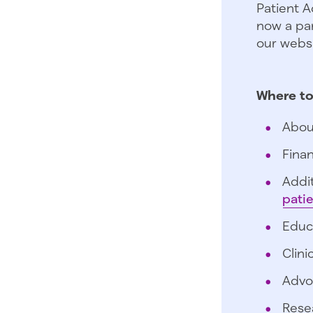
Patient A
now a par
our websi
Where to
Abou
Finan
Addit
pati
Educ
Clini
Advo
Rese