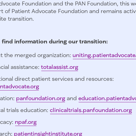
dvocate Foundation and the PAN Foundation, this we
t of Patient Advocate Foundation and remains activ
te transition.
 find information during our transition:
t the merged organization:
uniting.patientadvocate
cial assistance:
totalassist.org
ional direct patient services and resources:
entadvocate.org
ation:
panfoundation.org
and
education.patientadv
cal trials education:
clinicaltrials.panfoundation.org
cacy:
npaf.org
arch:
patientinsightinstitute.org