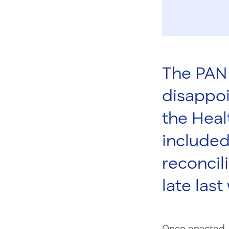
The PAN 
disappo
the Heal
included
reconcil
late last
Once enacted, 