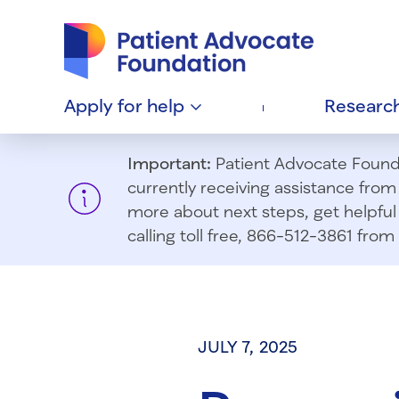
Patient Advocate Foundation homepage
Apply for
help
Researc
Important:
Patient Advocate Foundat
currently receiving assistance fro
more about next steps, get helpful 
calling toll free, 866-512-3861 fr
JULY 7, 2025