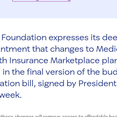
Foundation expresses its de
intment that changes to Medi
th Insurance Marketplace pla
 in the final version of the bu
iation bill, signed by Preside
 week.
these changes will remove access to affordable hea