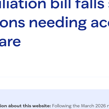
iation bill falls
lions needing ac
are
ion about this website:
Following the March 2026 