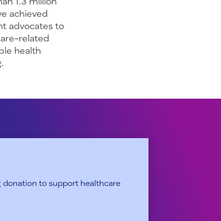
an 1.3 million
’ve achieved
ent advocates to
care-related
ble health
.
 donation to support healthcare