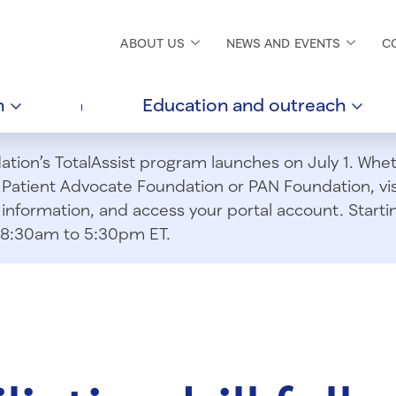
ABOUT
US
NEWS AND
EVENTS
C
h
Education and
outreach
ion’s TotalAssist program launches on July 1. Wheth
m Patient Advocate Foundation or PAN Foundation, vi
information, and access your portal account. Starting
om 8:30am to 5:30pm ET.