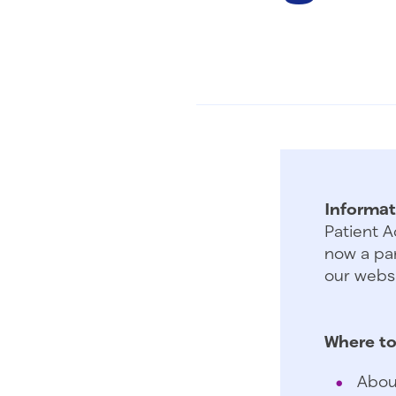
Informat
Patient A
now a par
our websi
Where to
Abou