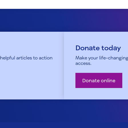
Donate today
elpful articles to action
Make your life-changing
access.
Donate online