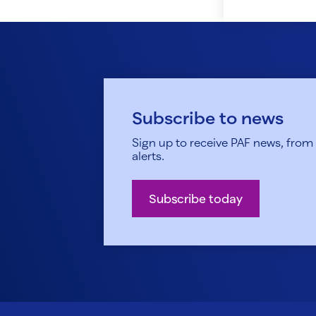
Subscribe to news
Sign up to receive PAF news, from h
alerts.
Subscribe today