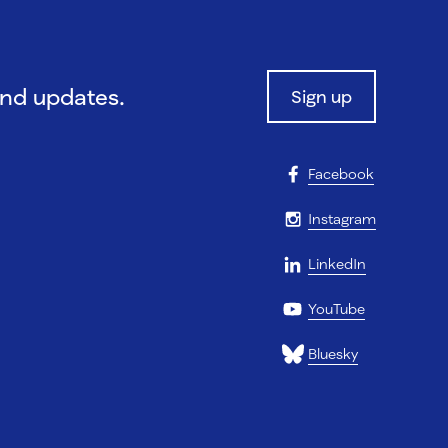
and updates.
Sign up
Facebook
Instagram
LinkedIn
YouTube
Bluesky