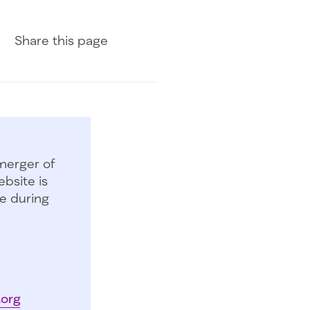
Share on Facebook
Share on LinkedIn
Share with Email
Share
this page
merger of
bsite is
e during
.org