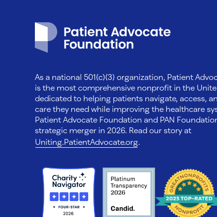
Patient Advocate Foundation homepage
As a national 501(c)(3) organization, Patient Adv
is the most comprehensive nonprofit in the Unite
dedicated to helping patients navigate, access, a
care they need while improving the healthcare sys
Patient Advocate Foundation and PAN Foundati
strategic merger in 2026. Read our story at
Uniting.PatientAdvocate.org
.