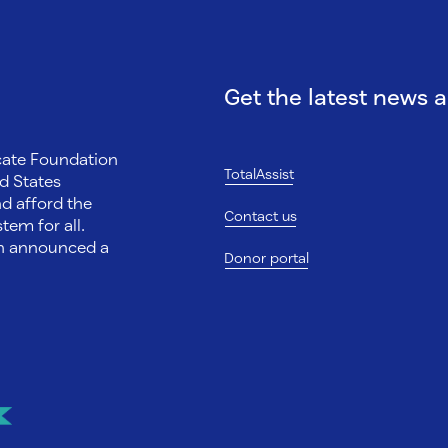
Get the latest news 
ocate Foundation
TotalAssist
d States
nd afford the
Contact us
tem for all.
on announced a
Donor portal