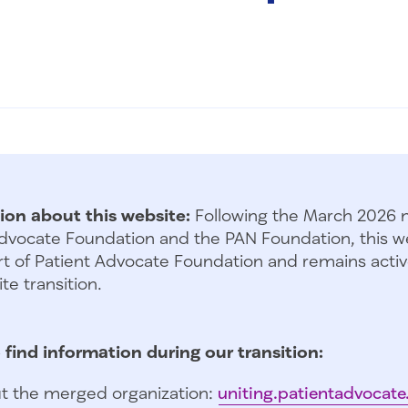
ion about this website:
Following the March 2026 
dvocate Foundation and the PAN Foundation, this we
t of Patient Advocate Foundation and remains activ
te transition.
 find information during our transition:
t the merged organization:
uniting.patientadvocate