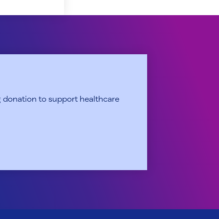
 donation to support healthcare