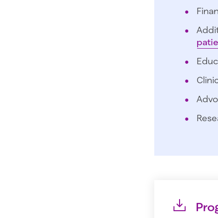
Finan
Addit
pati
Educ
Clini
Advo
Rese
Pro