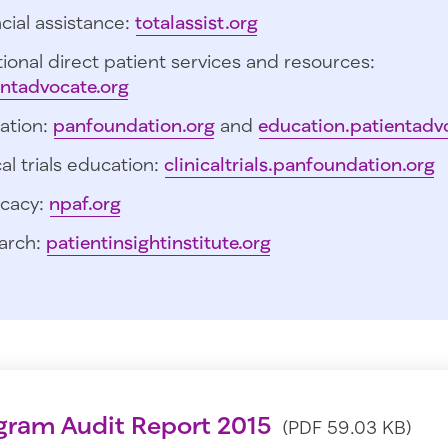
cial assistance:
totalassist.org
ional direct patient services and resources:
entadvocate.org
ation:
panfoundation.org
and
education.patientadv
cal trials education:
clinicaltrials.panfoundation.org
cacy:
npaf.org
arch:
patientinsightinstitute.org
gram Audit Report 2015
(PDF 59.03 KB)