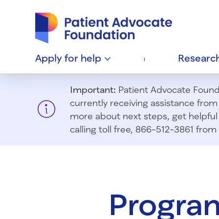
Patient Advocate Foundation homepage
Apply for
help
Researc
Important:
Patient Advocate Foundat
currently receiving assistance fro
more about next steps, get helpful 
calling toll free, 866-512-3861 fr
Program