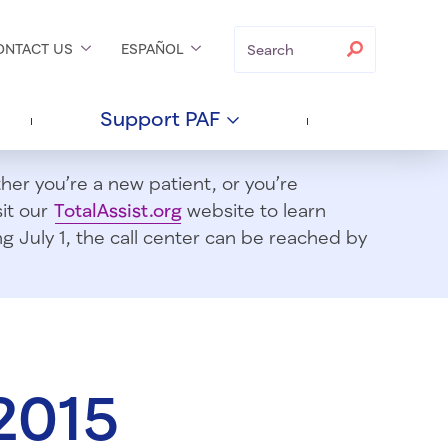
Search
Search
ONTACT
US
ESPAÑOL
Support
PAF
er you’re a new patient, or you’re
sit our
TotalAssist.org
website to learn
 July 1, t
he call center can be reached by
2015