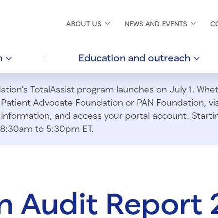
ABOUT
US
NEWS AND
EVENTS
C
h
Education and
outreach
ion’s TotalAssist program launches on July 1. Wheth
m Patient Advocate Foundation or PAN Foundation, vi
information, and access your portal account. Starting
om 8:30am to 5:30pm ET.
 Audit Report 