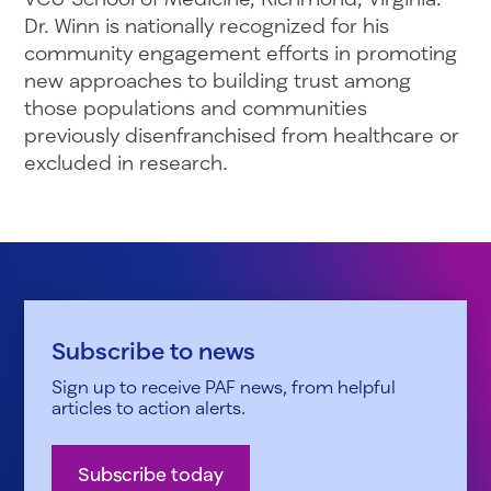
Dr. Winn is nationally recognized for his
community engagement efforts in promoting
new approaches to building trust among
those populations and communities
previously disenfranchised from healthcare or
excluded in research.
Subscribe to news
Sign up to receive PAF news, from helpful
articles to action alerts.
Subscribe today