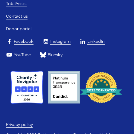
TotalAssist
Contact us
Donor portal
Facebook
Instagram
LinkedIn
YouTube
Bluesky
Privacy policy