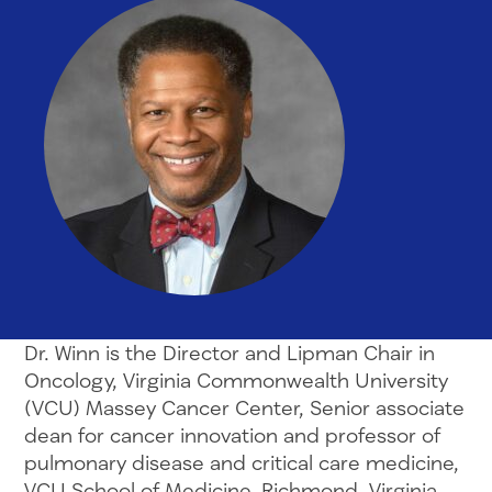
Dr. Winn is the Director and Lipman Chair in
Oncology, Virginia Commonwealth University
(VCU) Massey Cancer Center, Senior associate
dean for cancer innovation and professor of
pulmonary disease and critical care medicine,
VCU School of Medicine, Richmond, Virginia.