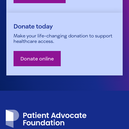
Donate today
Make your life-changing donation to support
healthcare access.
Donate online
Patient Advocate Foundation homepage