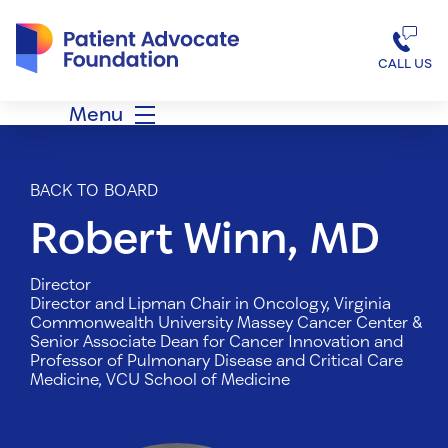
Patient Advocate Foundation homepage
CALL US
Menu
BACK TO BOARD
Robert Winn, MD
Director
Director and Lipman Chair in Oncology, Virginia
Commonwealth University Massey Cancer Center &
Senior Associate Dean for Cancer Innovation and
Professor of Pulmonary Disease and Critical Care
Medicine, VCU School of Medicine