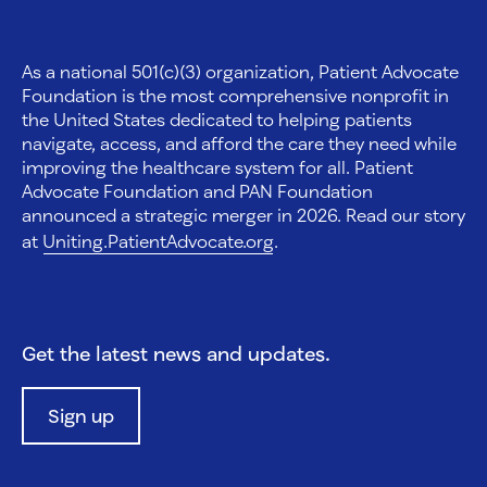
As a national 501(c)(3) organization, Patient Advocate
Foundation is the most comprehensive nonprofit in
the United States dedicated to helping patients
navigate, access, and afford the care they need while
improving the healthcare system for all. Patient
Advocate Foundation and PAN Foundation
announced a strategic merger in 2026. Read our story
at
Uniting.PatientAdvocate.org
.
Get the latest news and updates.
Sign up