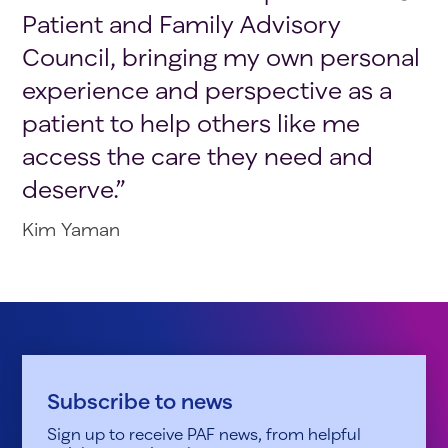
Patient and Family Advisory
Council, bringing my own personal
experience and perspective as a
patient to help others like me
access the care they need and
deserve.”
Kim Yaman
Subscribe to news
Sign up to receive PAF news, from helpful