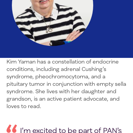
Kim Yaman has a constellation of endocrine
conditions, including adrenal Cushing’s
syndrome, pheochromocytoma, and a
pituitary tumor in conjunction with empty sella
syndrome. She lives with her daughter and
grandson, is an active patient advocate, and
loves to read.
I’m excited to be part of PAN’s