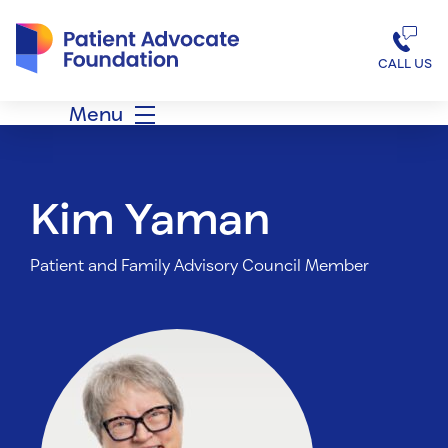
Patient Advocate Foundation homepage
CALL US
Menu
Kim Yaman
Patient and Family Advisory Council Member