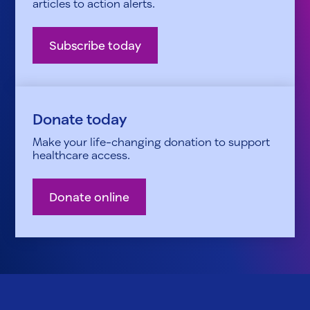
articles to action alerts.
Subscribe today
Donate today
Make your life-changing donation to support
healthcare access.
Donate online