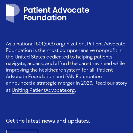
Patient Advocate Foundation homepage
As a national 501(c)(3) organization, Patient Advocate
Foundation is the most comprehensive nonprofit in
the United States dedicated to helping patients
navigate, access, and afford the care they need while
improving the healthcare system for all. Patient
Advocate Foundation and PAN Foundation
announced a strategic merger in 2026. Read our story
at
Uniting.PatientAdvocate.org
.
Get the latest news and updates.