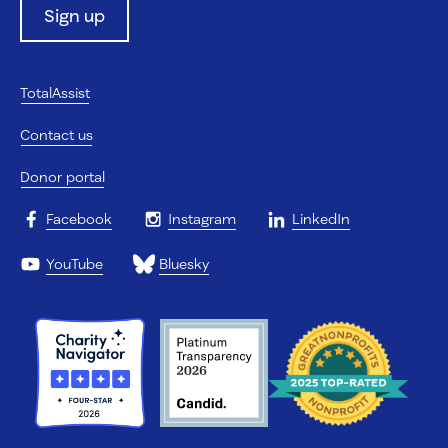
Sign up
TotalAssist
Contact us
Donor portal
Facebook
Instagram
LinkedIn
YouTube
Bluesky