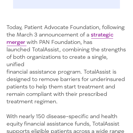
Today, Patient Advocate Foundation, following
the March 3 announcement of a
strategic
merger
with PAN Foundation, has
launched TotalAssist, combining the strengths
of both organizations to create a single,
unified
financial assistance program. TotalAssist is
designed to remove barriers for underinsured
patients to help them start treatment and
remain compliant with their prescribed
treatment regimen.
With nearly 150 disease-specific and health
equity financial assistance funds, TotalAssist
supports eligible patients across a wide range