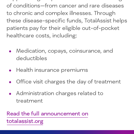
of conditions—from cancer and rare diseases
to chronic and complex illnesses. Through
these disease-specific funds, TotalAssist helps
patients pay for their eligible out-of-pocket
healthcare costs, including:
Medication, copays, coinsurance, and
deductibles
Health insurance premiums
Office visit charges the day of treatment
Administration charges related to
treatment
Read the full announcement on
totalassist.org