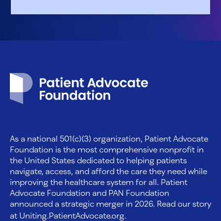
Patient Advocate Foundation homepage
As a national 501(c)(3) organization, Patient Advocate
Foundation is the most comprehensive nonprofit in
the United States dedicated to helping patients
navigate, access, and afford the care they need while
improving the healthcare system for all. Patient
Advocate Foundation and PAN Foundation
announced a strategic merger in 2026. Read our story
at
Uniting.PatientAdvocate.org
.