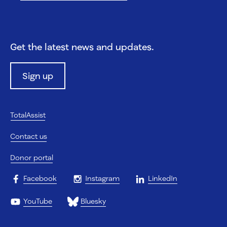
Get the latest news and updates.
Sign up
TotalAssist
Contact us
Donor portal
Facebook
Instagram
LinkedIn
YouTube
Bluesky