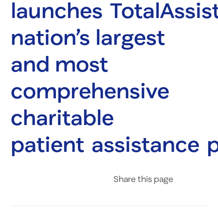
launches TotalAssist
nation’s largest
and most
comprehensive
charitable
patient assistance
Share on Fac
Share on 
Share 
Share
this page