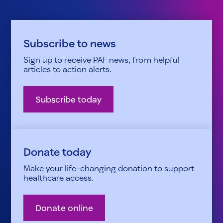
Subscribe to news
Sign up to receive PAF news, from helpful
articles to action alerts.
Subscribe today
Donate today
Make your life-changing donation to support
healthcare access.
Donate online