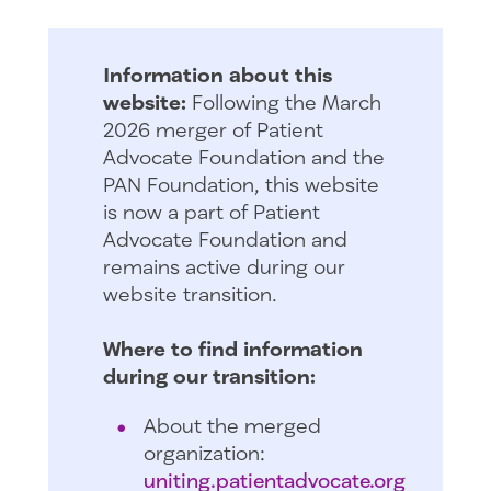
Information about this
website:
Following the March
2026 merger of Patient
Advocate Foundation and the
PAN Foundation, this website
is now a part of Patient
Advocate Foundation and
remains active during our
website transition.
Where to find information
during our transition:
About the merged
organization:
uniting.patientadvocate.org