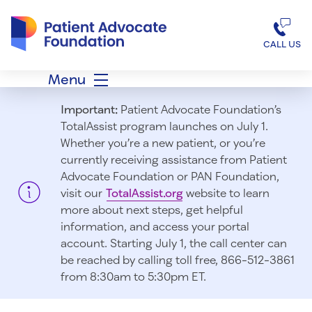
Patient Advocate Foundation homepage
CALL US
Menu
Important:
Patient Advocate Foundation’s
TotalAssist program launches on July 1.
Whether you’re a new patient, or you’re
currently receiving assistance from Patient
Advocate Foundation or PAN Foundation,
visit our
TotalAssist.org
website to learn
more about next steps, get helpful
information, and access your portal
account. Starting July 1, t
he call center can
be reached by calling toll free, 866-512-3861
from 8:30am to 5:30pm ET.