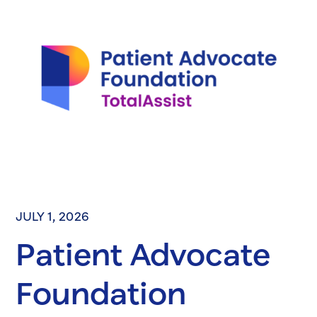
JULY 1, 2026
Patient Advocate
Foundation