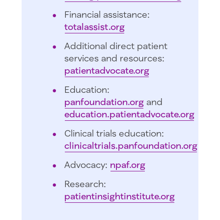
Financial assistance:
totalassist.org
Additional direct patient
services and resources:
patientadvocate.org
Education:
panfoundation.org
and
education.patientadvocate.org
Clinical trials education:
clinicaltrials.panfoundation.org
Advocacy:
npaf.org
Research:
patientinsightinstitute.org