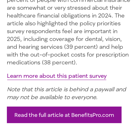
are somewhat or very stressed about their
healthcare financial obligations in 2024. The
article also highlighted the policy priorities
survey respondents feel are important in
2025, including coverage for dental, vision,
and hearing services (39 percent) and help
with the out-of-pocket costs for prescription
medications (38 percent).
Learn more about this patient survey
Note that this article is behind a paywall and
may not be available to everyone.
Read the full article at BenefitsPro.com