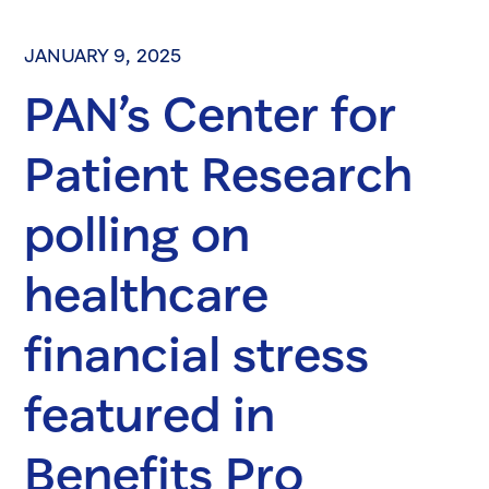
JANUARY 9, 2025
PAN’s Center for
Patient Research
polling on
healthcare
financial stress
featured in
Benefits Pro