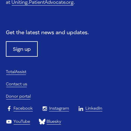
at
Uniting.PatientAdvocate.org
.
Get the latest news and updates.
Sign up
TotalAssist
Contact us
Donor portal
Facebook
Instagram
LinkedIn
YouTube
Bluesky