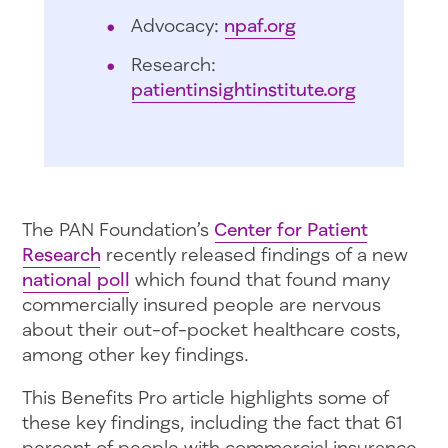
Advocacy:
npaf.org
Research:
patientinsightinstitute.org
The PAN Foundation’s
Center for Patient
Research
recently released findings of a new
national poll
which found that found many
commercially insured people are nervous
about their out-of-pocket healthcare costs,
among other key findings.
This Benefits Pro article highlights some of
these key findings, including the fact that 61
percent of people with commercial insurance