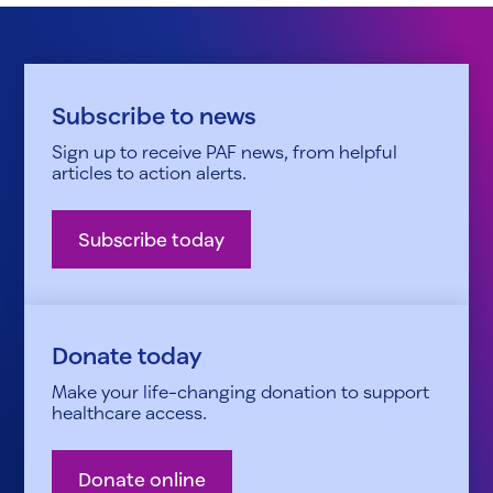
Subscribe to news
Sign up to receive PAF news, from helpful
articles to action alerts.
Subscribe today
Donate today
Make your life-changing donation to support
healthcare access.
Donate online