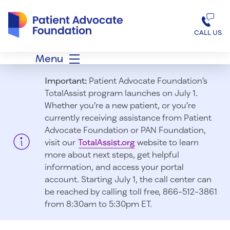
Patient Advocate Foundation homepage
CALL US
Menu
Important:
Patient Advocate Foundation’s
TotalAssist program launches on July 1.
Whether you’re a new patient, or you’re
currently receiving assistance from Patient
Advocate Foundation or PAN Foundation,
visit our
TotalAssist.org
website to learn
more about next steps, get helpful
information, and access your portal
account. Starting July 1, t
he call center can
be reached by calling toll free, 866-512-3861
from 8:30am to 5:30pm ET.