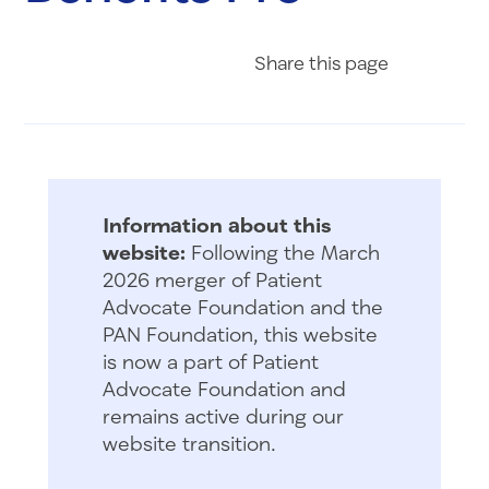
Share on Fac
Share on 
Share 
Share
this page
Information about this
website:
Following the March
2026 merger of Patient
Advocate Foundation and the
PAN Foundation, this website
is now a part of Patient
Advocate Foundation and
remains active during our
website transition.