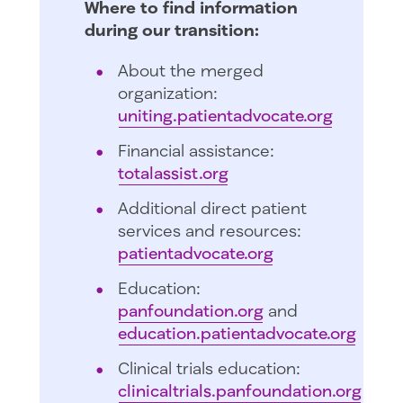
Where to find information
during our transition:
About the merged
organization:
uniting.patientadvocate.org
Financial assistance:
totalassist.org
Additional direct patient
services and resources:
patientadvocate.org
Education:
panfoundation.org
and
education.patientadvocate.org
Clinical trials education:
clinicaltrials.panfoundation.org