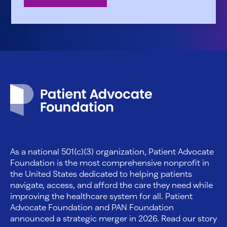
Patient Advocate Foundation homepage
As a national 501(c)(3) organization, Patient Advocate
Foundation is the most comprehensive nonprofit in
the United States dedicated to helping patients
navigate, access, and afford the care they need while
improving the healthcare system for all. Patient
Advocate Foundation and PAN Foundation
announced a strategic merger in 2026. Read our story