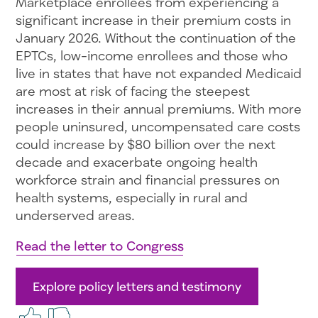
Marketplace enrollees from experiencing a
significant increase in their premium costs in
January 2026. Without the continuation of the
EPTCs, low-income enrollees and those who
live in states that have not expanded Medicaid
are most at risk of facing the steepest
increases in their annual premiums. With more
people uninsured, uncompensated care costs
could increase by $80 billion over the next
decade and exacerbate ongoing health
workforce strain and financial pressures on
health systems, especially in rural and
underserved areas.
Read the letter to Congress
Explore policy letters and testimony