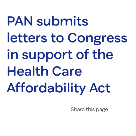
PAN submits
letters to Congress
in support of the
Health Care
Affordability Act
Share on Fac
Share on 
Share 
Share
this page