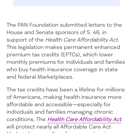
The PAN Foundation submitted letters to the
House and Senate sponsors of S. 46, in
support of the
Health Care Affordability Act
.
This legislation makes permanent enhanced
premium tax credits (EPTCs), which lower
monthly premiums for individuals and families
who buy health insurance coverage in state
and federal Marketplaces.
The tax credits have been a lifeline for millions
of Americans, making health insurance more
affordable and accessible—especially for
individuals and families managing chronic
conditions. The
Health Care Affordability Act
will protect nearly all Affordable Care Act