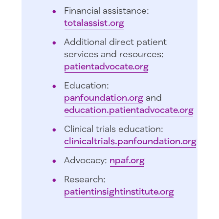
Financial assistance:
totalassist.org
Additional direct patient
services and resources:
patientadvocate.org
Education:
panfoundation.org
and
education.patientadvocate.org
Clinical trials education:
clinicaltrials.panfoundation.org
Advocacy:
npaf.org
Research:
patientinsightinstitute.org