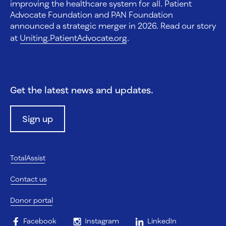
improving the healthcare system for all. Patient
Advocate Foundation and PAN Foundation
announced a strategic merger in 2026. Read our story
at
Uniting.PatientAdvocate.org
.
Get the latest news and updates.
Sign up
TotalAssist
Contact us
Donor portal
Facebook
Instagram
LinkedIn