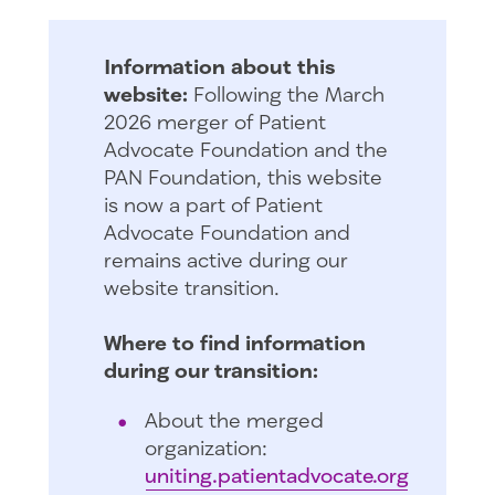
Information about this
website:
Following the March
2026 merger of Patient
Advocate Foundation and the
PAN Foundation, this website
is now a part of Patient
Advocate Foundation and
remains active during our
website transition.
Where to find information
during our transition:
About the merged
organization:
uniting.patientadvocate.org