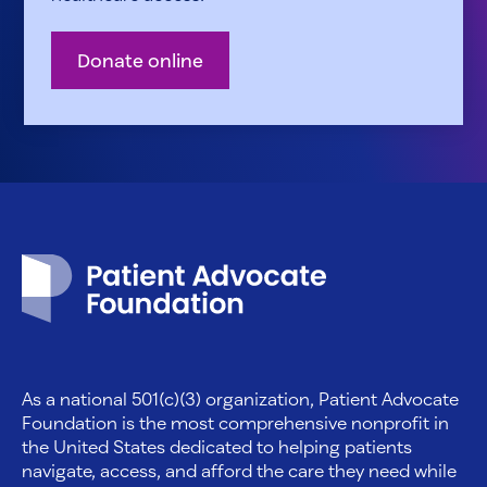
Donate online
Patient Advocate Foundation homepage
As a national 501(c)(3) organization, Patient Advocate
Foundation is the most comprehensive nonprofit in
the United States dedicated to helping patients
navigate, access, and afford the care they need while