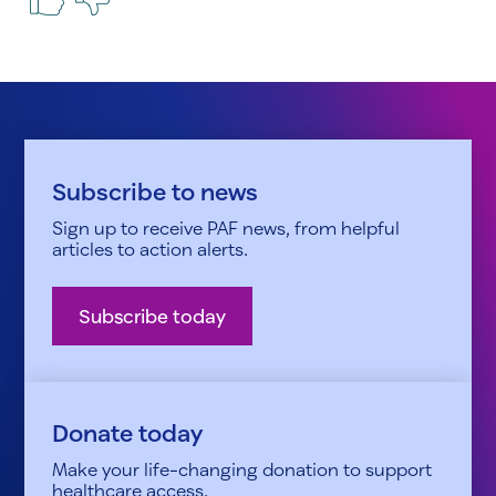
Subscribe to news
Sign up to receive PAF news, from helpful
articles to action alerts.
Subscribe today
Donate today
Make your life-changing donation to support
healthcare access.