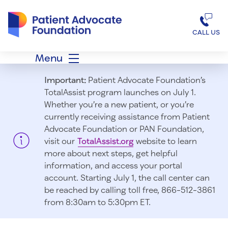
Patient Advocate Foundation homepage
CALL US
Menu
Important:
Patient Advocate Foundation’s
TotalAssist program launches on July 1.
Whether you’re a new patient, or you’re
currently receiving assistance from Patient
Advocate Foundation or PAN Foundation,
visit our
TotalAssist.org
website to learn
more about next steps, get helpful
information, and access your portal
account. Starting July 1, t
he call center can
be reached by calling toll free, 866-512-3861
from 8:30am to 5:30pm ET.