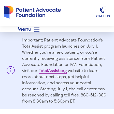
Patient Advocate Foundation homepage
CALL US
Menu
Important:
Patient Advocate Foundation’s
TotalAssist program launches on July 1.
Whether you’re a new patient, or you’re
currently receiving assistance from Patient
Advocate Foundation or PAN Foundation,
visit our
TotalAssist.org
website to learn
more about next steps, get helpful
information, and access your portal
account. Starting July 1, t
he call center can
be reached by calling toll free, 866-512-3861
from 8:30am to 5:30pm ET.