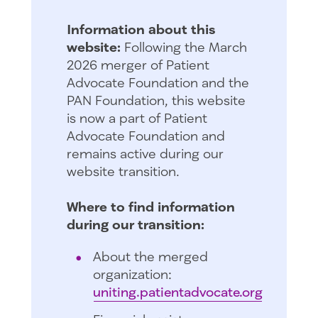
Information about this
website:
Following the March
2026 merger of Patient
Advocate Foundation and the
PAN Foundation, this website
is now a part of Patient
Advocate Foundation and
remains active during our
website transition.
Where to find information
during our transition:
About the merged
organization:
uniting.patientadvocate.org