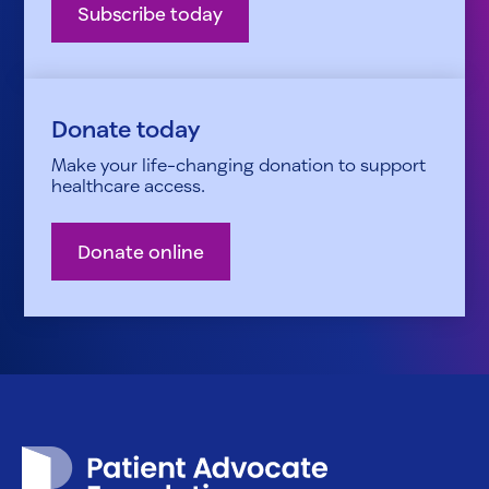
Subscribe today
Donate today
Make your life-changing donation to support
healthcare access.
Donate online
Patient Advocate Foundation homepage