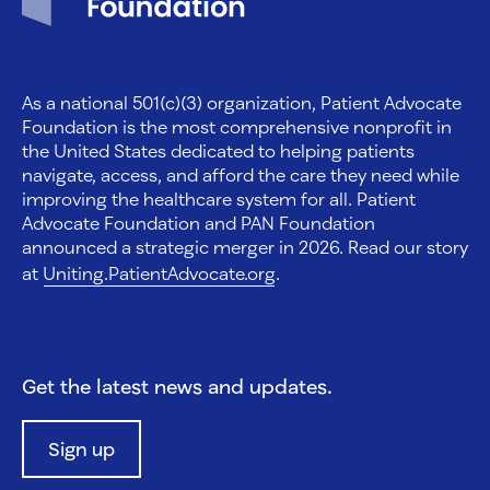
As a national 501(c)(3) organization, Patient Advocate
Foundation is the most comprehensive nonprofit in
the United States dedicated to helping patients
navigate, access, and afford the care they need while
improving the healthcare system for all. Patient
Advocate Foundation and PAN Foundation
announced a strategic merger in 2026. Read our story
at
Uniting.PatientAdvocate.org
.
Get the latest news and updates.
Sign up