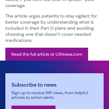
coverage.
The article urges patients to stay vigilant for
better coverage by understanding what is
included in their Part D plans and avoiding
choosing one that doesn’t cover needed
medications.
Read the full article at USNews.com
Subscribe to news
Sign up to receive PAF news, from helpful
articles to action alerts.