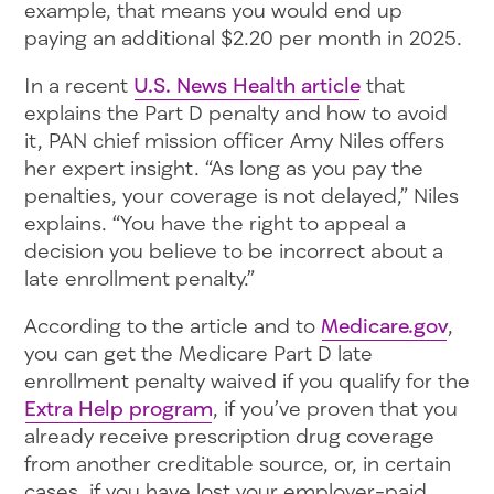
example, that means you would end up
paying an additional $2.20 per month in 2025.
In a recent
U.S. News Health article
that
explains the Part D penalty and how to avoid
it, PAN chief mission officer Amy Niles offers
her expert insight. “As long as you pay the
penalties, your coverage is not delayed,” Niles
explains. “You have the right to appeal a
decision you believe to be incorrect about a
late enrollment penalty.”
According to the article and to
Medicare.gov
,
you can get the Medicare Part D late
enrollment penalty waived if you qualify for the
Extra Help program
, if you’ve proven that you
already receive prescription drug coverage
from another creditable source, or, in certain
cases, if you have lost your employer-paid