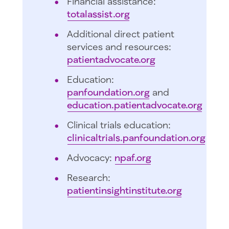
Financial assistance:
totalassist.org
Additional direct patient
services and resources:
patientadvocate.org
Education:
panfoundation.org
and
education.patientadvocate.org
Clinical trials education:
clinicaltrials.panfoundation.org
Advocacy:
npaf.org
Research:
patientinsightinstitute.org