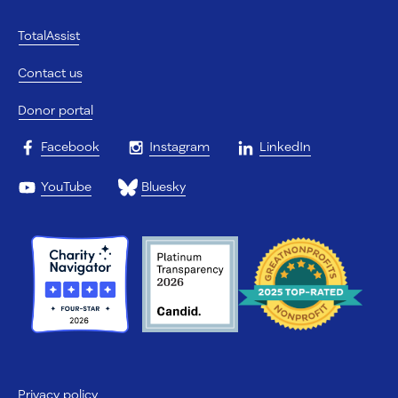
TotalAssist
Contact us
Donor portal
Facebook
Instagram
LinkedIn
YouTube
Bluesky
Privacy policy