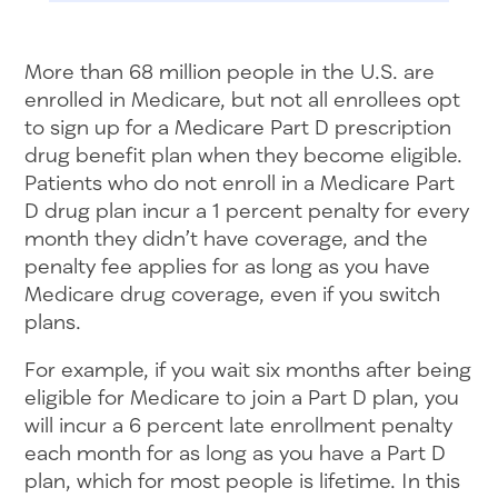
More than 68 million people in the U.S. are
enrolled in Medicare, but not all enrollees opt
to sign up for a Medicare Part D prescription
drug benefit plan when they become eligible.
Patients who do not enroll in a Medicare Part
D drug plan incur a 1 percent penalty for every
month they didn’t have coverage, and the
penalty fee applies for as long as you have
Medicare drug coverage, even if you switch
plans.
For example, if you wait six months after being
eligible for Medicare to join a Part D plan, you
will incur a 6 percent late enrollment penalty
each month for as long as you have a Part D
plan, which for most people is lifetime. In this