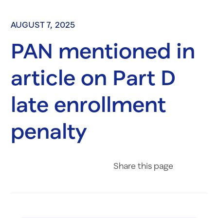
AUGUST 7, 2025
PAN mentioned in
article on Part D
late enrollment
penalty
Share on Fac
Share on 
Share 
Share
this page