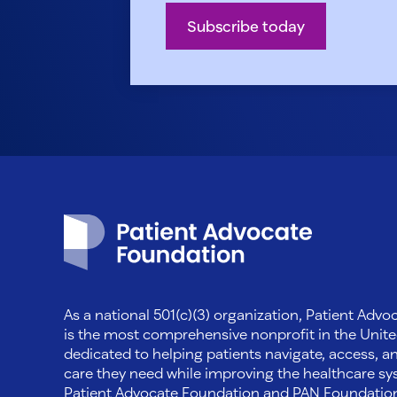
Subscribe today
Patient Advocate Foundation homepage
As a national 501(c)(3) organization, Patient Adv
is the most comprehensive nonprofit in the Unite
dedicated to helping patients navigate, access, a
care they need while improving the healthcare sys
Patient Advocate Foundation and PAN Foundati