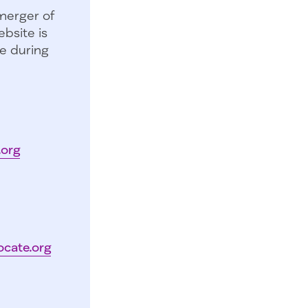
merger of
bsite is
e during
.org
ocate.org