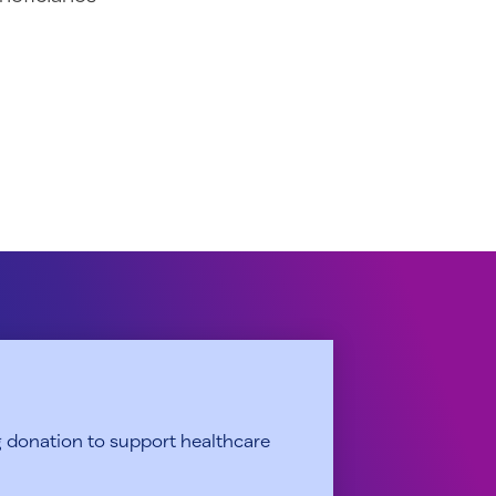
 donation to support healthcare