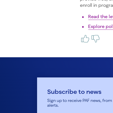
enroll in progra
Read the le
Explore pol
Subscribe to news
Sign up to receive PAF news, from h
alerts.