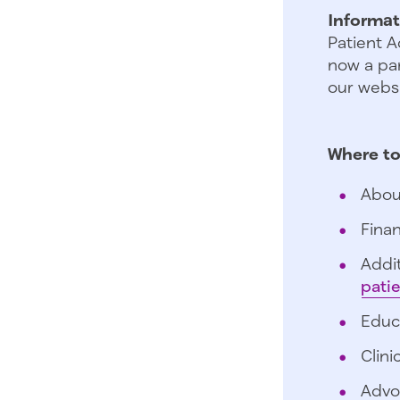
Informat
Patient A
now a par
our websi
Where to
Abou
Finan
Addit
pati
Educ
Clini
Advo