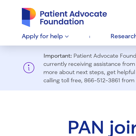
Patient Advocate Foundation homepage
Apply for
help
Researc
Important:
Patient Advocate Foundat
currently receiving assistance fro
more about next steps, get helpful 
calling toll free, 866-512-3861 fr
PAN joi