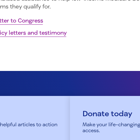
ms they qualify for.
tter to Congress
icy letters and testimony
Donate today
elpful articles to action
Make your life-changing
access.