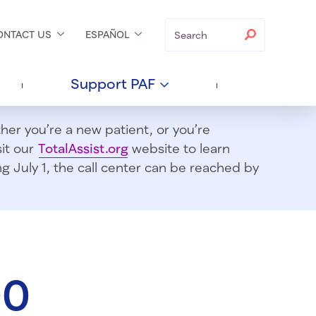
Search
Search
ONTACT
US
ESPAÑOL
Support
PAF
er you’re a new patient, or you’re
sit our
TotalAssist.org
website to learn
 July 1, t
he call center can be reached by
00