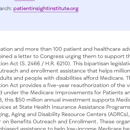
arch:
patientinsightinstitute.org
tion and more than 100 patient and healthcare ad
oined a letter to Congress urging them to support t
on Act (S. 2466 / H.R. 6210). This bipartisan legislati
utreach and enrollment assistance that helps million
ults and people with disabilities afford Medicare. 
ion Act provides a five-year reauthorization of the v
hed under the Medicare Improvements for Patients a
8, this $50 million annual investment supports Medi
vices at State Health Insurance Assistance Programs
ing, Aging and Disability Resource Centers (ADRCs),
r on Benefits Outreach and Enrollment. These organ
unbiased assistance to help low-income Medicare ben