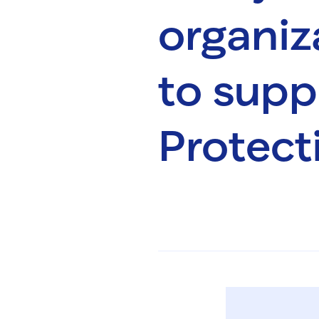
organiz
to supp
Protect