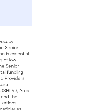
vocacy
he Senior
on is essential
s of low-
The Senior
ital funding
nd Providers
care
 (SHIPs), Area
 and the
izations
eficiaries