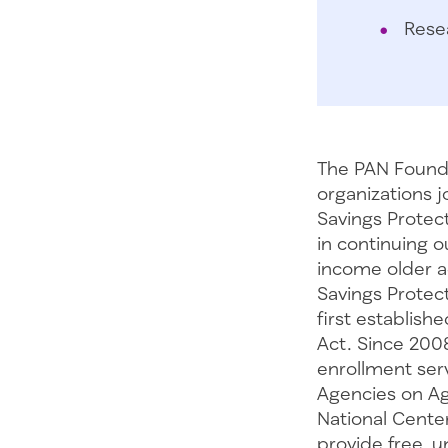
Rese
The PAN Founda
organizations j
Savings Protecti
in continuing o
income older ad
Savings Protect
first establis
Act. Since 200
enrollment ser
Agencies on Ag
National Cente
provide free, 