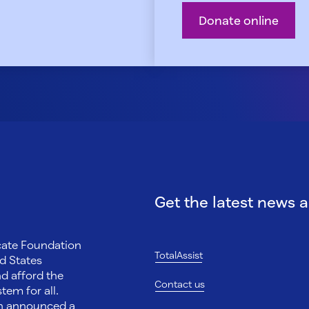
Donate online
Get the latest news 
ocate Foundation
TotalAssist
d States
nd afford the
Contact us
tem for all.
on announced a