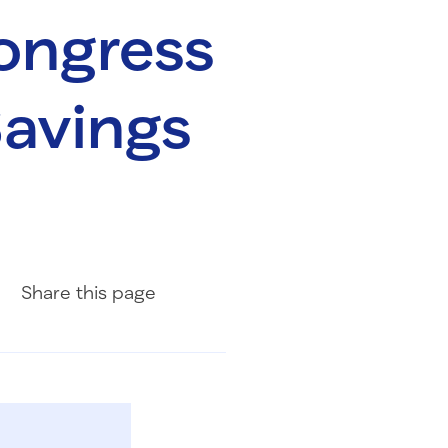
ongress
Savings
Share on Facebook
Share on LinkedIn
Share with Email
Share
this page