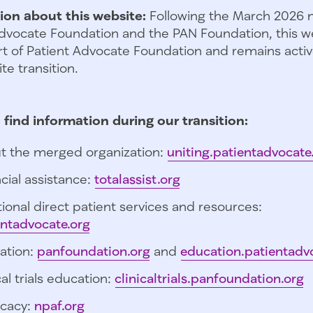
ion about this website:
Following the March 2026 
dvocate Foundation and the PAN Foundation, this we
t of Patient Advocate Foundation and remains activ
te transition.
 find information during our transition:
t the merged organization:
uniting.patientadvocate
cial assistance:
totalassist.org
ional direct patient services and resources:
entadvocate.org
ation:
panfoundation.org
and
education.patientadv
cal trials education:
clinicaltrials.panfoundation.org
cacy:
npaf.org