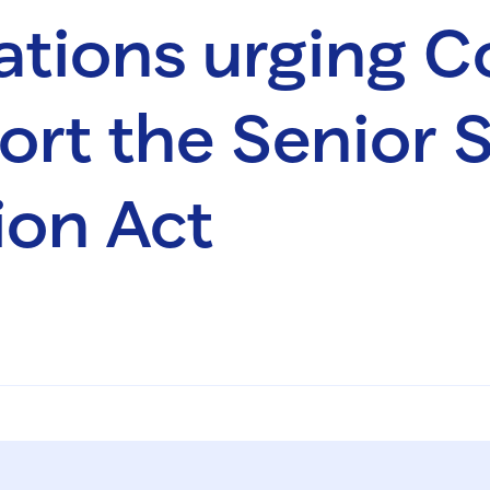
ations urging C
ort the Senior 
ion Act