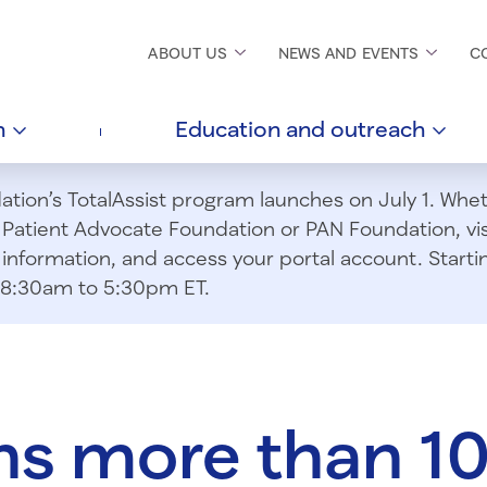
ABOUT
US
NEWS AND
EVENTS
C
h
Education and
outreach
ion’s TotalAssist program launches on July 1. Wheth
m Patient Advocate Foundation or PAN Foundation, vi
information, and access your portal account. Starting
om 8:30am to 5:30pm ET.
ns more than 1