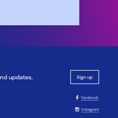
and updates.
Sign up
Facebook
Instagram